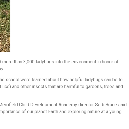
more than 3,000 ladybugs into the environment in honor of
ay.
 the school were learned about how helpful ladybugs can be to
lice) and other insects that are harmful to gardens, trees and
Merrifield Child Development Academy director Sedi Bruce said
importance of our planet Earth and exploring nature at a young