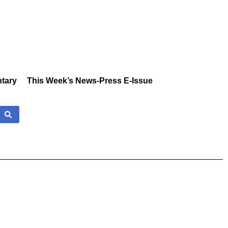
tary
This Week’s News-Press E-Issue