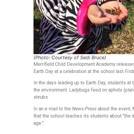
(Photo: Courtesy of Sedi Bruce)
Merrifield Child Development Academy released 
Earth Day at a celebration at the school last Frid
In the days leading up to Earth Day, students at
the environment. Ladybugs feed on aphids (plant 
shrubs.
In an e-mail to the
News-Press
about the event, 
that the school teaches its students about “the 
age.”