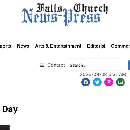
ports
News
Arts & Entertainment
Editorial
Commen
Contact
2026-08-08 5:31 AM
 Day