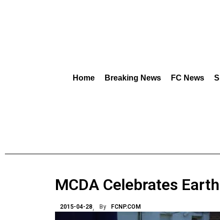
Home
Breaking News
FC News
S
MCDA Celebrates Earth
2015-04-28
By
FCNP.COM