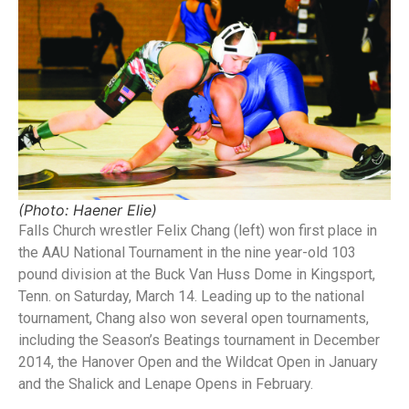
(Photo: Haener Elie)
Falls Church wrestler Felix Chang (left) won first place in
the AAU National Tournament in the nine year-old 103
pound division at the Buck Van Huss Dome in Kingsport,
Tenn. on Saturday, March 14. Leading up to the national
tournament, Chang also won several open tournaments,
including the Season’s Beatings tournament in December
2014, the Hanover Open and the Wildcat Open in January
and the Shalick and Lenape Opens in February.