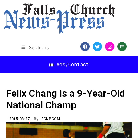
Sections
Ads/Contact
Felix Chang is a 9-Year-Old
National Champ
2015-03-27
By
FCNP.COM