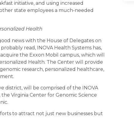
akfast initiative, and using increased
and other state employees a much-needed
rsonalized Health
e good news with the House of Delegates on
e probably read, INOVA Health Systems has,
o acquire the Exxon Mobil campus, which will
rsonalized Health. The Center will provide
 genomic research, personalized healthcare,
pment.
ve district, will be comprised of the INOVA
the Virginia Center for Genomic Science
nic.
fforts to attract not just new businesses but