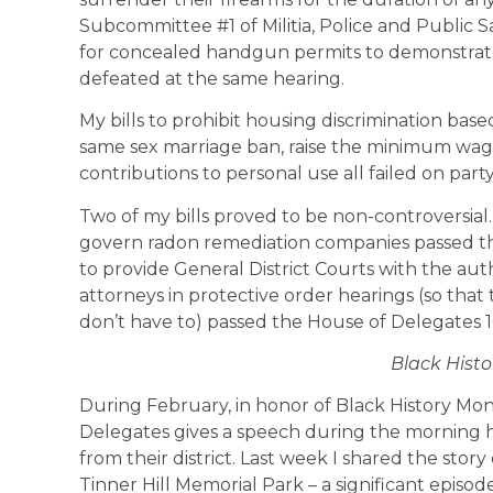
Subcommittee #1 of Militia, Police and Public Sa
for concealed handgun permits to demonstra
defeated at the same hearing.
My bills to prohibit housing discrimination based
same sex marriage ban, raise the minimum wag
contributions to personal use all failed on part
Two of my bills proved to be non-controversial.
govern radon remediation companies passed th
to provide General District Courts with the aut
attorneys in protective order hearings (so that
don’t have to) passed the House of Delegates 
Black Hist
During February, in honor of Black History Mo
Delegates gives a speech during the morning h
from their district. Last week I shared the st
Tinner Hill Memorial Park – a significant episode