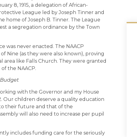
ry 8, 1915, a delegation of African-
Protective League led by Joseph Tinner and
 the home of Joseph B. Tinner. The League
test a segregation ordinance by the Town
ance was never enacted. The NAACP
of Nine (as they were also known), proving
al area like Falls Church. They were granted
h of the NAACP.
 Budget
orking with the Governor and my House
. Our children deserve a quality education
to their future and that of the
mbly will also need to increase per pupil
tly includes funding care for the seriously