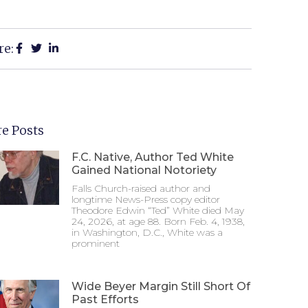
re:
e Posts
F.C. Native, Author Ted White
Gained National Notoriety
Falls Church-raised author and
longtime News-Press copy editor
Theodore Edwin “Ted” White died May
24, 2026, at age 88. Born Feb. 4, 1938,
in Washington, D.C., White was a
prominent
Wide Beyer Margin Still Short Of
Past Efforts