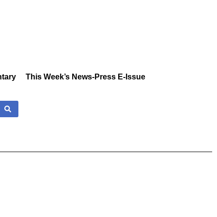
tary
This Week’s News-Press E-Issue