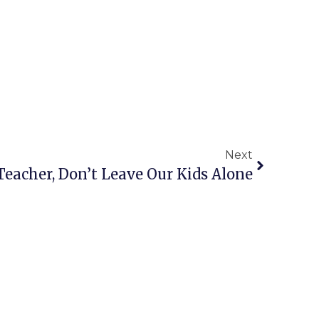
Next
 Teacher, Don’t Leave Our Kids Alone