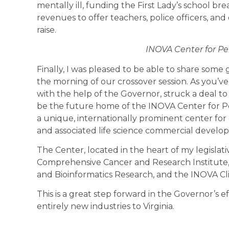
mentally ill, funding the First Lady’s school bre
revenues to offer teachers, police officers, 
raise.
INOVA Center for Pe
Finally, I was pleased to be able to share som
the morning of our crossover session. As you’v
with the help of the Governor, struck a deal t
be the future home of the INOVA Center for Pe
a unique, internationally prominent center for
and associated life science commercial develo
The Center, located in the heart of my legislati
Comprehensive Cancer and Research Institute, 
and Bioinformatics Research, and the INOVA Cli
This is a great step forward in the Governor’s e
entirely new industries to Virginia.