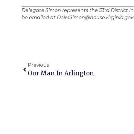
Delegate Simon represents the 53rd District i
be emailed at DelMSimon@house.virginia.gov
Previous
Our Man In Arlington