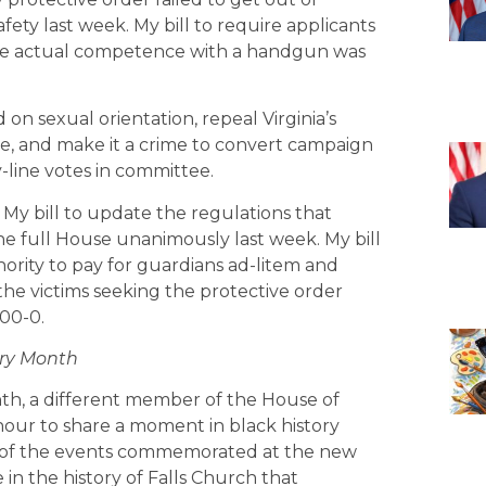
fety last week. My bill to require applicants
te actual competence with a handgun was
 on sexual orientation, repeal Virginia’s
e, and make it a crime to convert campaign
y-line votes in committee.
 My bill to update the regulations that
e full House unanimously last week. My bill
hority to pay for guardians ad-litem and
 the victims seeking the protective order
100-0.
ory Month
nth, a different member of the House of
our to share a moment in black history
ory of the events commemorated at the new
 in the history of Falls Church that