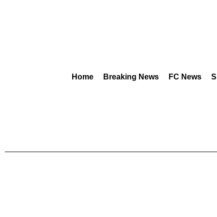
Home
Breaking News
FC News
S