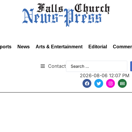
ports
News
Arts & Entertainment
Editorial
Commen
Contact
2026-08-06 12:07 PM