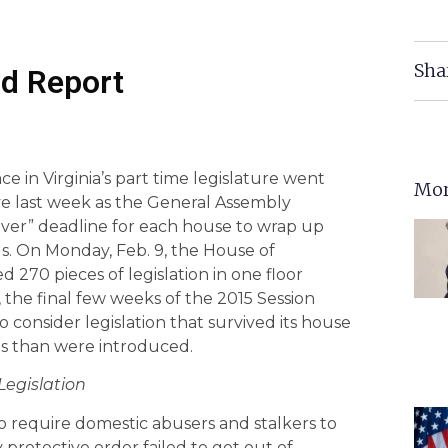
Sha
d Report
e in Virginia’s part time legislature went
Mor
ive last week as the General Assembly
ver” deadline for each house to wrap up
lls. On Monday, Feb. 9, the House of
 270 pieces of legislation in one floor
, the final few weeks of the 2015 Session
 consider legislation that survived its house
lls than were introduced.
Legislation
o require domestic abusers and stalkers to
 protective order failed to get out of