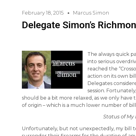
February 18, 2015
Marcus Simon
Delegate Simon’s Richmon
The always quick pac
into serious overdr
reached the “Crosso
action on its own bi
Delegates considered
session. Fortunately
should be a bit more relaxed, as we only have to
of origin – which is a much lower number of bi
Status of My 
Unfortunately, but not unexpectedly, my bill t
surrender their firearms for the duration of any