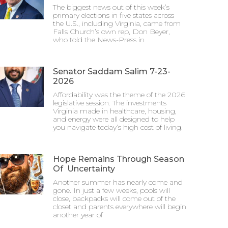
The biggest news out of this week’s
primary elections in five states across
the U.S., including Virginia, came from
Falls Church’s own rep, Don Beyer,
who told the News-Press in
Senator Saddam Salim 7-23-
2026
Affordability was the theme of the 2026
legislative session. The investments
Virginia made in healthcare, housing,
and energy were all designed to help
you navigate today’s high cost of living.
Hope Remains Through Season
Of Uncertainty
Another summer has nearly come and
gone. In just a few weeks, pools will
close, backpacks will come out of the
closet and parents everywhere will begin
another year of