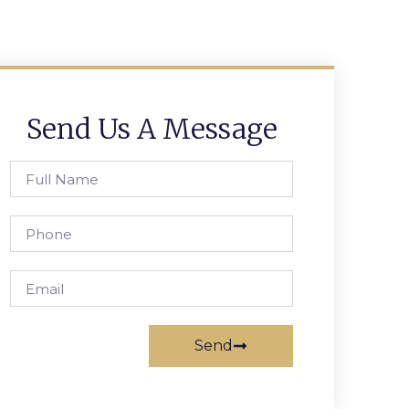
Send Us A Message
Send