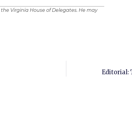
n the Virginia House of Delegates. He may
Editorial: