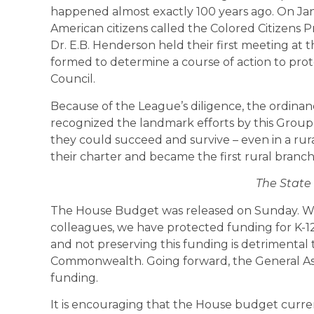
happened almost exactly 100 years ago. On Janua
American citizens called the Colored Citizens 
Dr. E.B. Henderson held their first meeting at
formed to determine a course of action to pro
Council.
Because of the League’s diligence, the ordin
recognized the landmark efforts by this Group 
they could succeed and survive – even in a rur
their charter and became the first rural branc
The State
The House Budget was released on Sunday. W
colleagues, we have protected funding for K-12
and not preserving this funding is detrimental 
Commonwealth. Going forward, the General Asse
funding.
It is encouraging that the House budget curren