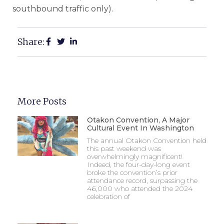
southbound traffic only).
Share:
More Posts
Otakon Convention, A Major
Cultural Event In Washington
The annual Otakon Convention held
this past weekend was
overwhelmingly magnificent!
Indeed, the four-day-long event
broke the convention’s prior
attendance record, surpassing the
46,000 who attended the 2024
celebration of