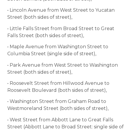
• Lincoln Avenue from West Street to Yucatan
Street (both sides of street),
• Little Falls Street from Broad Street to Great
Falls Street (both sides of street),
• Maple Avenue from Washington Street to
Columbia Street (single side of street),
• Park Avenue from West Street to Washington
Street (both sides of street),
• Roosevelt Street from Hillwood Avenue to
Roosevelt Boulevard (both sides of street),
• Washington Street from Graham Road to
Westmoreland Street (both sides of street),
• West Street from Abbott Lane to Great Falls
Street (Abbott Lane to Broad Street: single side of