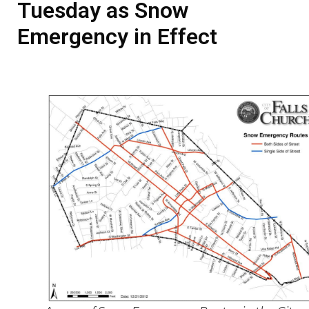
Tuesday as Snow
Emergency in Effect