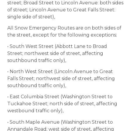
street; Broad Street to Lincoln Avenue: both sides
of street; Lincoln Avenue to Great Falls Street:
single side of street),
All Snow Emergency Routes are on both sides of
the street, except for the following exceptions:
• South West Street (Abbott Lane to Broad
Street; northwest side of street, affecting
southbound traffic only),
• North West Street (Lincoln Avenue to Great
Falls Street; northwest side of street, affecting
southbound traffic only),
• East Columbia Street (Washington Street to
Tuckahoe Street; north side of street, affecting
westbound traffic only),
• South Maple Avenue (Washington Street to
Annandale Road; west side of street, affecting