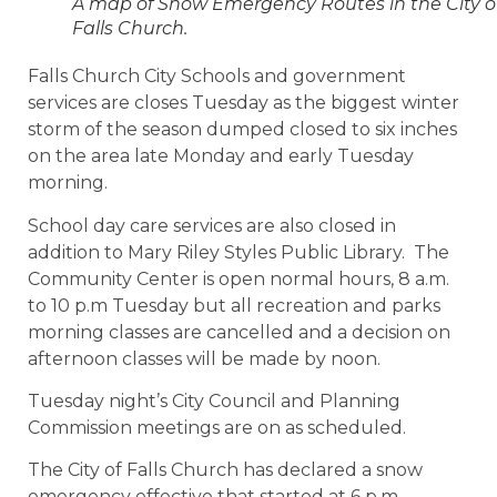
A map of Snow Emergency Routes in the City o
Falls Church.
Falls Church City Schools and government
services are closes Tuesday as the biggest winter
storm of the season dumped closed to six inches
on the area late Monday and early Tuesday
morning.
School day care services are also closed in
addition to Mary Riley Styles Public Library. The
Community Center is open normal hours,
8 a.m.
to 10 p.m Tuesday but all r
ecreation and parks
morning classes are cancelled and a decision on
afternoon classes will be made by
noon
.
Tuesday night’s City Council and Planning
Commission meetings are on as scheduled.
The City of Falls Church has declared a snow
emergency effective that started at 6 p.m.