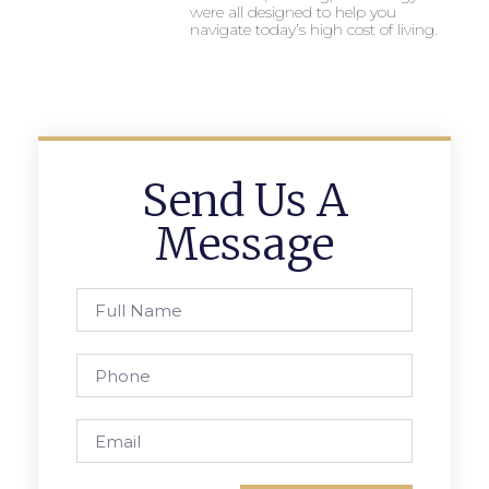
were all designed to help you
navigate today’s high cost of living.
Send Us A
Message