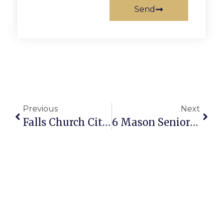
Send
Previous
Next
Falls Church City Schools Closed Tuesday
6 Mason Seniors Named National Merit Scholarship Finalists