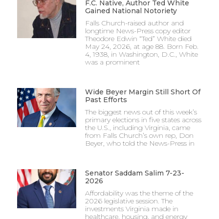
F.C. Native, Author Ted White
Gained National Notoriety
Falls Church-raised author and
longtime News-Press copy editor
Theodore Edwin “Ted” White died
May 24, 2026, at age 88. Born Feb.
4, 1938, in Washington, D.C., White
was a prominent
Wide Beyer Margin Still Short Of
Past Efforts
The biggest news out of this week’s
primary elections in five states across
the U.S., including Virginia, came
from Falls Church’s own rep, Don
Beyer, who told the News-Press in
Senator Saddam Salim 7-23-
2026
Affordability was the theme of the
2026 legislative session. The
investments Virginia made in
healthcare, housing, and energy