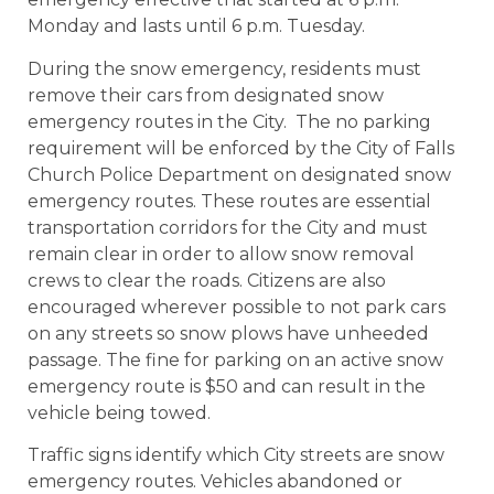
Monday and lasts until 6 p.m. Tuesday.
During the snow emergency, residents must
remove their cars from designated snow
emergency routes in the City. The no parking
requirement will be enforced by the City of Falls
Church Police Department on designated snow
emergency routes. These routes are essential
transportation corridors for the City and must
remain clear in order to allow snow removal
crews to clear the roads. Citizens are also
encouraged wherever possible to not park cars
on any streets so snow plows have unheeded
passage. The fine for parking on an active snow
emergency route is $50 and can result in the
vehicle being towed.
Traffic signs identify which City streets are snow
emergency routes. Vehicles abandoned or