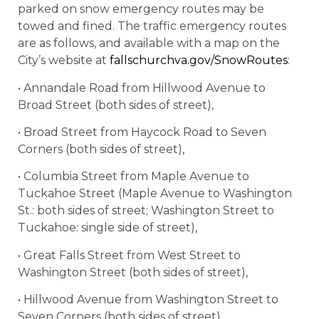
parked on snow emergency routes may be
towed and fined. The traffic emergency routes
are as follows, and available with a map on the
City’s website at
fallschurchva.gov/SnowRoutes
:
• Annandale Road from Hillwood Avenue to
Broad Street (both sides of street),
• Broad Street from Haycock Road to Seven
Corners (both sides of street),
• Columbia Street from Maple Avenue to
Tuckahoe Street (Maple Avenue to Washington
St.: both sides of street; Washington Street to
Tuckahoe: single side of street),
• Great Falls Street from West Street to
Washington Street (both sides of street),
• Hillwood Avenue from Washington Street to
Seven Corners (both sides of street),