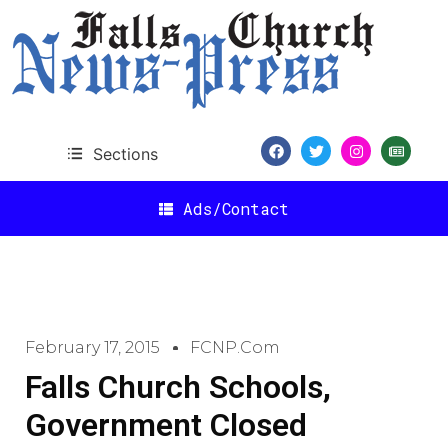
Sections
Ads/Contact
February 17, 2015
FCNP.com
Falls Church Schools,
Government Closed