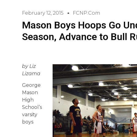
February 12, 2015
FCNP.com
Mason Boys Hoops Go Und
Season, Advance to Bull Ru
by Liz
Lizama
George
Mason
High
School’s
varsity
boys