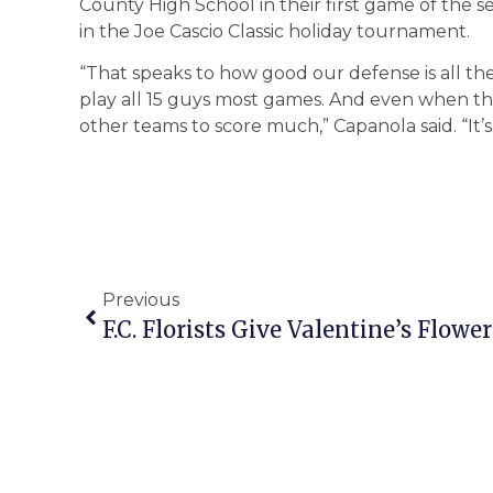
County High School in their first game of the 
in the Joe Cascio Classic holiday tournament.
“That speaks to how good our defense is all 
play all 15 guys most games. And even when th
other teams to score much,” Capanola said. “It’s
Previous
F.C. Florists Give Valentine’s Flo