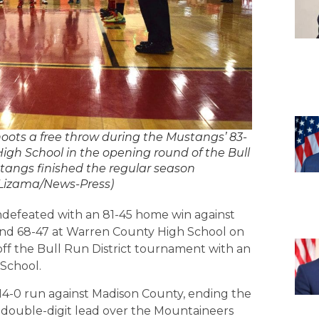
s a free throw during the Mustangs’ 83-
gh School in the opening round of the Bull
tangs finished the regular season
z Lizama/News-Press)
ndefeated with an 81-45 home win against
nd 68-47 at Warren County High School on
ff the Bull Run District tournament with an
School.
 14-0 run against Madison County, ending the
a double-digit lead over the Mountaineers