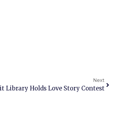
Next
 Library Holds Love Story Contest