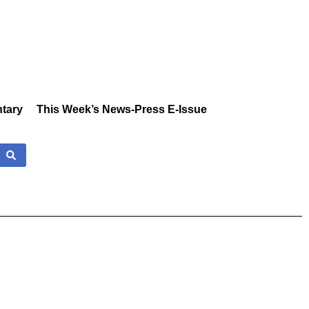
tary
This Week’s News-Press E-Issue