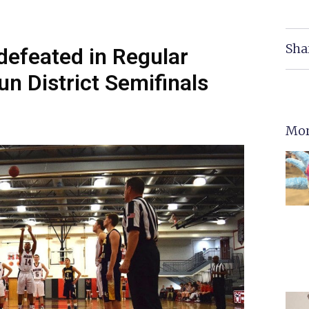
Sha
efeated in Regular
n District Semifinals
Mor