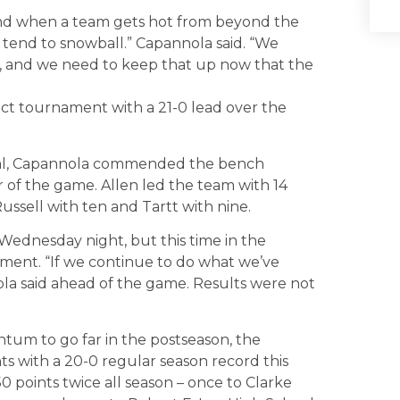
nd when a team gets hot from beyond the
s tend to snowball.” Capannola said. “We
, and we need to keep that up now that the
rict tournament with a 21-0 lead over the
otal, Capannola commended the bench
r of the game. Allen led the team with 14
ussell with ten and Tartt with nine.
ednesday night, but this time in the
ament. “If we continue to do what we’ve
ola said ahead of the game. Results were not
um to go far in the postseason, the
 with a 20-0 regular season record this
 points twice all season – once to Clarke