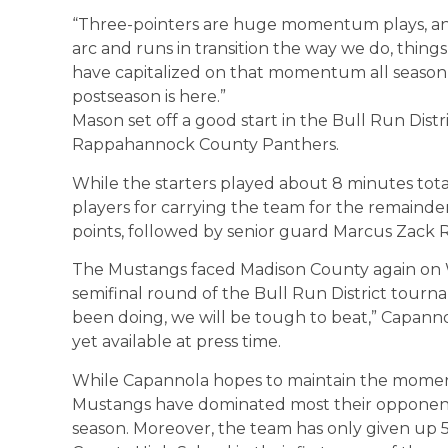
“Three-pointers are huge momentum plays, a
arc and runs in transition the way we do, thing
have capitalized on that momentum all season
postseason is here.”
Mason set off a good start in the Bull Run Dist
Rappahannock County Panthers.
While the starters played about 8 minutes t
players for carrying the team for the remainde
points, followed by senior guard Marcus Zack R
The Mustangs faced Madison County again on W
semifinal round of the Bull Run District tourn
been doing, we will be tough to beat,” Capann
yet available at press time.
While Capannola hopes to maintain the moment
Mustangs have dominated most their opponents
season. Moreover, the team has only given up 50