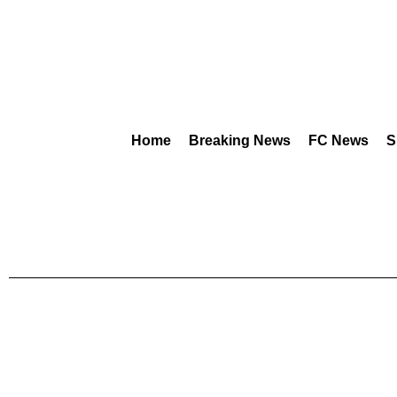
Home
Breaking News
FC News
S