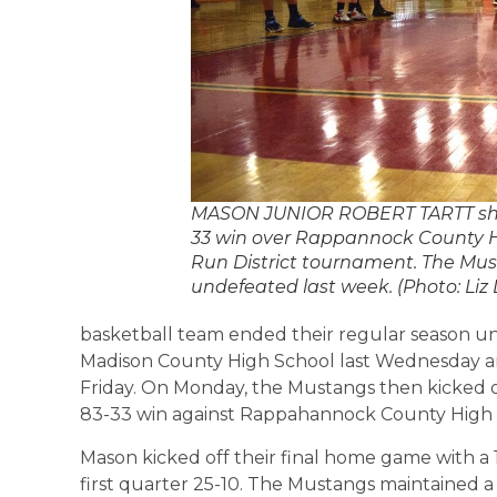
MASON JUNIOR ROBERT TARTT shoot
33 win over Rappannock County Hi
Run District tournament. The Mus
undefeated last week. (Photo: Li
basketball team ended their regular season u
Madison County High School last Wednesday a
Friday. On Monday, the Mustangs then kicked o
83-33 win against Rappahannock County High 
Mason kicked off their final home game with a
first quarter 25-10. The Mustangs maintained 