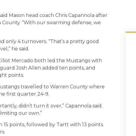
said Mason head coach Chris Capannola after
 County. “With our swarming defense, we
d only 4 turnovers. “That’s a pretty good
el,” he said.
Elliot Mercado both led the Mustangs with
 guard Josh Allen added ten points, and
ht points.
e Mustangs travelled to Warren County where
e first quarter 24-9.
ntly, didn’t turn it over,” Capannola said.
limiting our own.”
15 points, followed by Tartt with 13 points.
rs.