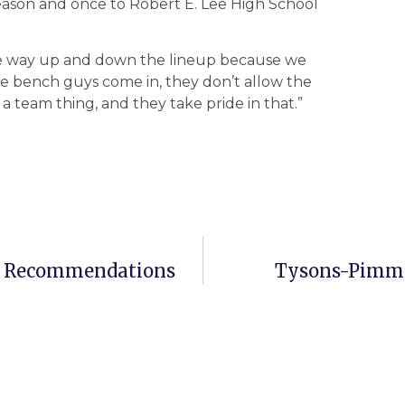
season and once to Robert E. Lee High School
the way up and down the lineup because we
e bench guys come in, they don’t allow the
 a team thing, and they take pride in that.”
wer Recommendations
Tysons-Pimmit