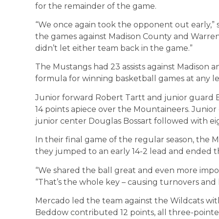
for the remainder of the game.
“We once again took the opponent out early,” 
the games against Madison County and Warren
didn’t let either team back in the game.”
The Mustangs had 23 assists against Madison an
formula for winning basketball games at any lev
Junior forward Robert Tartt and junior guard 
14 points apiece over the Mountaineers. Junior
junior center Douglas Bossart followed with eig
In their final game of the regular season, th
they jumped to an early 14-2 lead and ended th
“We shared the ball great and even more importa
“That’s the whole key – causing turnovers and 
Mercado led the team against the Wildcats with 
Beddow contributed 12 points, all three-pointe