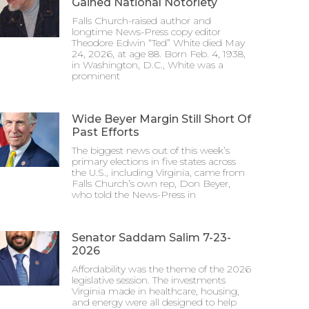
Gained National Notoriety
Falls Church-raised author and
longtime News-Press copy editor
Theodore Edwin “Ted” White died May
24, 2026, at age 88. Born Feb. 4, 1938,
in Washington, D.C., White was a
prominent
Wide Beyer Margin Still Short Of
Past Efforts
The biggest news out of this week’s
primary elections in five states across
the U.S., including Virginia, came from
Falls Church’s own rep, Don Beyer,
who told the News-Press in
Senator Saddam Salim 7-23-
2026
Affordability was the theme of the 2026
legislative session. The investments
Virginia made in healthcare, housing,
and energy were all designed to help