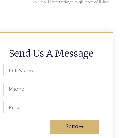
you navigate today’s high cost of living.
Send Us A Message
Send