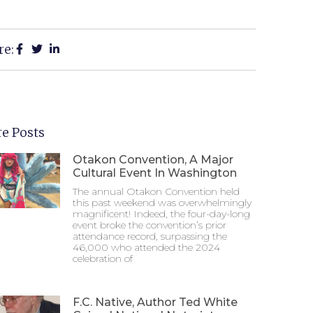
re:
e Posts
Otakon Convention, A Major
Cultural Event In Washington
The annual Otakon Convention held
this past weekend was overwhelmingly
magnificent! Indeed, the four-day-long
event broke the convention’s prior
attendance record, surpassing the
46,000 who attended the 2024
celebration of
F.C. Native, Author Ted White