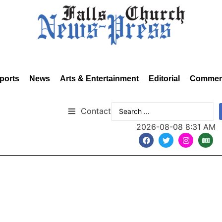
ports
News
Arts & Entertainment
Editorial
Commen
Contact
2026-08-08 8:31 AM