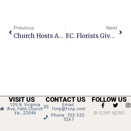
Previous
Next
Church Hosts Annual Hunger Relief Pancake Dinner
F.C. Florists Give Valentine’s Flower Recommendations
VISIT US
CONTACT US
FOLLOW US
105 N. Virginia
Email:
Ave, Falls Church
fcnp@fcnp.com
© FCNP NEWS
Va., 22046
Phone: 703-532-
3267