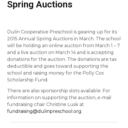
Spring Auctions
Dulin Cooperative Preschool is gearing up for its
2015 Annual Spring Auctions in March. The school
will be holding an online auction from March 1 – 7
and a live auction on March 14 and is accepting
donations for the auction. The donations are tax
deductible and goes toward supporting the
school and raising money for the Polly Cox
Scholarship Fund.
There are also sponsorship slots available. For
information on supporting the auction, e-mail
fundraising chair Christine Lusk at
fundraising@dulinpreschool.org
.