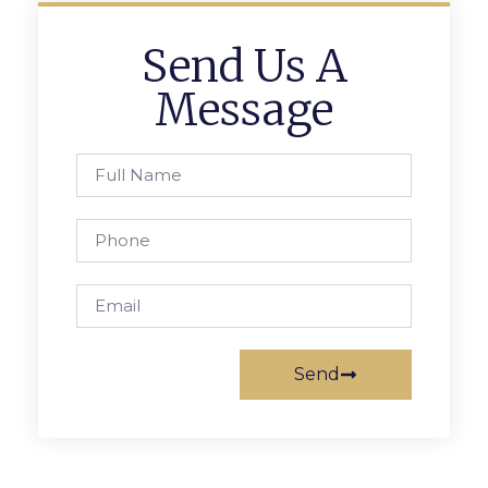
Send Us A
Message
Send