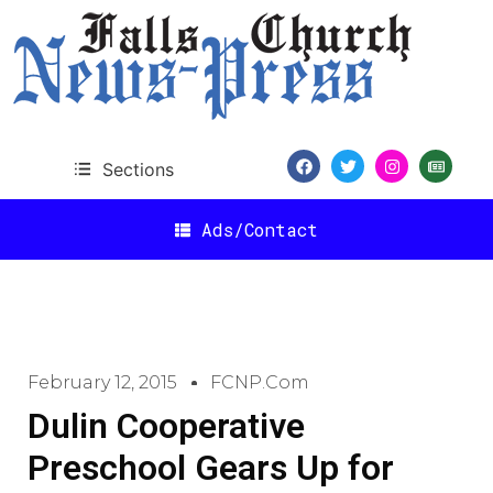
Sections
Ads/Contact
February 12, 2015
FCNP.com
Dulin Cooperative
Preschool Gears Up for