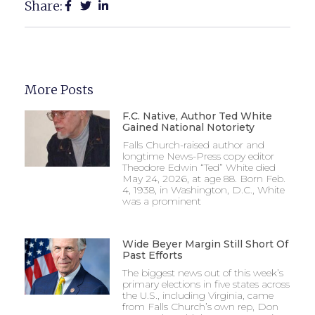
Share:
More Posts
F.C. Native, Author Ted White
Gained National Notoriety
Falls Church-raised author and
longtime News-Press copy editor
Theodore Edwin “Ted” White died
May 24, 2026, at age 88. Born Feb.
4, 1938, in Washington, D.C., White
was a prominent
Wide Beyer Margin Still Short Of
Past Efforts
The biggest news out of this week’s
primary elections in five states across
the U.S., including Virginia, came
from Falls Church’s own rep, Don