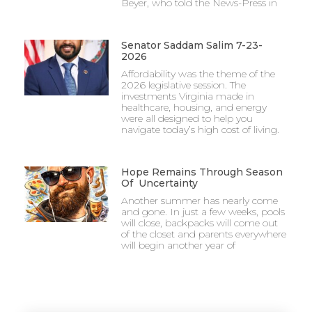
Beyer, who told the News-Press in
Senator Saddam Salim 7-23-
2026
Affordability was the theme of the
2026 legislative session. The
investments Virginia made in
healthcare, housing, and energy
were all designed to help you
navigate today’s high cost of living.
Hope Remains Through Season
Of Uncertainty
Another summer has nearly come
and gone. In just a few weeks, pools
will close, backpacks will come out
of the closet and parents everywhere
will begin another year of