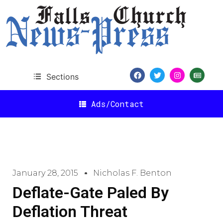
Sections
Ads/Contact
January 28, 2015
Nicholas F. Benton
Deflate-Gate Paled By
Deflation Threat