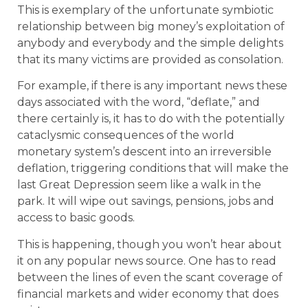
This is exemplary of the unfortunate symbiotic
relationship between big money’s exploitation of
anybody and everybody and the simple delights
that its many victims are provided as consolation.
For example, if there is any important news these
days associated with the word, “deflate,” and
there certainly is, it has to do with the potentially
cataclysmic consequences of the world
monetary system’s descent into an irreversible
deflation, triggering conditions that will make the
last Great Depression seem like a walk in the
park. It will wipe out savings, pensions, jobs and
access to basic goods.
This is happening, though you won’t hear about
it on any popular news source. One has to read
between the lines of even the scant coverage of
financial markets and wider economy that does