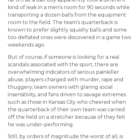
kind of leak in a men’s room for 90 seconds while
transporting a dozen balls from the equipment
room to the field. The team’s quarterback is
known to prefer slightly squishy balls and some
too-deflated ones were discovered in a game two
weekends ago.
But of course, if someone is looking for a real
scandals associated with the sport, there are
overwhelming indicators of serious painkiller
abuse, players charged with murder, rape and
thuggery, team owners with glaring social
insensitivity, and fans driven to savage extremes
such as those in Kansas City who cheered when
the quarterback of their own team was carried
off the field on a stretcher because of they felt
he was under-performing.
Still, by orders of magnitude the worst of all, is