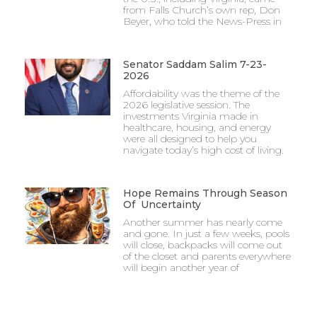
from Falls Church’s own rep, Don
Beyer, who told the News-Press in
Senator Saddam Salim 7-23-
2026
Affordability was the theme of the
2026 legislative session. The
investments Virginia made in
healthcare, housing, and energy
were all designed to help you
navigate today’s high cost of living.
Hope Remains Through Season
Of Uncertainty
Another summer has nearly come
and gone. In just a few weeks, pools
will close, backpacks will come out
of the closet and parents everywhere
will begin another year of