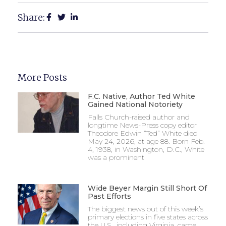
Share:
More Posts
F.C. Native, Author Ted White
Gained National Notoriety
Falls Church-raised author and
longtime News-Press copy editor
Theodore Edwin “Ted” White died
May 24, 2026, at age 88. Born Feb.
4, 1938, in Washington, D.C., White
was a prominent
Wide Beyer Margin Still Short Of
Past Efforts
The biggest news out of this week’s
primary elections in five states across
the U.S., including Virginia, came