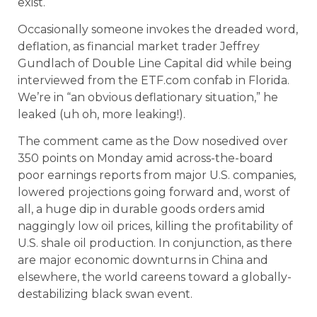
exist.
Occasionally someone invokes the dreaded word,
deflation, as financial market trader Jeffrey
Gundlach of Double Line Capital did while being
interviewed from the ETF.com confab in Florida.
We’re in “an obvious deflationary situation,” he
leaked (uh oh, more leaking!).
The comment came as the Dow nosedived over
350 points on Monday amid across-the-board
poor earnings reports from major U.S. companies,
lowered projections going forward and, worst of
all, a huge dip in durable goods orders amid
naggingly low oil prices, killing the profitability of
U.S. shale oil production. In conjunction, as there
are major economic downturns in China and
elsewhere, the world careens toward a globally-
destabilizing black swan event.