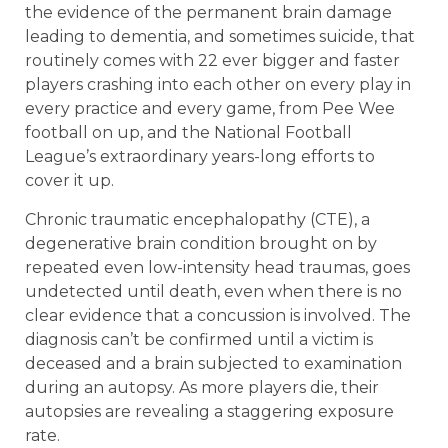
the evidence of the permanent brain damage
leading to dementia, and sometimes suicide, that
routinely comes with 22 ever bigger and faster
players crashing into each other on every play in
every practice and every game, from Pee Wee
football on up, and the National Football
League’s extraordinary years-long efforts to
cover it up.
Chronic traumatic encephalopathy (CTE), a
degenerative brain condition brought on by
repeated even low-intensity head traumas, goes
undetected until death, even when there is no
clear evidence that a concussion is involved. The
diagnosis can’t be confirmed until a victim is
deceased and a brain subjected to examination
during an autopsy. As more players die, their
autopsies are revealing a staggering exposure
rate.