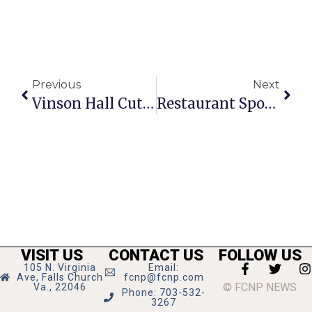
Previous
Next
Vinson Hall Cuts Ribbon On 2 New Buildings
Restaurant Spotlight: Native Foods Cafe
VISIT US
CONTACT US
FOLLOW US
105 N. Virginia
Email:
Ave, Falls Church
fcnp@fcnp.com
© FCNP NEWS
Va., 22046
Phone: 703-532-
3267