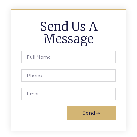
Send Us A
Message
Send