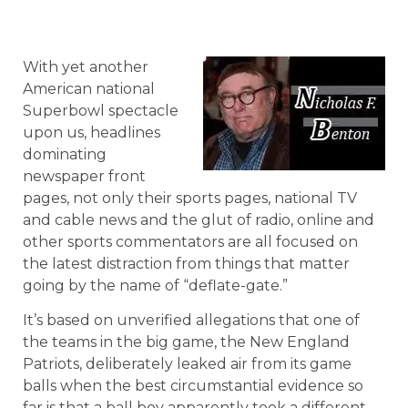
With yet another
American national
Superbowl spectacle
upon us, headlines
dominating
newspaper front
pages, not only their sports pages, national TV
and cable news and the glut of radio, online and
other sports commentators are all focused on
the latest distraction from things that matter
going by the name of “deflate-gate.”
It’s based on unverified allegations that one of
the teams in the big game, the New England
Patriots, deliberately leaked air from its game
balls when the best circumstantial evidence so
far is that a ball boy apparently took a different