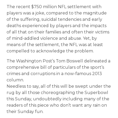
The recent $750 million NFL settlement with
players was a joke, compared to the magnitude
of the suffering, suicidal tendencies and early
deaths experienced by players and the impacts
of all that on their families and often their victims
of mind-addled violence and abuse. Yet, by
means of the settlement, the NFL was at least
compelled to acknowledge the problem.
The Washington Post’s Tom Boswell delineated a
comprehensive bill of particulars of the sport’s
crimes and corruptions in a now-famous 2013
column.
Needless to say, all of this will be swept under the
rug by all those choreographing the Superbowl
this Sunday, undoubtedly including many of the
readers of this piece who don’t want any rain on
their Sunday fun.