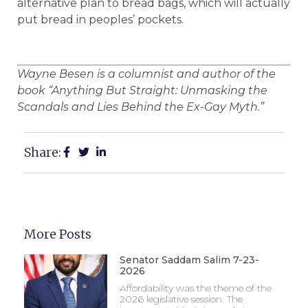
alternative plan to bread bags, which will actually
put bread in peoples’ pockets.
Wayne Besen is a columnist and author of the
book “Anything But Straight: Unmasking the
Scandals and Lies Behind the Ex-Gay Myth.”
Share:
More Posts
Senator Saddam Salim 7-23-
2026
Affordability was the theme of the
2026 legislative session. The