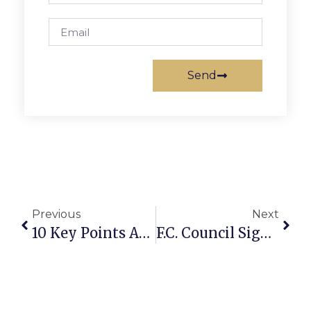
Send
Previous
Next
10 Key Points About U.S. And World Oil Supply
F.C. Council Signs Onto Solar Power Plan