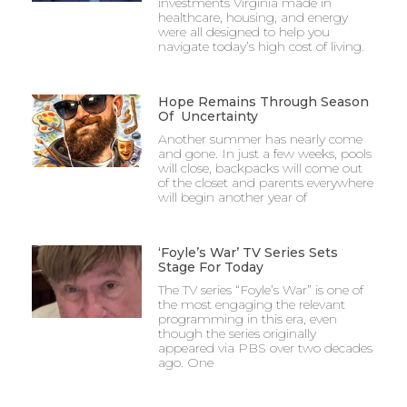
investments Virginia made in
healthcare, housing, and energy
were all designed to help you
navigate today’s high cost of living.
Hope Remains Through Season
Of Uncertainty
Another summer has nearly come
and gone. In just a few weeks, pools
will close, backpacks will come out
of the closet and parents everywhere
will begin another year of
‘Foyle’s War’ TV Series Sets
Stage For Today
The TV series “Foyle’s War” is one of
the most engaging the relevant
programming in this era, even
though the series originally
appeared via PBS over two decades
ago. One