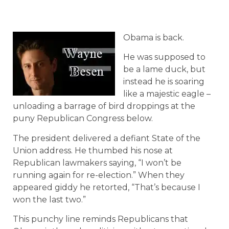
Obama is back.
He was supposed to
be a lame duck, but
instead he is soaring
like a majestic eagle –
unloading a barrage of bird droppings at the
puny Republican Congress below.
The president delivered a defiant State of the
Union address. He thumbed his nose at
Republican lawmakers saying, “I won’t be
running again for re-election.” When they
appeared giddy he retorted, “That’s because I
won the last two.”
This punchy line reminds Republicans that