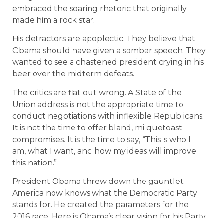
embraced the soaring rhetoric that originally
made him a rock star.
His detractors are apoplectic. They believe that
Obama should have given a somber speech. They
wanted to see a chastened president crying in his
beer over the midterm defeats.
The critics are flat out wrong. A State of the
Union address is not the appropriate time to
conduct negotiations with inflexible Republicans.
It is not the time to offer bland, milquetoast
compromises. It is the time to say, “This is who I
am, what I want, and how my ideas will improve
this nation.”
President Obama threw down the gauntlet.
America now knows what the Democratic Party
stands for. He created the parameters for the
2016 race. Here is Obama’s clear vision for his Party