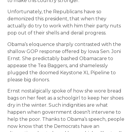
to make this country stronger.”
Unfortunately, the Republicans have so
demonized this president, that when they
actually do try to work with him their party nuts
pop out of their shells and derail progress.
Obama’s eloquence sharply contrasted with the
shallow GOP response offered by Iowa Sen. Joni
Ernst. She predictably bashed Obamacare to
appease the Tea Baggers, and shamelessly
plugged the doomed Keystone XL Pipeline to
please big donors.
Ernst nostalgically spoke of how she wore bread
bags on her feet as a schoolgirl to keep her shoes
dry in the winter. Such indignities are what
happen when government doesn’t intervene to
help the poor. Thanks to Obama’s speech, people
now know that the Democrats have an