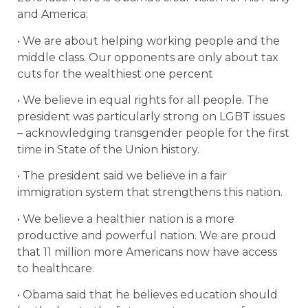
and America:
• We are about helping working people and the
middle class. Our opponents are only about tax
cuts for the wealthiest one percent
• We believe in equal rights for all people. The
president was particularly strong on LGBT issues
– acknowledging transgender people for the first
time in State of the Union history.
• The president said we believe in a fair
immigration system that strengthens this nation.
• We believe a healthier nation is a more
productive and powerful nation. We are proud
that 11 million more Americans now have access
to healthcare.
• Obama said that he believes education should