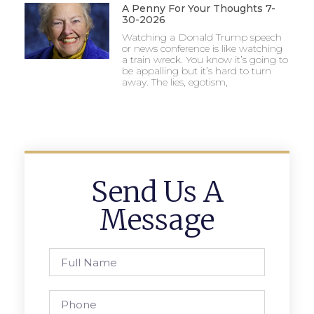
A Penny For Your Thoughts 7-
30-2026
Watching a Donald Trump speech
or news conference is like watching
a train wreck. You know it’s going to
be appalling but it’s hard to turn
away. The lies, egotism,
Send Us A
Message