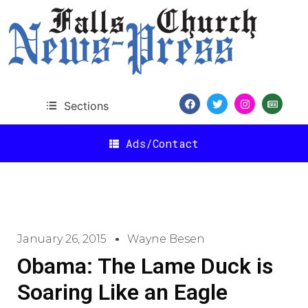
Sections
Ads/Contact
January 26, 2015
Wayne Besen
Obama: The Lame Duck is
Soaring Like an Eagle