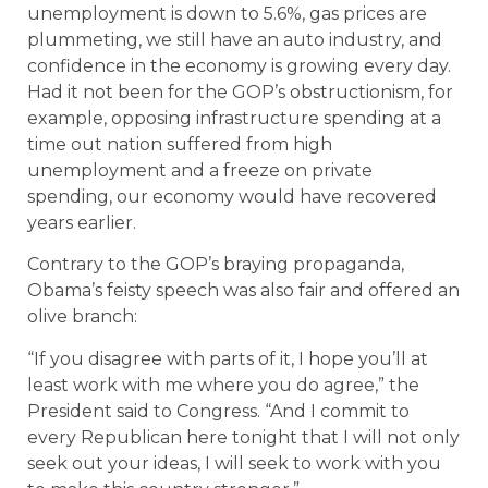
unemployment is down to 5.6%, gas prices are
plummeting, we still have an auto industry, and
confidence in the economy is growing every day.
Had it not been for the GOP’s obstructionism, for
example, opposing infrastructure spending at a
time out nation suffered from high
unemployment and a freeze on private
spending, our economy would have recovered
years earlier.
Contrary to the GOP’s braying propaganda,
Obama’s feisty speech was also fair and offered an
olive branch:
“If you disagree with parts of it, I hope you’ll at
least work with me where you do agree,” the
President said to Congress. “And I commit to
every Republican here tonight that I will not only
seek out your ideas, I will seek to work with you