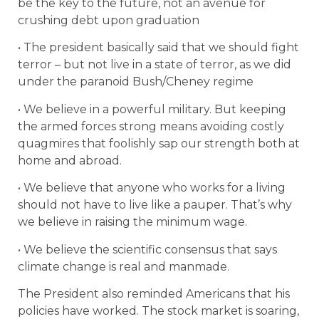
be the key to the future, not an avenue for
crushing debt upon graduation
• The president basically said that we should fight
terror – but not live in a state of terror, as we did
under the paranoid Bush/Cheney regime
• We believe in a powerful military. But keeping
the armed forces strong means avoiding costly
quagmires that foolishly sap our strength both at
home and abroad.
• We believe that anyone who works for a living
should not have to live like a pauper. That’s why
we believe in raising the minimum wage.
• We believe the scientific consensus that says
climate change is real and manmade.
The President also reminded Americans that his
policies have worked. The stock market is soaring,