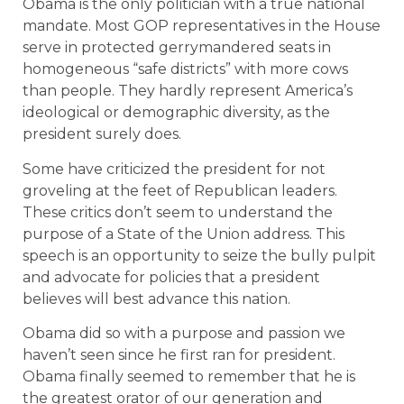
Obama is the only politician with a true national
mandate. Most GOP representatives in the House
serve in protected gerrymandered seats in
homogeneous “safe districts” with more cows
than people. They hardly represent America’s
ideological or demographic diversity, as the
president surely does.
Some have criticized the president for not
groveling at the feet of Republican leaders.
These critics don’t seem to understand the
purpose of a State of the Union address. This
speech is an opportunity to seize the bully pulpit
and advocate for policies that a president
believes will best advance this nation.
Obama did so with a purpose and passion we
haven’t seen since he first ran for president.
Obama finally seemed to remember that he is
the greatest orator of our generation and