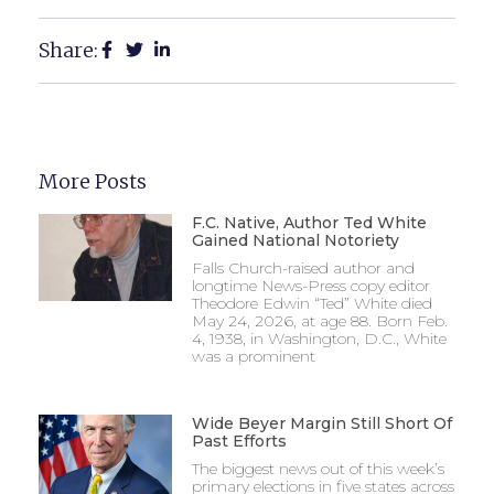
Share:
More Posts
F.C. Native, Author Ted White
Gained National Notoriety
Falls Church-raised author and
longtime News-Press copy editor
Theodore Edwin “Ted” White died
May 24, 2026, at age 88. Born Feb.
4, 1938, in Washington, D.C., White
was a prominent
Wide Beyer Margin Still Short Of
Past Efforts
The biggest news out of this week’s
primary elections in five states across