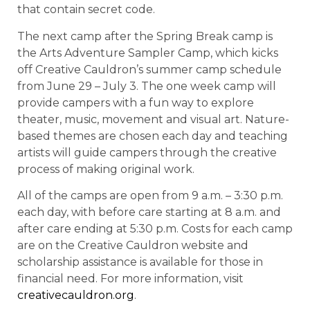
that contain secret code.
The next camp after the Spring Break camp is
the Arts Adventure Sampler Camp, which kicks
off Creative Cauldron’s summer camp schedule
from June 29 – July 3. The one week camp will
provide campers with a fun way to explore
theater, music, movement and visual art. Nature-
based themes are chosen each day and teaching
artists will guide campers through the creative
process of making original work.
All of the camps are open from 9 a.m. – 3:30 p.m.
each day, with before care starting at 8 a.m. and
after care ending at 5:30 p.m. Costs for each camp
are on the Creative Cauldron website and
scholarship assistance is available for those in
financial need. For more information, visit
creativecauldron.org
.