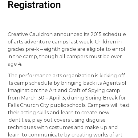
Registration
Creative Cauldron announced its 2015 schedule
of arts adventure camps last week. Children in
grades pre-k – eighth grade are eligible to enroll
in the camp, though all campers must be over
age 4.
The performance arts organization is kicking off
its camp schedule by bringing back its Agents of
Imagination: the Art and Craft of Spying camp
from March 30 – April 3, during Spring Break for
Falls Church City public schools. Campers will test
their acting skills and learn to create new
identities, play out covers using disguise
techniques with costumes and make up and
learn to communicate by creating works of art