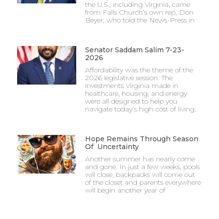
the U.S., including Virginia, came
from Falls Church’s own rep, Don
Beyer, who told the News-Press in
Senator Saddam Salim 7-23-
2026
Affordability was the theme of the
2026 legislative session. The
investments Virginia made in
healthcare, housing, and energy
were all designed to help you
navigate today’s high cost of living.
Hope Remains Through Season
Of Uncertainty
Another summer has nearly come
and gone. In just a few weeks, pools
will close, backpacks will come out
of the closet and parents everywhere
will begin another year of