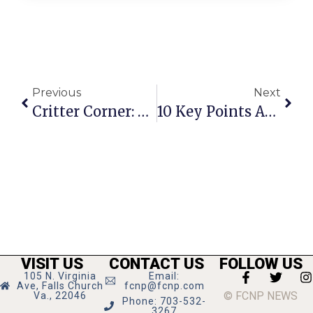
Previous
Next
Critter Corner: Oliver Spock
10 Key Points About U.S. And World Oil Supply
VISIT US
CONTACT US
FOLLOW US
105 N. Virginia
Email:
Ave, Falls Church
fcnp@fcnp.com
© FCNP NEWS
Va., 22046
Phone: 703-532-
3267