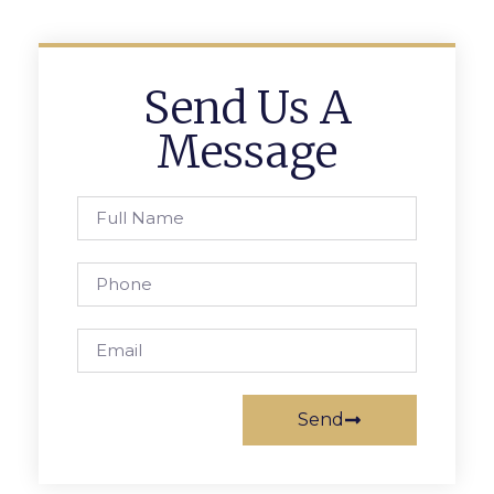
Send Us A
Message
Send