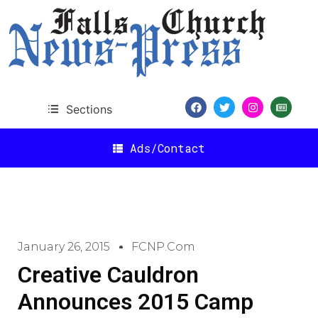
Sections
Ads/Contact
January 26, 2015
FCNP.com
Creative Cauldron
Announces 2015 Camp