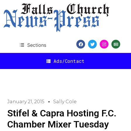
Sections
Ads/Contact
January 21, 2015
Sally Cole
Stifel & Capra Hosting F.C.
Chamber Mixer Tuesday