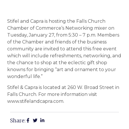
Stifel and Capra is hosting the Falls Church
Chamber of Commerce’s Networking mixer on
Tuesday, January 27, from 5:30 – 7 p.m. Members
of the Chamber and friends of the business
community are invited to attend this free event
which will include refreshments, networking, and
the chance to shop at the eclectic gift shop
knowns for bringing “art and ornament to your
wonderful life.”
Stifel & Capra is located at 260 W. Broad Street in
Falls Church. For more information visit
www.stifelandcapra.com.
Share: