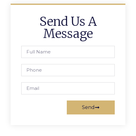
Send Us A
Message
Send