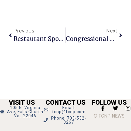
Previous
Next
Restaurant Spotlight: Quickway Japanese Hibachi
Congressional Schools Of Virginia Seeks Support For 75th Anniversary
VISIT US
CONTACT US
FOLLOW US
105 N. Virginia
Email:
Ave, Falls Church
fcnp@fcnp.com
© FCNP NEWS
Va., 22046
Phone: 703-532-
3267