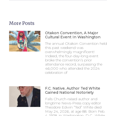
More Posts
Otakon Convention, A Major
Cultural Event In Washington
The annual Otakon Convention held
this past weekend was
overwhelmingly magnificent!
Indeed, the four-day-long event
broke the convention’s prior
attendance record, surpassing the
46,000 who attended the 2024
celebration of
F.C. Native, Author Ted White
Gained National Notoriety
Falls Church-raised author and
longtime News-Press copy editor
Theodore Edwin “Ted” White died
May 24, 2026, at age 88. Born Feb.
4, 1938, in Washington, D.C., White