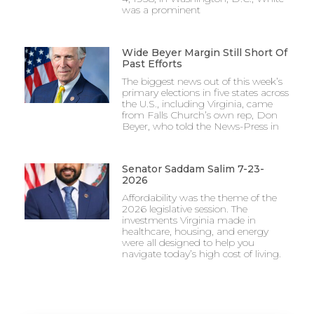
was a prominent
Wide Beyer Margin Still Short Of
Past Efforts
The biggest news out of this week’s
primary elections in five states across
the U.S., including Virginia, came
from Falls Church’s own rep, Don
Beyer, who told the News-Press in
Senator Saddam Salim 7-23-
2026
Affordability was the theme of the
2026 legislative session. The
investments Virginia made in
healthcare, housing, and energy
were all designed to help you
navigate today’s high cost of living.