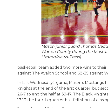
Mason junior guard Thomas Beddow
Warren County during the Mustang
Lizama/News-Press)
basketball team added two more wins to their r
against The Avalon School and 68-35 against 
In last Wednesday’s game, Mason’s Mustangs hel
Knights at the end of the first quarter, but 
26-7 to end the half at 39-17. The Black Knights 
17-13 the fourth quarter but fell short of closi