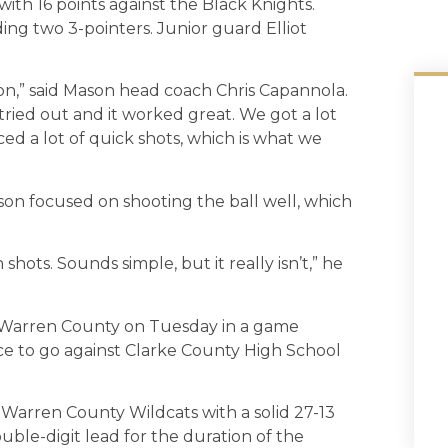
ith 16 points against the Black Knights.
ding two 3-pointers. Junior guard Elliot
lon,” said Mason head coach Chris Capannola.
tried out and it worked great. We got a lot
rced a lot of quick shots, which is what we
ason focused on shooting the ball well, which
ots. Sounds simple, but it really isn’t,” he
 Warren County on Tuesday in a game
e to go against Clarke County High School
Warren County Wildcats with a solid 27-13
uble-digit lead for the duration of the