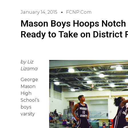
January 14, 2015
FCNP.com
Mason Boys Hoops Notch 
Ready to Take on District 
by Liz
Lizama
George
Mason
High
School’s
boys
varsity