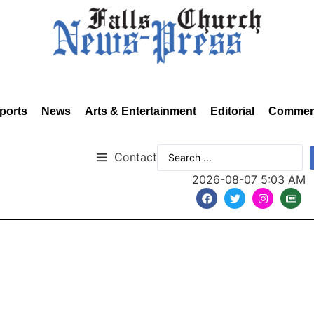
ports
News
Arts & Entertainment
Editorial
Commen
Contact
2026-08-07 5:03 AM