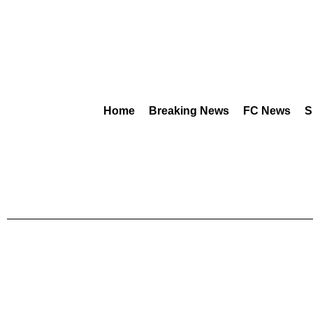
Home
Breaking News
FC News
S