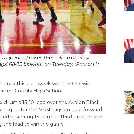
 (center) takes the ball up against
s’ 68-35 blowout on Tuesday. (Photo: Liz
ecord this past week with a 63-47 win
Warren County High School.
d just a 13-10 lead over the Avalon Black
second quarter the Mustangs pushed forward
led in scoring 13-11 in the third quarter and
ng the lead to win the game.