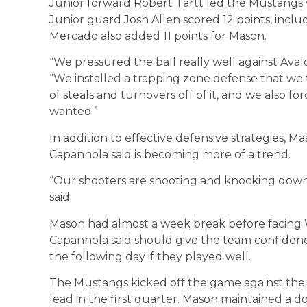
Junior forward Robert Tartt led the Mustangs w
Junior guard Josh Allen scored 12 points, inclu
Mercado also added 11 points for Mason.
“We pressured the ball really well against Ava
“We installed a trapping zone defense that we 
of steals and turnovers off of it, and we also fo
wanted.”
In addition to effective defensive strategies, M
Capannola said is becoming more of a trend.
“Our shooters are shooting and knocking down sh
said.
Mason had almost a week break before facing
Capannola said should give the team confidenc
the following day if they played well.
The Mustangs kicked off the game against the 
lead in the first quarter. Mason maintained a do