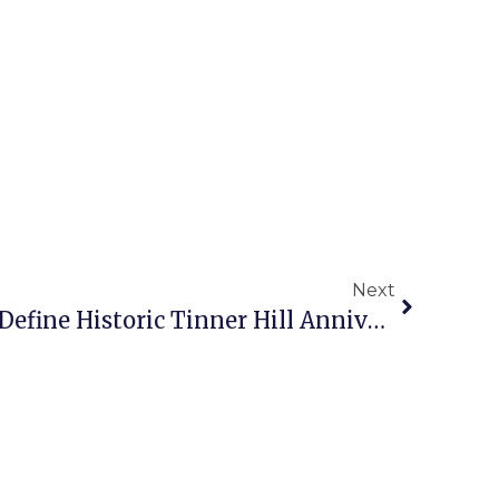
Next
Long Night, Cold Day Define Historic Tinner Hill Anniversary Festivities