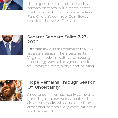
The biggest news out of this week’s
primary elections in five states across
the U.S., including Virginia, came from
Falls Church’s own rep, Don Beyer,
who told the News-Press in
Senator Saddam Salim 7-23-
2026
Affordability was the theme of the 2026
legislative session. The investments
Virginia made in healthcare, housing,
and energy were all designed to help
you navigate today’s high cost of living.
Hope Remains Through Season
Of Uncertainty
Another summer has nearly come and
gone. In just a few weeks, pools will
close, backpacks will come out of the
closet and parents everywhere will begin
another year of