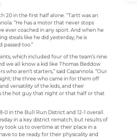
.
 20 in the first half alone. “Tartt was an
nnola. “He has a motor that never stops
have ever coached in any sport. And when he
g steals like he did yesterday, he is
 passed too.”
ts, which included four of the team’s nine
 and we all know a kid like Thomas Beddow
ers who aren’t starters,” said Capannola. “Our
night; the three who came in for them off
and versatility of the kids, and their
 the hot guy that night or that half or that
 in the Bull Run District and 12-1 overall.
y in a key district rematch, but results of
y took us to overtime at their place in a
ave to be ready for their physicality and