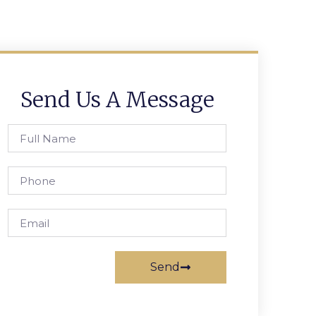
Send Us A Message
Send