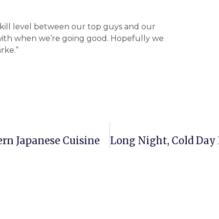
skill level between our top guys and our
with when we’re going good. Hopefully we
rke.”
rn Japanese Cuisine