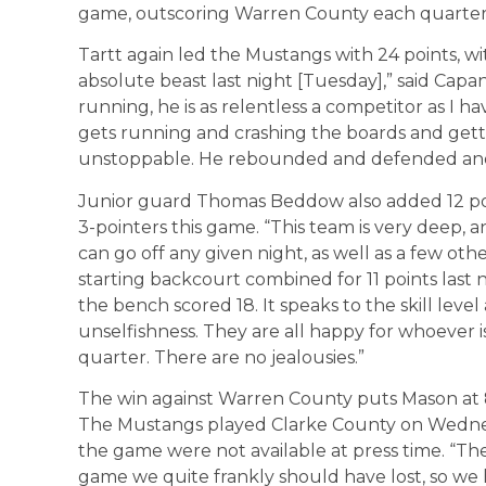
game, outscoring Warren County each quarter
Tartt again led the Mustangs with 24 points, with
absolute beast last night [Tuesday],” said Capa
running, he is as relentless a competitor as I 
gets running and crashing the boards and gettin
unstoppable. He rebounded and defended and
Junior guard Thomas Beddow also added 12 poin
3-pointers this game. “This team is very deep,
can go off any given night, as well as a few oth
starting backcourt combined for 11 points last 
the bench scored 18. It speaks to the skill level 
unselfishness. They are all happy for whoever is
quarter. There are no jealousies.”
The win against Warren County puts Mason at 8-0
The Mustangs played Clarke County on Wednesda
the game were not available at press time. “The
game we quite frankly should have lost, so we h