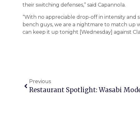
their switching defenses,” said Capannola.
“With no appreciable drop-off in intensity and 
bench guys, we are a nightmare to match up 
can keep it up tonight [Wednesday] against Cla
Previous
Restaurant Spotlight: Wasabi Mode