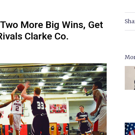
Sha
Two More Big Wins, Get
Rivals Clarke Co.
Mor