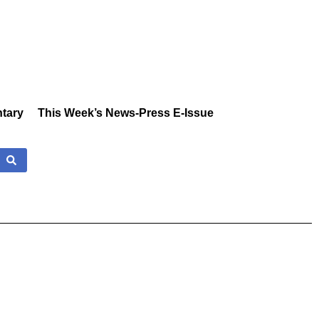
tary
This Week’s News-Press E-Issue