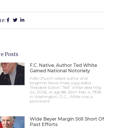
re:
e Posts
F.C. Native, Author Ted White
Gained National Notoriety
Falls Church-raised author and
longtime News-Press copy editor
Theodore Edwin “Ted” White died May
24, 2026, at age 88. Born Feb. 4, 1938,
in Washington, D.C., White was a
prominent
Wide Beyer Margin Still Short Of
Past Efforts