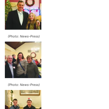
(Photo: News-Press)
(Photo: News-Press)