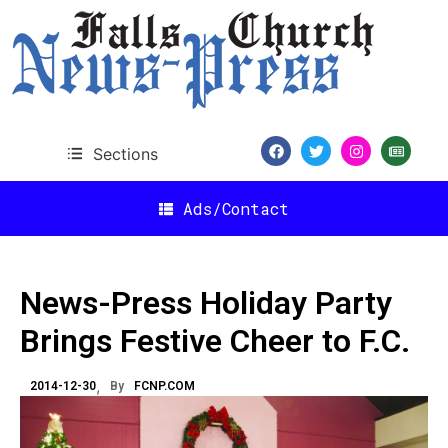
Sections
Ads/Contact
News-Press Holiday Party
Brings Festive Cheer to F.C.
2014-12-30
By
FCNP.COM