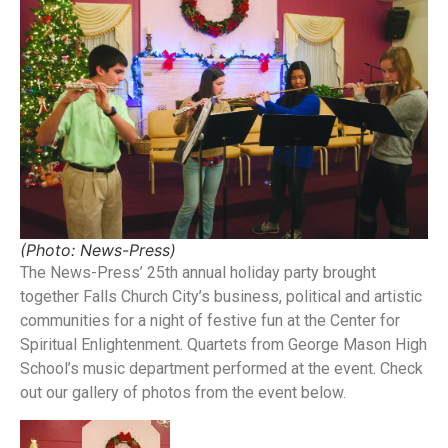
(Photo: News-Press)
The News-Press’ 25th annual holiday party brought
together Falls Church City’s business, political and artistic
communities for a night of festive fun at the Center for
Spiritual Enlightenment. Quartets from George Mason High
School’s music department performed at the event. Check
out our gallery of photos from the event below.