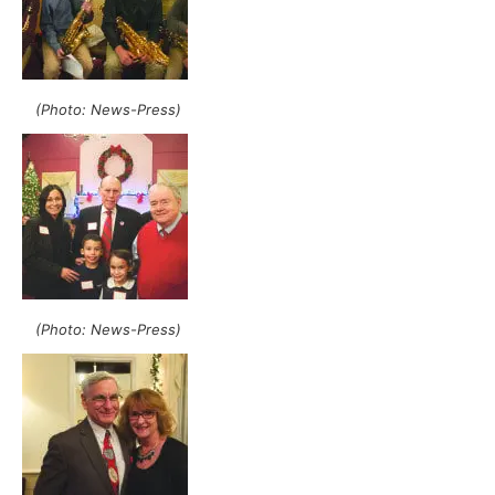
(Photo: News-Press)
(Photo: News-Press)