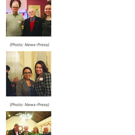
(Photo: News-Press)
(Photo: News-Press)