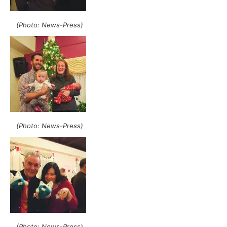
(Photo: News-Press)
(Photo: News-Press)
(Photo: News-Press)