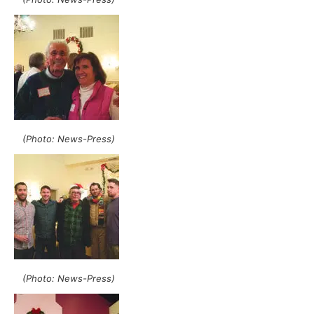
(Photo: News-Press)
(Photo: News-Press)