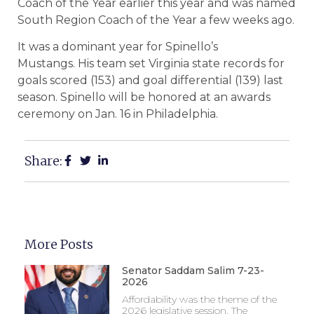
Coach of the Year earlier this year and was named
South Region Coach of the Year a few weeks ago.
It was a dominant year for Spinello’s
Mustangs. His team set Virginia state records for
goals scored (153) and goal differential (139) last
season. Spinello will be honored at an awards
ceremony on Jan. 16 in Philadelphia.
Share:
More Posts
Senator Saddam Salim 7-23-
2026
Affordability was the theme of the
2026 legislative session. The