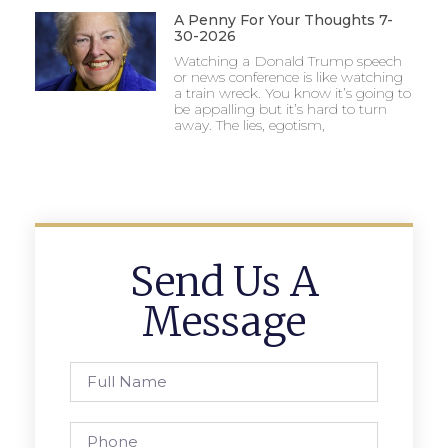
A Penny For Your Thoughts 7-
30-2026
Watching a Donald Trump speech
or news conference is like watching
a train wreck. You know it’s going to
be appalling but it’s hard to turn
away. The lies, egotism,
Send Us A
Message