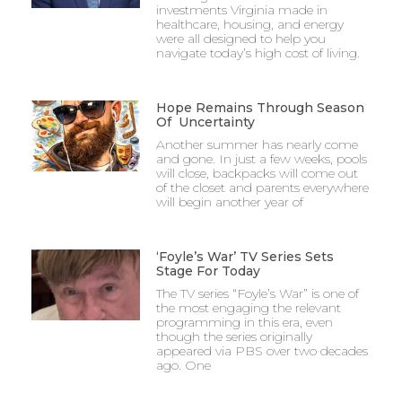
investments Virginia made in
healthcare, housing, and energy
were all designed to help you
navigate today’s high cost of living.
Hope Remains Through Season
Of Uncertainty
Another summer has nearly come
and gone. In just a few weeks, pools
will close, backpacks will come out
of the closet and parents everywhere
will begin another year of
‘Foyle’s War’ TV Series Sets
Stage For Today
The TV series “Foyle’s War” is one of
the most engaging the relevant
programming in this era, even
though the series originally
appeared via PBS over two decades
ago. One