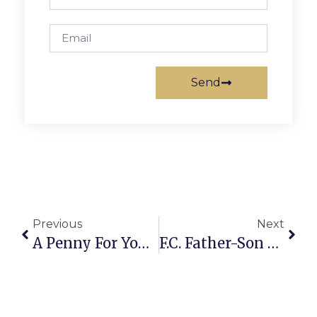
Send
Previous
Next
A Penny For Your Thoughts: News Of Greater Falls Church
F.C. Father-Son Team Wins Golf Tournament At East Potomac Park