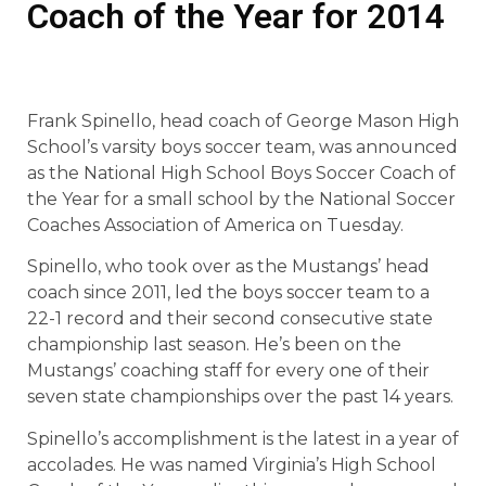
Coach of the Year for 2014
Frank Spinello, head coach of George Mason High
School’s varsity boys soccer team, was announced
as the National High School Boys Soccer Coach of
the Year for a small school by the National Soccer
Coaches Association of America on Tuesday.
Spinello, who took over as the Mustangs’ head
coach since 2011, led the boys soccer team to a
22-1 record and their second consecutive state
championship last season. He’s been on the
Mustangs’ coaching staff for every one of their
seven state championships over the past 14 years.
Spinello’s accomplishment is the latest in a year of
accolades. He was named Virginia’s High School