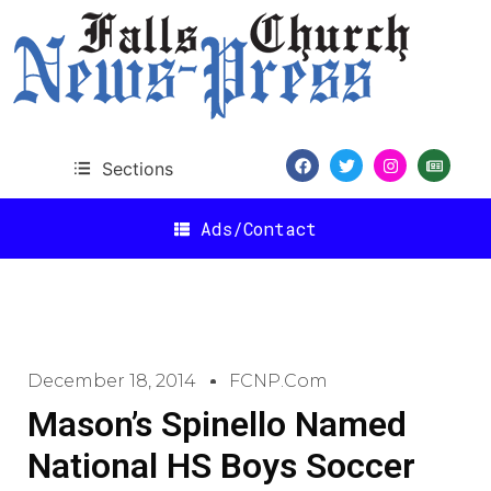
Sections
Ads/Contact
December 18, 2014
FCNP.com
Mason’s Spinello Named
National HS Boys Soccer