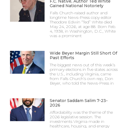
F.C. Native, Author Ted White
Gained National Notoriety
Falls Church-raised author and
longtime News-Press copy editor
Theodore Edwin “Ted” White died
May 24, 2026, at age 88. Born Feb.
4, 1938, in Washington, D.C., White
was a prominent
Wide Beyer Margin Still Short Of
Past Efforts
The biggest news out of this week’s
primary elections in five states across
the U.S., including Virginia, came
from Falls Church’s own rep, Don
Beyer, who told the News-Press in
Senator Saddam Salim 7-23-
2026
Affordability was the theme of the
2026 legislative session. The
investments Virginia made in
healthcare, housing, and energy