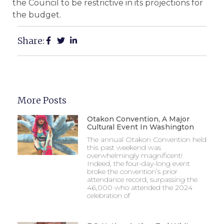
the Council to be restrictive in its projections for
the budget.
Share:
More Posts
Otakon Convention, A Major
Cultural Event In Washington
The annual Otakon Convention held
this past weekend was
overwhelmingly magnificent!
Indeed, the four-day-long event
broke the convention’s prior
attendance record, surpassing the
46,000 who attended the 2024
celebration of