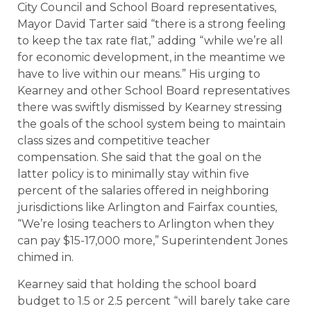
City Council and School Board representatives,
Mayor David Tarter said “there is a strong feeling
to keep the tax rate flat,” adding “while we’re all
for economic development, in the meantime we
have to live within our means.” His urging to
Kearney and other School Board representatives
there was swiftly dismissed by Kearney stressing
the goals of the school system being to maintain
class sizes and competitive teacher
compensation. She said that the goal on the
latter policy is to minimally stay within five
percent of the salaries offered in neighboring
jurisdictions like Arlington and Fairfax counties,
“We’re losing teachers to Arlington when they
can pay $15-17,000 more,” Superintendent Jones
chimed in.
Kearney said that holding the school board
budget to 1.5 or 2.5 percent “will barely take care