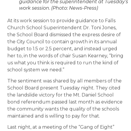
guidance for the superintendent at Tuesday’s
work session. (Photo: News-Press)
At its work session to provide guidance to Falls
Church School Superintendent Dr. Toni Jones,
the School Board dismissed the express desire of
the City Council to contain growth in its annual
budget to 1.5 or 2.5 percent, and instead urged
her to, in the words of chair Susan Kearney, “bring
us what you think is required to run the kind of
school system we need.”
The sentiment was shared by all members of the
School Board present Tuesday night. They cited
the landslide victory for the Mt. Daniel School
bond referendum passed last month as evidence
the community wants the quality of the schools
maintained and is willing to pay for that.
Last night, at a meeting of the “Gang of Eight”