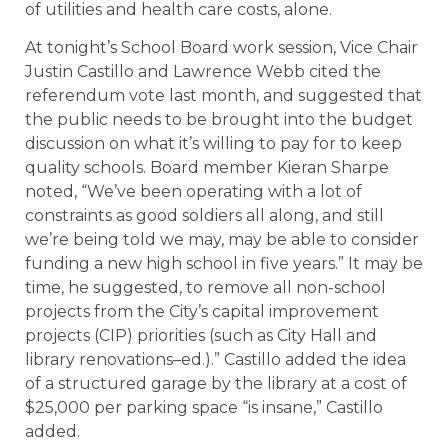
of utilities and health care costs, alone.
At tonight’s School Board work session, Vice Chair
Justin Castillo and Lawrence Webb cited the
referendum vote last month, and suggested that
the public needs to be brought into the budget
discussion on what it’s willing to pay for to keep
quality schools. Board member Kieran Sharpe
noted, “We’ve been operating with a lot of
constraints as good soldiers all along, and still
we’re being told we may, may be able to consider
funding a new high school in five years.” It may be
time, he suggested, to remove all non-school
projects from the City’s capital improvement
projects (CIP) priorities (such as City Hall and
library renovations–ed.).” Castillo added the idea
of a structured garage by the library at a cost of
$25,000 per parking space “is insane,” Castillo
added.