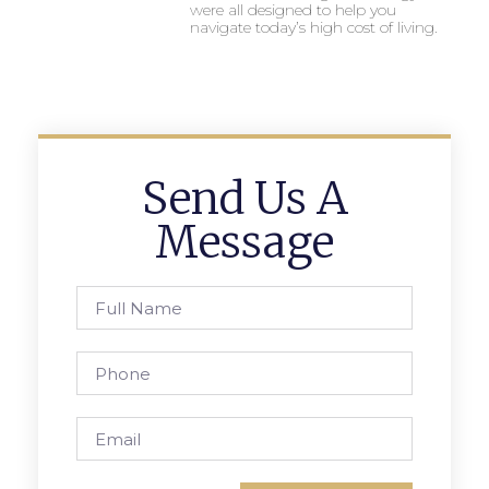
were all designed to help you
navigate today’s high cost of living.
Send Us A
Message