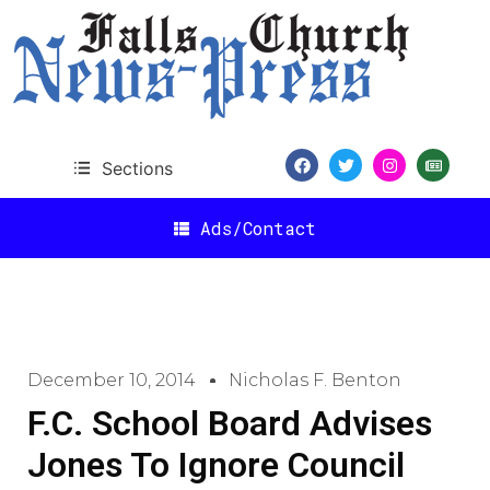
Sections
Ads/Contact
December 10, 2014
Nicholas F. Benton
F.C. School Board Advises
Jones To Ignore Council