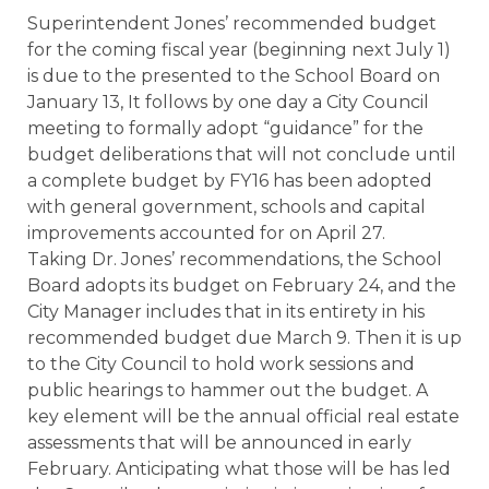
Superintendent Jones’ recommended budget
for the coming fiscal year (beginning next
July 1
)
is due to the presented to the School Board on
January 13
, It follows by one day a City Council
meeting to formally adopt “guidance” for the
budget deliberations that will not conclude until
a complete budget by FY16 has been adopted
with general government, schools and capital
improvements accounted for on
April 27
.
Taking Dr. Jones’ recommendations, the School
Board adopts its budget on
February 24
, and the
City Manager includes that in its entirety in his
recommended budget due
March 9
. Then it is up
to the City Council to hold work sessions and
public hearings to hammer out the budget. A
key element will be the annual official real estate
assessments that will be announced in early
February. Anticipating what those will be has led