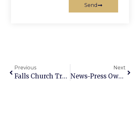
Send
Previous
Next
Falls Church Trees Will Light Up This Week On Broad Street
News-Press Owner Attends Kennedy Center Honors