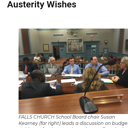
Austerity Wishes
FALLS CHURCH School Board chair Susan
Kearney (far right) leads a discussion on budge