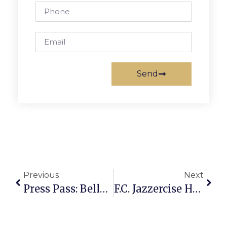
Send
Previous
Next
Press Pass: Bella Gaia
F.C. Jazzercise Hosting Free Thanksgiving Workout