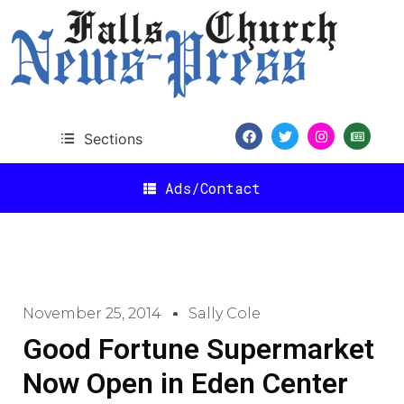
Sections
Ads/Contact
November 25, 2014
Sally Cole
Good Fortune Supermarket
Now Open in Eden Center