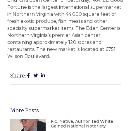
Church’s Eden Center on Saturday, Nov. 22. Good
Fortune is the largest international supermarket
in Northern Virginia with 44,000 square feet of
fresh exotic produce, fish, meats and other
specialty supermarket items. The Eden Center is
Northern Virginia’s premier Asian center
containing approximately 120 stores and
restaurants. The new market is located at 6751
Wilson Boulevard.
Share:
More Posts
F.C. Native, Author Ted White
Gained National Notoriety