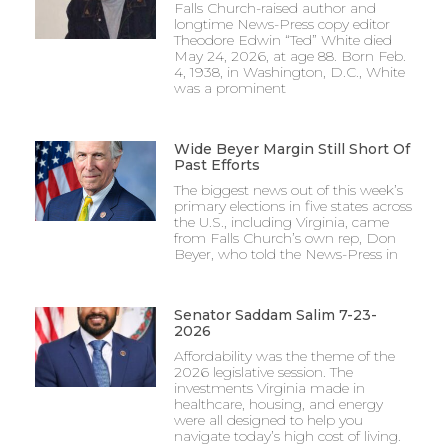
Falls Church-raised author and
longtime News-Press copy editor
Theodore Edwin “Ted” White died
May 24, 2026, at age 88. Born Feb.
4, 1938, in Washington, D.C., White
was a prominent
Wide Beyer Margin Still Short Of
Past Efforts
The biggest news out of this week’s
primary elections in five states across
the U.S., including Virginia, came
from Falls Church’s own rep, Don
Beyer, who told the News-Press in
Senator Saddam Salim 7-23-
2026
Affordability was the theme of the
2026 legislative session. The
investments Virginia made in
healthcare, housing, and energy
were all designed to help you
navigate today’s high cost of living.