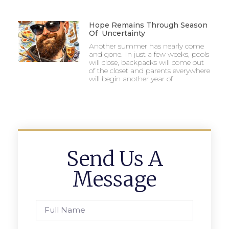
Hope Remains Through Season
Of Uncertainty
Another summer has nearly come
and gone. In just a few weeks, pools
will close, backpacks will come out
of the closet and parents everywhere
will begin another year of
Send Us A
Message