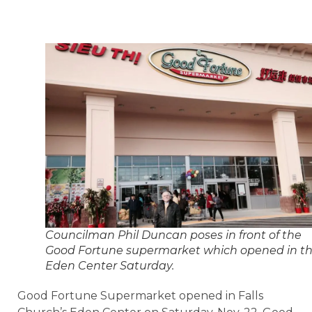
Councilman Phil Duncan poses in front of the
Good Fortune supermarket which opened in t
Eden Center Saturday.
Good Fortune Supermarket opened in Falls