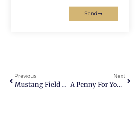
Send
Previous
Next
Mustang Field Hockey Earns Spot In Conference 24 Final With 1-0 Win Over Northampton High School
A Penny For Your Thoughts: News Of Greater Falls Church