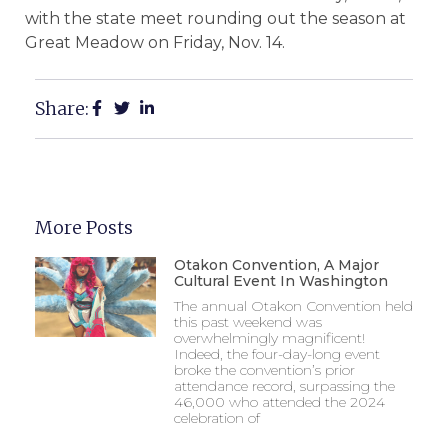
with the state meet rounding out the season at
Great Meadow on Friday, Nov. 14.
Share:
More Posts
Otakon Convention, A Major
Cultural Event In Washington
The annual Otakon Convention held
this past weekend was
overwhelmingly magnificent!
Indeed, the four-day-long event
broke the convention’s prior
attendance record, surpassing the
46,000 who attended the 2024
celebration of