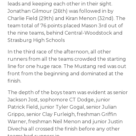
leads and keeping each other in their sight.
Jonathan Gilmour (26th) was followed in by
Charlie Field (29th) and Kiran Menon (32nd). The
team total of 76 points placed Mason 3rd out of
the nine teams, behind Central-Woodstock and
Strasburg High Schools
In the third race of the afternoon, all other
runners from all the teams crowded the starting
line for one huge race. The Mustang red was out
front from the beginning and dominated at the
finish.
The depth of the boys team was evident as senior
Jackson Jost, sophomore CT Dodge, junior
Patrick Field, junior Tyler Gogal, senior Julian
Grippo, senior Clay Furleigh, freshman Griffin
Warner, freshman Neil Menon and junior Justin
Divecha all crossed the finish before any other