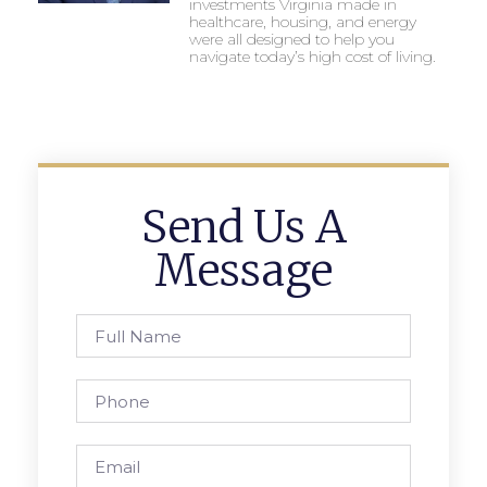
investments Virginia made in
healthcare, housing, and energy
were all designed to help you
navigate today’s high cost of living.
Send Us A
Message