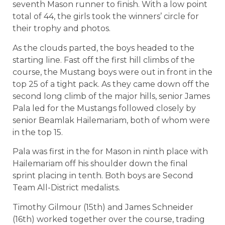
seventh Mason runner to finish. With a low point
total of 44, the girls took the winners’ circle for
their trophy and photos.
As the clouds parted, the boys headed to the
starting line. Fast off the first hill climbs of the
course, the Mustang boys were out in front in the
top 25 of a tight pack. As they came down off the
second long climb of the major hills, senior James
Pala led for the Mustangs followed closely by
senior Beamlak Hailemariam, both of whom were
in the top 15.
Pala was first in the for Mason in ninth place with
Hailemariam off his shoulder down the final
sprint placing in tenth. Both boys are Second
Team All-District medalists.
Timothy Gilmour (15th) and James Schneider
(16th) worked together over the course, trading