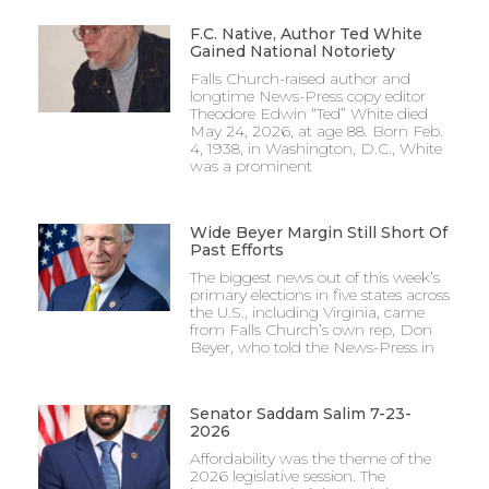
F.C. Native, Author Ted White
Gained National Notoriety
Falls Church-raised author and
longtime News-Press copy editor
Theodore Edwin “Ted” White died
May 24, 2026, at age 88. Born Feb.
4, 1938, in Washington, D.C., White
was a prominent
Wide Beyer Margin Still Short Of
Past Efforts
The biggest news out of this week’s
primary elections in five states across
the U.S., including Virginia, came
from Falls Church’s own rep, Don
Beyer, who told the News-Press in
Senator Saddam Salim 7-23-
2026
Affordability was the theme of the
2026 legislative session. The