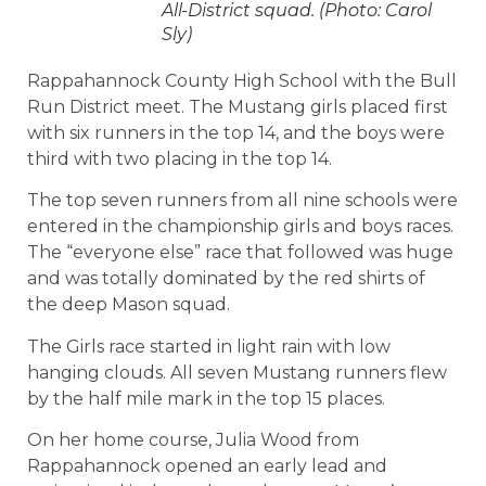
All-District squad. (Photo: Carol
Sly)
Rappahannock County High School with the Bull
Run District meet. The Mustang girls placed first
with six runners in the top 14, and the boys were
third with two placing in the top 14.
The top seven runners from all nine schools were
entered in the championship girls and boys races.
The “everyone else” race that followed was huge
and was totally dominated by the red shirts of
the deep Mason squad.
The Girls race started in light rain with low
hanging clouds. All seven Mustang runners flew
by the half mile mark in the top 15 places.
On her home course, Julia Wood from
Rappahannock opened an early lead and