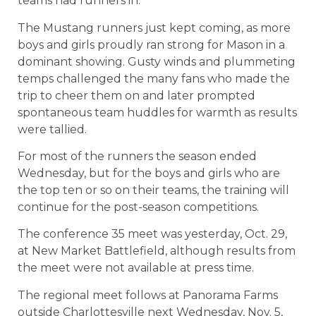
teams had runners in.
The Mustang runners just kept coming, as more
boys and girls proudly ran strong for Mason in a
dominant showing. Gusty winds and plummeting
temps challenged the many fans who made the
trip to cheer them on and later prompted
spontaneous team huddles for warmth as results
were tallied.
For most of the runners the season ended
Wednesday, but for the boys and girls who are
the top ten or so on their teams, the training will
continue for the post-season competitions.
The conference 35 meet was yesterday, Oct. 29,
at New Market Battlefield, although results from
the meet were not available at press time.
The regional meet follows at Panorama Farms
outside Charlottesville next Wednesday, Nov. 5,