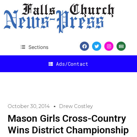
Sections
Ads/Contact
October 30, 2014
Drew Costley
Mason Girls Cross-Country
Wins District Championship