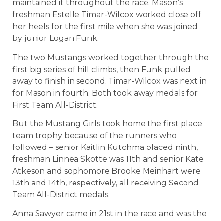
maintained it throughout the race. Mason’s
freshman Estelle Timar-Wilcox worked close off
her heels for the first mile when she was joined
by junior Logan Funk.
The two Mustangs worked together through the
first big series of hill climbs, then Funk pulled
away to finish in second. Timar-Wilcox was next in
for Mason in fourth. Both took away medals for
First Team All-District.
But the Mustang Girls took home the first place
team trophy because of the runners who
followed – senior Kaitlin Kutchma placed ninth,
freshman Linnea Skotte was 11th and senior Kate
Atkeson and sophomore Brooke Meinhart were
13th and 14th, respectively, all receiving Second
Team All-District medals.
Anna Sawyer came in 21st in the race and was the