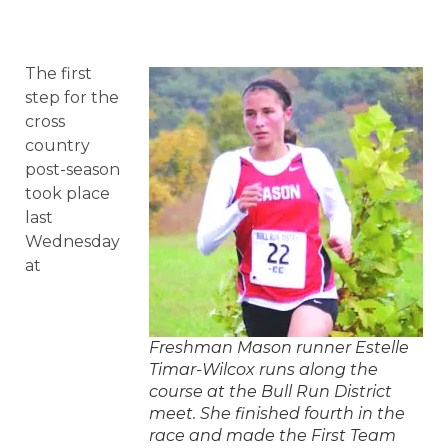
The first
step for the
cross
country
post-season
took place
last
Wednesday
at
Freshman Mason runner Estelle
Timar-Wilcox runs along the
course at the Bull Run District
meet. She finished fourth in the
race and made the First Team