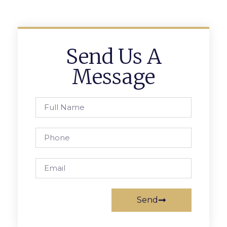
Send Us A
Message
Send