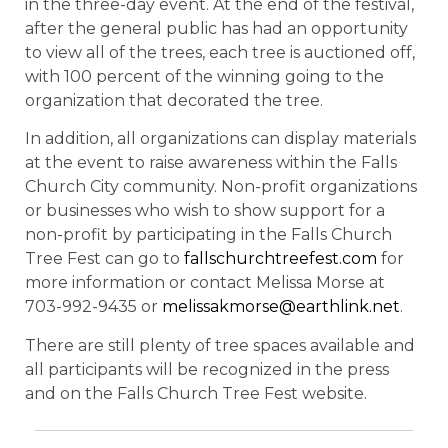
in the three-day event. At the end of the festival,
after the general public has had an opportunity
to view all of the trees, each tree is auctioned off,
with 100 percent of the winning going to the
organization that decorated the tree.
In addition, all organizations can display materials
at the event to raise awareness within the Falls
Church City community. Non-profit organizations
or businesses who wish to show support for a
non-profit by participating in the Falls Church
Tree Fest can go to
fallschurchtreefest.com
for
more information or contact Melissa Morse at
703-992-9435 or
melissakmorse@earthlink.net
.
There are still plenty of tree spaces available and
all participants will be recognized in the press
and on the Falls Church Tree Fest website.