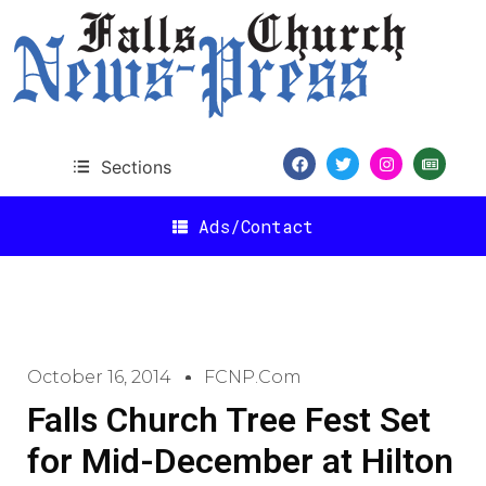
Sections
Ads/Contact
October 16, 2014
FCNP.com
Falls Church Tree Fest Set
for Mid-December at Hilton