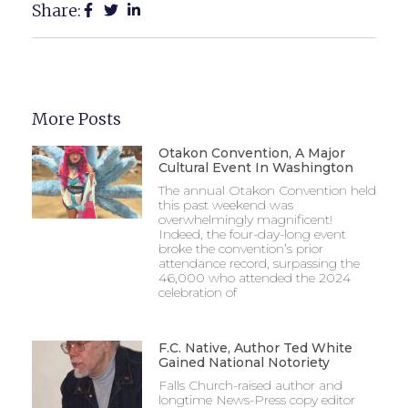
Share:
More Posts
Otakon Convention, A Major
Cultural Event In Washington
The annual Otakon Convention held
this past weekend was
overwhelmingly magnificent!
Indeed, the four-day-long event
broke the convention’s prior
attendance record, surpassing the
46,000 who attended the 2024
celebration of
F.C. Native, Author Ted White
Gained National Notoriety
Falls Church-raised author and
longtime News-Press copy editor