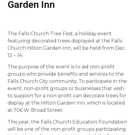
Garden Inn
The Falls Church Tree Fest, a holiday event
featuring decorated trees displayed at the Falls
Church Hilton Garden Inn, will be held from Dec.
12 – 14.
The purpose of the event is to aid non-profit
groups who provide benefits and services to the
Falls Church City community. To participate in the
event, non-profit groups or businesses that wish
to support for a non-profit can decorate trees for
display at the Hilton Garden Inn, which is located
at 706 W. Broad Street.
This year, the Falls Church Education Foundation
will be one of the non-profit groups participating