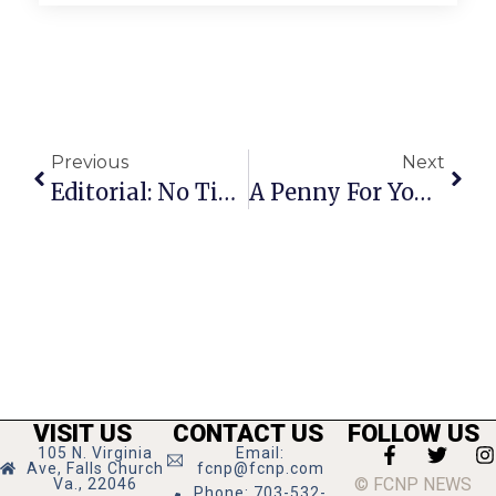
Previous
Next
Editorial: No Time To Throw $ At The Markets
A Penny For Your Thoughts: News Of Greater Falls Church
VISIT US
CONTACT US
FOLLOW US
105 N. Virginia
Email:
Ave, Falls Church
fcnp@fcnp.com
© FCNP NEWS
Va., 22046
Phone: 703-532-