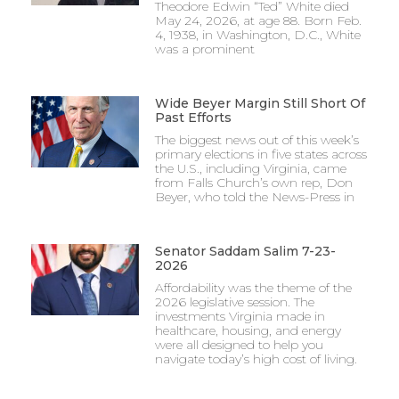
Theodore Edwin “Ted” White died
May 24, 2026, at age 88. Born Feb.
4, 1938, in Washington, D.C., White
was a prominent
Wide Beyer Margin Still Short Of
Past Efforts
The biggest news out of this week’s
primary elections in five states across
the U.S., including Virginia, came
from Falls Church’s own rep, Don
Beyer, who told the News-Press in
Senator Saddam Salim 7-23-
2026
Affordability was the theme of the
2026 legislative session. The
investments Virginia made in
healthcare, housing, and energy
were all designed to help you
navigate today’s high cost of living.