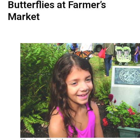
Butterflies at Farmer’s
Market