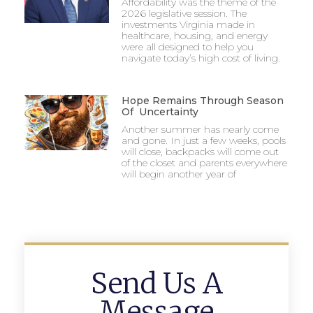
Affordability was the theme of the
2026 legislative session. The
investments Virginia made in
healthcare, housing, and energy
were all designed to help you
navigate today’s high cost of living.
Hope Remains Through Season
Of Uncertainty
Another summer has nearly come
and gone. In just a few weeks, pools
will close, backpacks will come out
of the closet and parents everywhere
will begin another year of
Send Us A
Message