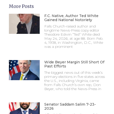
More Posts
F.C. Native, Author Ted White
Gained National Notoriety
Falls Church-raised author and
longtime News-Press copy editor
Theodore Edwin “Ted” White died
May 24, 2026, at age 88. Born Feb.
4, 1938, in Washington, D.C., White
was a prominent
Wide Beyer Margin Still Short Of
Past Efforts
The biggest news out of this week’s
primary elections in five states across
the U.S., including Virginia, came
from Falls Church’s own rep, Don
Beyer, who told the News-Press in
Senator Saddam Salim 7-23-
2026