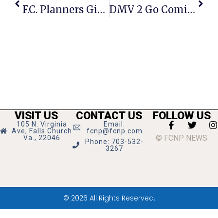
F.C. Planners Give 7-0 Thumbs Up To Senior Living Site Plan
DMV 2 Go Coming To City Hall Parking Lot Friday
VISIT US
CONTACT US
FOLLOW US
105 N. Virginia
Email:
Ave, Falls Church
fcnp@fcnp.com
© FCNP NEWS
Va., 22046
Phone: 703-532-
3267
© 2026 All Rights Reserved.