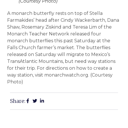
(Courtesy Photo)
A monarch butterfly rests on top of Stella
Farmakides’ head after Cindy Wackerbarth, Dana
Shaw, Rosemary Ziskind and Teresa Lim of the
Monarch Teacher Network released four
monarch butterflies this past Saturday at the
Falls Church farmer’s market. The butterflies
released on Saturday will migrate to Mexico’s
TransAtlantic Mountains, but need way stations
for their trip. For directions on how to create a
way station, visit monarchwatch.org. (Courtesy
Photo)
Share: