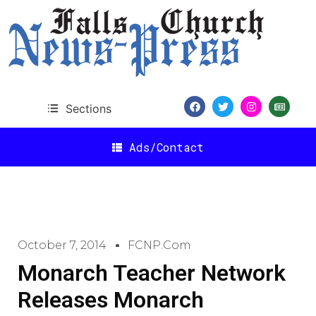
Sections
Ads/Contact
October 7, 2014
FCNP.com
Monarch Teacher Network
Releases Monarch