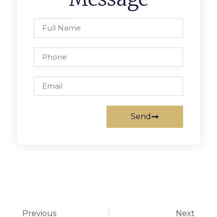
Send
Previous
Next