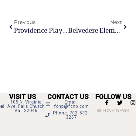
Previous
Next
Providence Players Opens 17th Season Tomorrow Night
Belvedere Elementary Wins $750 Recycling Grant
VISIT US
CONTACT US
FOLLOW US
105 N. Virginia
Email:
Ave, Falls Church
fcnp@fcnp.com
© FCNP NEWS
Va., 22046
Phone: 703-532-
3267