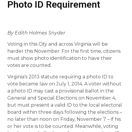
Photo ID Requirement
By Edith Holmes Snyder
Voting in this City and across Virginia will be
harder this November. For the first time, citizens
must show photo identification to have their
votes are counted.
Virginia’s 2013 statute requiring a photo ID to
vote became law on July 1, 2014. A voter without
a photo ID may cast a provisional ballot in the
General and Special Elections on November 4,
but must present a valid ID to the local electoral
board within three days following the elections –
no later than noon on Friday, November 7 – if his
or her vote is to be counted. Meanwhile, voting