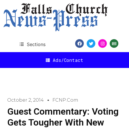
Sections
Ads/Contact
October 2, 2014
FCNP.com
Guest Commentary: Voting
Gets Tougher With New