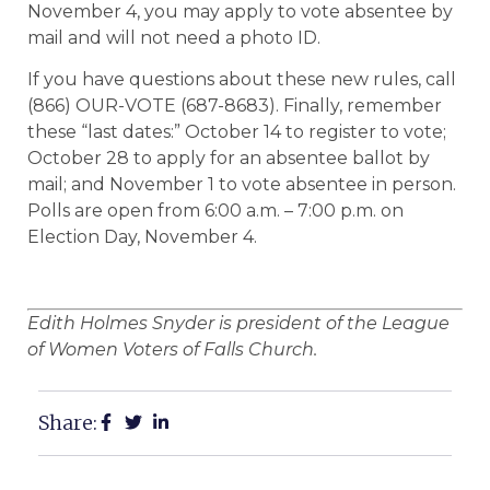
November 4, you may apply to vote absentee by
mail and will not need a photo ID.
If you have questions about these new rules, call
(866) OUR-VOTE (687-8683). Finally, remember
these “last dates:” October 14 to register to vote;
October 28 to apply for an absentee ballot by
mail; and November 1 to vote absentee in person.
Polls are open from 6:00 a.m. – 7:00 p.m. on
Election Day, November 4.
Edith Holmes Snyder is president of the League
of Women Voters of Falls Church.
Share: