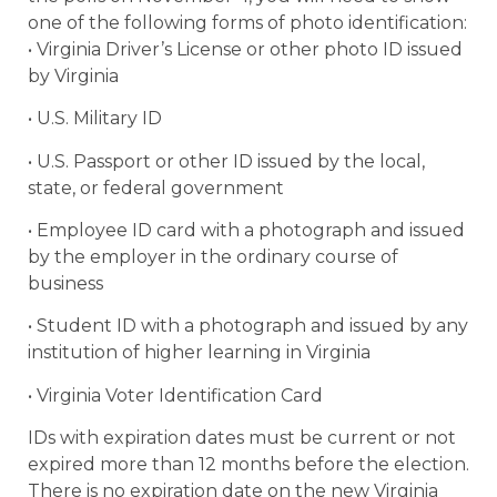
one of the following forms of photo identification:
• Virginia Driver’s License or other photo ID issued
by Virginia
• U.S. Military ID
• U.S. Passport or other ID issued by the local,
state, or federal government
• Employee ID card with a photograph and issued
by the employer in the ordinary course of
business
• Student ID with a photograph and issued by any
institution of higher learning in Virginia
• Virginia Voter Identification Card
IDs with expiration dates must be current or not
expired more than 12 months before the election.
There is no expiration date on the new Virginia