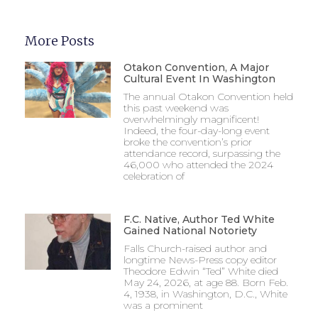
More Posts
Otakon Convention, A Major
Cultural Event In Washington
The annual Otakon Convention held
this past weekend was
overwhelmingly magnificent!
Indeed, the four-day-long event
broke the convention’s prior
attendance record, surpassing the
46,000 who attended the 2024
celebration of
F.C. Native, Author Ted White
Gained National Notoriety
Falls Church-raised author and
longtime News-Press copy editor
Theodore Edwin “Ted” White died
May 24, 2026, at age 88. Born Feb.
4, 1938, in Washington, D.C., White
was a prominent