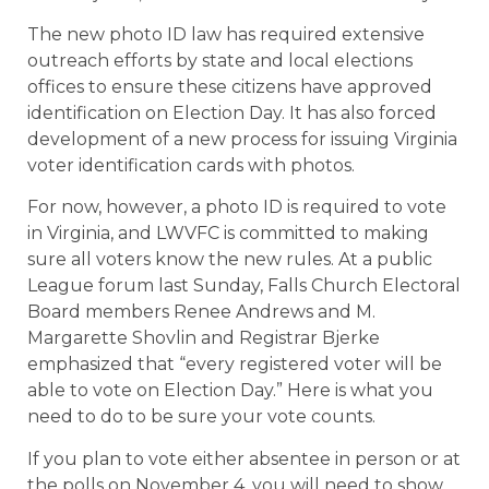
The new photo ID law has required extensive
outreach efforts by state and local elections
offices to ensure these citizens have approved
identification on Election Day. It has also forced
development of a new process for issuing Virginia
voter identification cards with photos.
For now, however, a photo ID is required to vote
in Virginia, and LWVFC is committed to making
sure all voters know the new rules. At a public
League forum last Sunday, Falls Church Electoral
Board members Renee Andrews and M.
Margarette Shovlin and Registrar Bjerke
emphasized that “every registered voter will be
able to vote on Election Day.” Here is what you
need to do to be sure your vote counts.
If you plan to vote either absentee in person or at
the polls on November 4, you will need to show