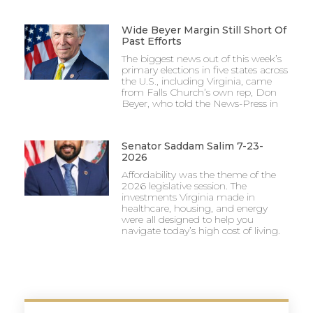
Wide Beyer Margin Still Short Of
Past Efforts
The biggest news out of this week’s
primary elections in five states across
the U.S., including Virginia, came
from Falls Church’s own rep, Don
Beyer, who told the News-Press in
Senator Saddam Salim 7-23-
2026
Affordability was the theme of the
2026 legislative session. The
investments Virginia made in
healthcare, housing, and energy
were all designed to help you
navigate today’s high cost of living.