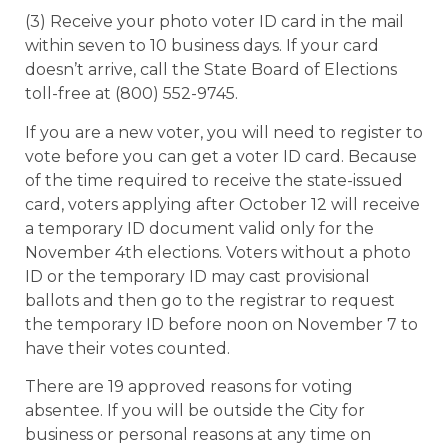
(3) Receive your photo voter ID card in the mail
within seven to 10 business days. If your card
doesn’t arrive, call the State Board of Elections
toll-free at (800) 552-9745.
If you are a new voter, you will need to register to
vote before you can get a voter ID card. Because
of the time required to receive the state-issued
card, voters applying after October 12 will receive
a temporary ID document valid only for the
November 4th elections. Voters without a photo
ID or the temporary ID may cast provisional
ballots and then go to the registrar to request
the temporary ID before noon on November 7 to
have their votes counted.
There are 19 approved reasons for voting
absentee. If you will be outside the City for
business or personal reasons at any time on