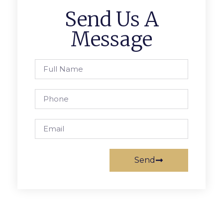
Send Us A
Message
Send