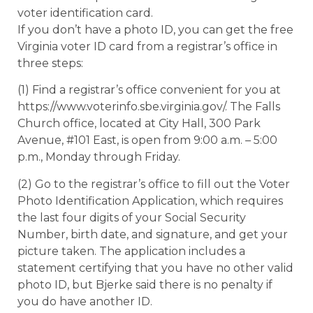
voter identification card.
If you don’t have a photo ID, you can get the free
Virginia voter ID card from a registrar’s office in
three steps:
(1) Find a registrar’s office convenient for you at
https://www.voterinfo.sbe.virginia.gov/. The Falls
Church office, located at City Hall, 300 Park
Avenue, #101 East, is open from 9:00 a.m. – 5:00
p.m., Monday through Friday.
(2) Go to the registrar’s office to fill out the Voter
Photo Identification Application, which requires
the last four digits of your Social Security
Number, birth date, and signature, and get your
picture taken. The application includes a
statement certifying that you have no other valid
photo ID, but Bjerke said there is no penalty if
you do have another ID.