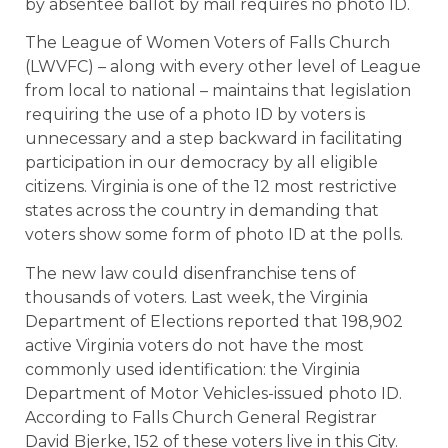
by absentee ballot by mail requires no photo ID.
The League of Women Voters of Falls Church
(LWVFC) – along with every other level of League
from local to national – maintains that legislation
requiring the use of a photo ID by voters is
unnecessary and a step backward in facilitating
participation in our democracy by all eligible
citizens. Virginia is one of the 12 most restrictive
states across the country in demanding that
voters show some form of photo ID at the polls.
The new law could disenfranchise tens of
thousands of voters. Last week, the Virginia
Department of Elections reported that 198,902
active Virginia voters do not have the most
commonly used identification: the Virginia
Department of Motor Vehicles-issued photo ID.
According to Falls Church General Registrar
David Bjerke, 152 of these voters live in this City.