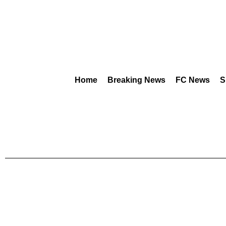
Home
Breaking News
FC News
S