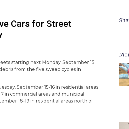
Sha
ve Cars for Street
y
Mor
treets starting next Monday, September 15.
debris from the five sweep cycles in
sday, September 15-16 in residential areas
17 in commercial areas and municipal
ember 18-19 in residential areas north of