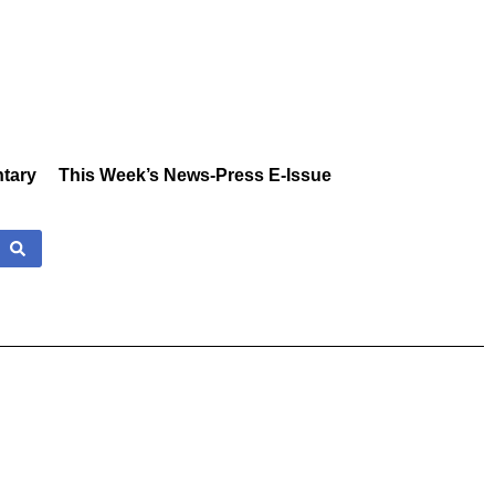
tary
This Week’s News-Press E-Issue