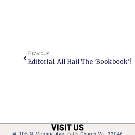
Previous
Editorial: All Hail The ‘Bookbook’!
VISIT US
105 N. Virginia Ave, Falls Church Va., 22046