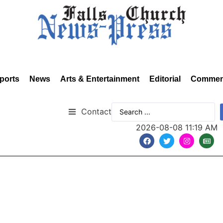
ports
News
Arts & Entertainment
Editorial
Commen
Contact
2026-08-08 11:19 AM