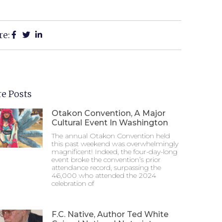
re:
e Posts
Otakon Convention, A Major
Cultural Event In Washington
The annual Otakon Convention held
this past weekend was overwhelmingly
magnificent! Indeed, the four-day-long
event broke the convention’s prior
attendance record, surpassing the
46,000 who attended the 2024
celebration of
F.C. Native, Author Ted White