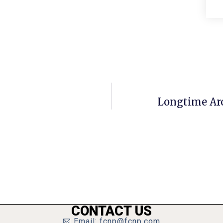
Longtime Arc
CONTACT US
Email: fcnp@fcnp.com