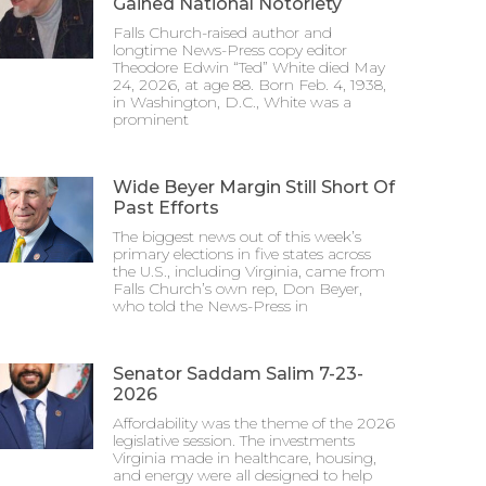
Gained National Notoriety
Falls Church-raised author and
longtime News-Press copy editor
Theodore Edwin “Ted” White died May
24, 2026, at age 88. Born Feb. 4, 1938,
in Washington, D.C., White was a
prominent
Wide Beyer Margin Still Short Of
Past Efforts
The biggest news out of this week’s
primary elections in five states across
the U.S., including Virginia, came from
Falls Church’s own rep, Don Beyer,
who told the News-Press in
Senator Saddam Salim 7-23-
2026
Affordability was the theme of the 2026
legislative session. The investments
Virginia made in healthcare, housing,
and energy were all designed to help