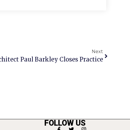
Next
hitect Paul Barkley Closes Practice
FOLLOW US