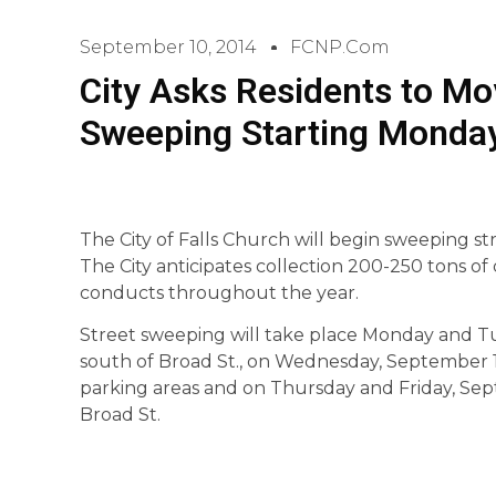
September 10, 2014
FCNP.com
City Asks Residents to Mo
Sweeping Starting Monda
The City of Falls Church will begin sweeping s
The City anticipates collection 200-250 tons of 
conducts throughout the year.
Street sweeping will take place Monday and Tue
south of Broad St., on Wednesday, September 
parking areas and on Thursday and Friday, Sept
Broad St.