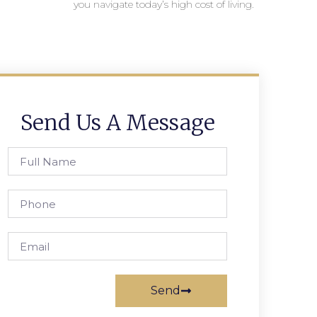
you navigate today’s high cost of living.
Send Us A Message
Send