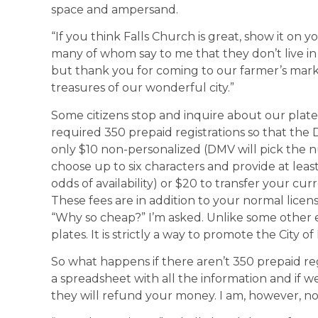
space and ampersand.
“If you think Falls Church is great, show it on y
many of whom say to me that they don’t live in 
but thank you for coming to our farmer’s mark
treasures of our wonderful city.”
Some citizens stop and inquire about our plate. 
required 350 prepaid registrations so that the
only $10 non-personalized (DMV will pick the n
choose up to six characters and provide at leas
odds of availability) or $20 to transfer your cur
These fees are in addition to your normal licens
“Why so cheap?” I’m asked. Unlike some other en
plates. It is strictly a way to promote the City of
So what happens if there aren’t 350 prepaid reg
a spreadsheet with all the information and if w
they will refund your money. I am, however, not