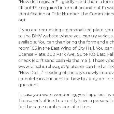
“How do I register?” I gladly hand them a form
fill out the required information and not to wor
Identification or Title Number; the Commissione
out.
If you are requesting a personalized plate, you
to the DMV website where you can try various c
available. You can then bring the form and a ch
room 103 in the East Wing of City Hall. You can 
License Plate, 300 Park Ave., Suite 103 East, Fa
check (don’t send cash via the mail). Those wh
www.fallschurchva.gov/plates or can find a link
“How Do I….” heading of the city’s newly improv
complete instructions for how to apply on-line. 
questions.
In case you were wondering, yes, I applied. I was
Treasurer’s office. I currently have a personal
for the same combination of letters.