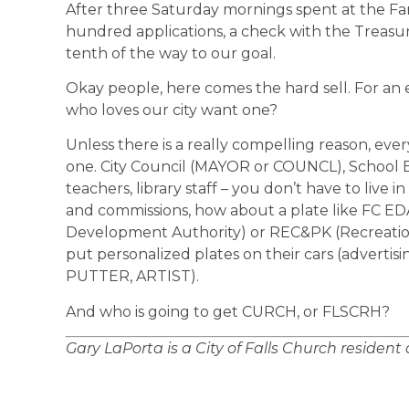
After three Saturday mornings spent at the Fa
hundred applications, a check with the Treasur
tenth of the way to our goal.
Okay people, here comes the hard sell. For an 
who loves our city want one?
Unless there is a really compelling reason, eve
one. City Council (MAYOR or COUNCL), School Boa
teachers, library staff – you don’t have to live 
and commissions, how about a plate like FC E
Development Authority) or REC&PK (Recreation
put personalized plates on their cars (adverti
PUTTER, ARTIST).
And who is going to get CURCH, or FLSCRH?
Gary LaPorta is a City of Falls Church resident 