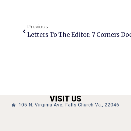
Previous
VISIT US
105 N. Virginia Ave, Falls Church Va., 22046