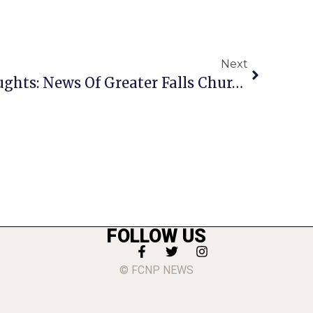
Next
A Penny For Your Thoughts: News Of Greater Falls Church
FOLLOW US
© FCNP NEWS