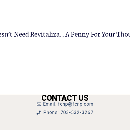
Letters To The Editor: 7 Corners Doesn’t Need Revitalization
CONTACT US
Email: fcnp@fcnp.com
Phone: 703-532-3267