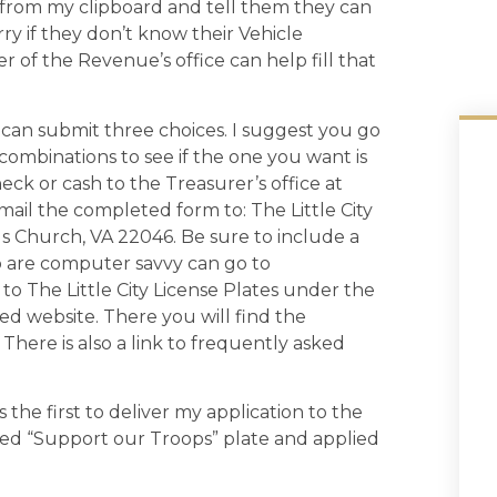
 from my clipboard and tell them they can
ry if they don’t know their Vehicle
r of the Revenue’s office can help fill that
 can submit three choices. I suggest you go
ombinations to see if the one you want is
eck or cash to the Treasurer’s office at
mail the completed form to: The Little City
lls Church, VA 22046. Be sure to include a
o are computer savvy can go to
 to The Little City License Plates under the
ed website. There you will find the
There is also a link to frequently asked
 the first to deliver my application to the
ized “Support our Troops” plate and applied