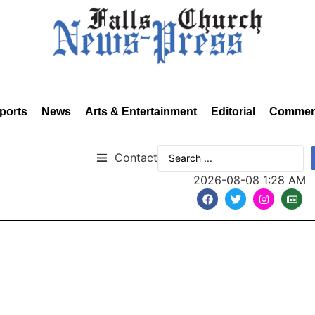
ports
News
Arts & Entertainment
Editorial
Commen
Contact
2026-08-08 1:28 AM