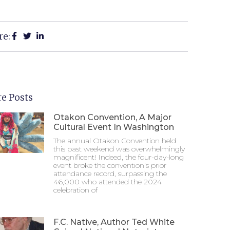
re:
e Posts
Otakon Convention, A Major
Cultural Event In Washington
The annual Otakon Convention held
this past weekend was overwhelmingly
magnificent! Indeed, the four-day-long
event broke the convention’s prior
attendance record, surpassing the
46,000 who attended the 2024
celebration of
F.C. Native, Author Ted White