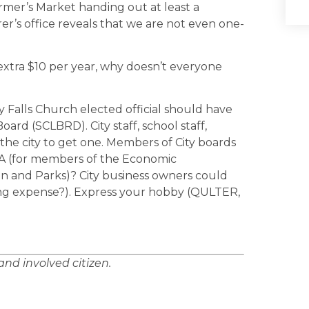
rmer’s Market handing out at least a
er’s office reveals that we are not even one-
extra $10 per year, why doesn’t everyone
ry Falls Church elected official should have
rd (SCLBRD). City staff, school staff,
in the city to get one. Members of City boards
DA (for members of the Economic
 and Parks)? City business owners could
sing expense?). Express your hobby (QULTER,
and involved citizen.