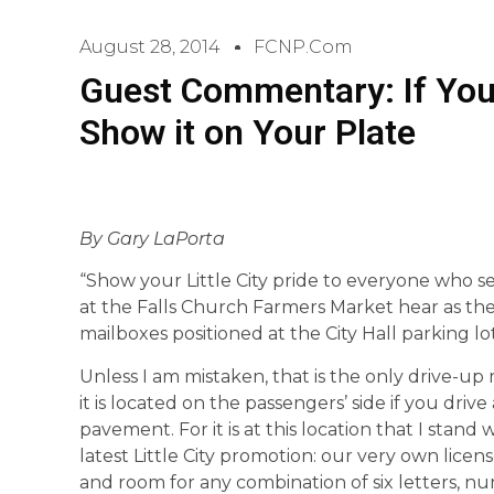
August 28, 2014
FCNP.com
Guest Commentary: If You 
Show it on Your Plate
By Gary LaPorta
“Show your Little City pride to everyone who se
at the Falls Church Farmers Market hear as the
mailboxes positioned at the City Hall parking lot
Unless I am mistaken, that is the only drive-up m
it is located on the passengers’ side if you driv
pavement. For it is at this location that I stand
latest Little City promotion: our very own licen
and room for any combination of six letters, n