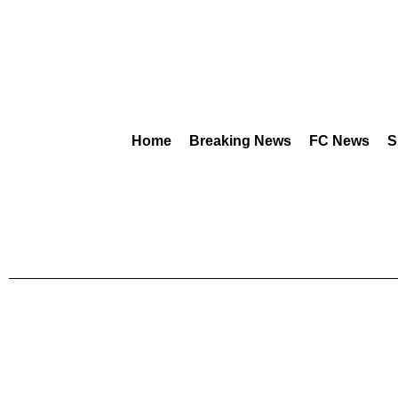
Home
Breaking News
FC News
S