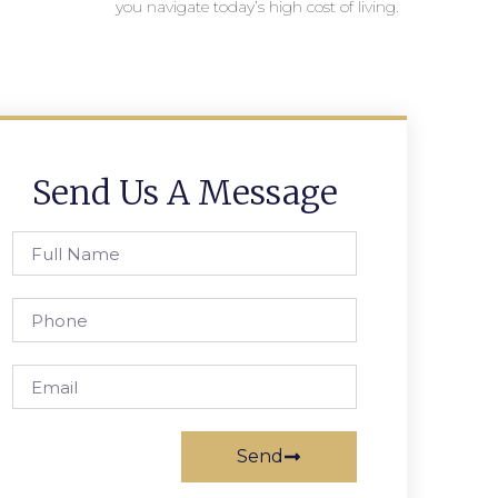
you navigate today’s high cost of living.
Send Us A Message
Send