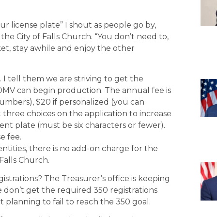
our license plate” I shout as people go by,
the City of Falls Church. “You don’t need to,
et, stay awhile and enjoy the other
I tell them we are striving to get the
 DMV can begin production. The annual fee is
umbers), $20 if personalized (you can
t three choices on the application to increase
rent plate (must be six characters or fewer).
e fee.
tities, there is no add-on charge for the
 Falls Church.
istrations? The Treasurer’s office is keeping
e don’t get the required 350 registrations
 planning to fail to reach the 350 goal.