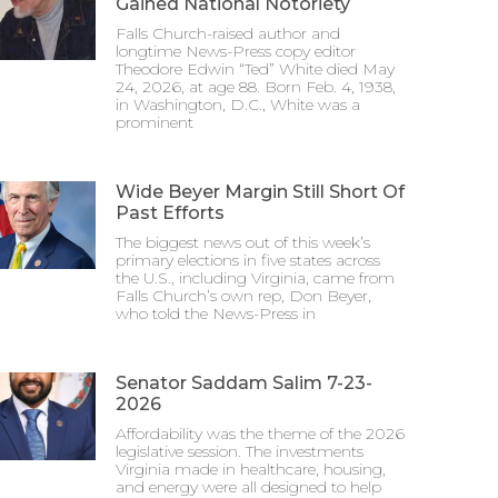
Gained National Notoriety
Falls Church-raised author and
longtime News-Press copy editor
Theodore Edwin “Ted” White died May
24, 2026, at age 88. Born Feb. 4, 1938,
in Washington, D.C., White was a
prominent
Wide Beyer Margin Still Short Of
Past Efforts
The biggest news out of this week’s
primary elections in five states across
the U.S., including Virginia, came from
Falls Church’s own rep, Don Beyer,
who told the News-Press in
Senator Saddam Salim 7-23-
2026
Affordability was the theme of the 2026
legislative session. The investments
Virginia made in healthcare, housing,
and energy were all designed to help