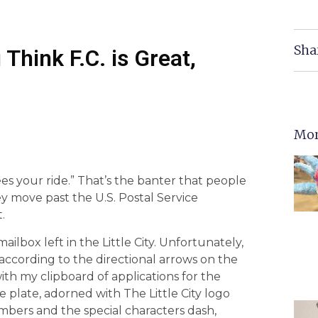
Sha
Think F.C. is Great,
Mor
es your ride.” That’s the banter that people
y move past the U.S. Postal Service
.
ailbox left in the Little City. Unfortunately,
e according to the directional arrows on the
 with my clipboard of applications for the
se plate, adorned with The Little City logo
umbers and the special characters dash,