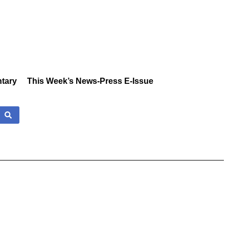
tary
This Week’s News-Press E-Issue