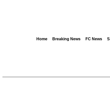
Home
Breaking News
FC News
S