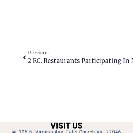
Previous
VISIT US
105 N. Virginia Ave, Falls Church Va., 22046