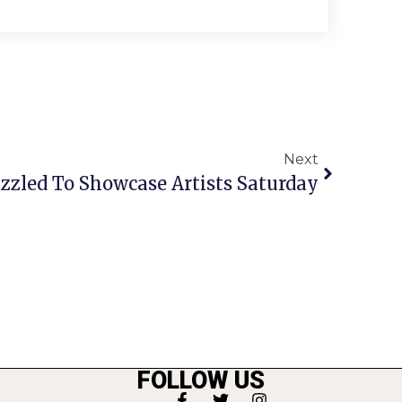
Next
zzled To Showcase Artists Saturday
FOLLOW US