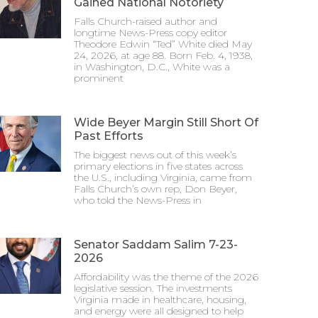
Gained National Notoriety
Falls Church-raised author and
longtime News-Press copy editor
Theodore Edwin “Ted” White died May
24, 2026, at age 88. Born Feb. 4, 1938,
in Washington, D.C., White was a
prominent
Wide Beyer Margin Still Short Of
Past Efforts
The biggest news out of this week’s
primary elections in five states across
the U.S., including Virginia, came from
Falls Church’s own rep, Don Beyer,
who told the News-Press in
Senator Saddam Salim 7-23-
2026
Affordability was the theme of the 2026
legislative session. The investments
Virginia made in healthcare, housing,
and energy were all designed to help