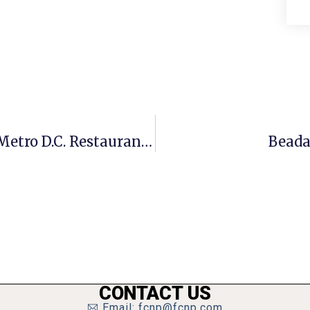
2 F.C. Restaurants Participating In Metro D.C. Restaurant Week
Beada
CONTACT US
Email: fcnp@fcnp.com