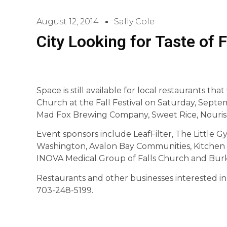
August 12, 2014
Sally Cole
City Looking for Taste of 
Space is still available for local restaurants that
Church at the Fall Festival on Saturday, Septe
Mad Fox Brewing Company, Sweet Rice, Nourish 
Event sponsors include LeafFilter, The Little G
Washington, Avalon Bay Communities, Kitchen
INOVA Medical Group of Falls Church and Bur
Restaurants and other businesses interested in
703-248-5199.