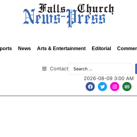
ports
News
Arts & Entertainment
Editorial
Commen
Contact
2026-08-09 3:00 AM