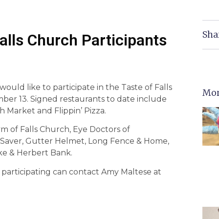
Sha
Falls Church Participants
 would like to participate in the Taste of Falls
Mor
mber 13. Signed restaurants to date include
Market and Flippin’ Pizza.
ym of Falls Church, Eye Doctors of
 Saver, Gutter Helmet, Long Fence & Home,
ke & Herbert Bank.
 participating can contact Amy Maltese at