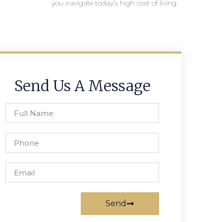
you navigate today’s high cost of living.
Send Us A Message
Send