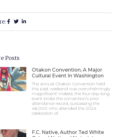
re:
e Posts
Otakon Convention, A Major
Cultural Event In Washington
The annual Otakon Convention held
this past weekend was overwhelmingly
magnificent! Indeed, the four-day-long
event broke the convention’s prior
attendance record, surpassing the
46,000 who attended the 2024
celebration of
F.C. Native, Author Ted White