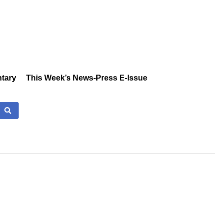
tary
This Week’s News-Press E-Issue