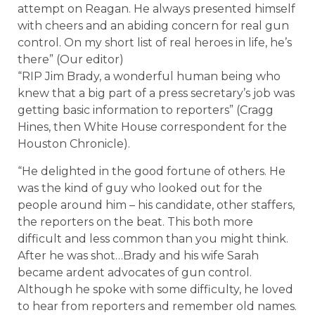
attempt on Reagan. He always presented himself
with cheers and an abiding concern for real gun
control. On my short list of real heroes in life, he’s
there” (Our editor)
“RIP Jim Brady, a wonderful human being who
knew that a big part of a press secretary’s job was
getting basic information to reporters” (Cragg
Hines, then White House correspondent for the
Houston Chronicle).
“He delighted in the good fortune of others. He
was the kind of guy who looked out for the
people around him – his candidate, other staffers,
the reporters on the beat. This both more
difficult and less common than you might think.
After he was shot…Brady and his wife Sarah
became ardent advocates of gun control.
Although he spoke with some difficulty, he loved
to hear from reporters and remember old names.