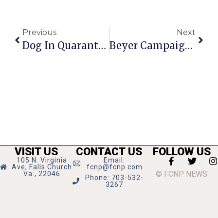
Previous
Next
Dog In Quarantine; Bitten Boy Is OK
Beyer Campaign Kick-Off Aug. 16
VISIT US
CONTACT US
FOLLOW US
105 N. Virginia
Email:
Ave, Falls Church
fcnp@fcnp.com
© FCNP NEWS
Va., 22046
Phone: 703-532-
3267