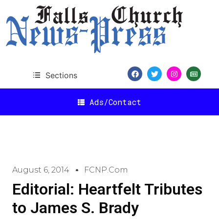
Sections
Ads/Contact
August 6, 2014
FCNP.com
Editorial: Heartfelt Tributes
to James S. Brady