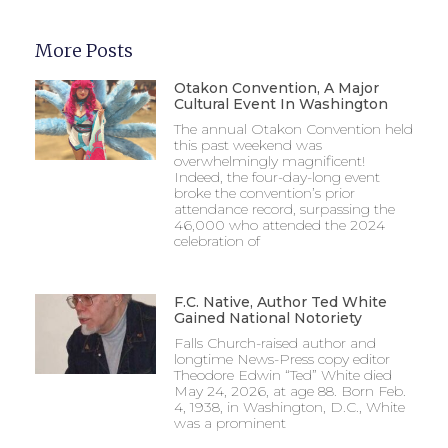
More Posts
Otakon Convention, A Major
Cultural Event In Washington
The annual Otakon Convention held
this past weekend was
overwhelmingly magnificent!
Indeed, the four-day-long event
broke the convention’s prior
attendance record, surpassing the
46,000 who attended the 2024
celebration of
F.C. Native, Author Ted White
Gained National Notoriety
Falls Church-raised author and
longtime News-Press copy editor
Theodore Edwin “Ted” White died
May 24, 2026, at age 88. Born Feb.
4, 1938, in Washington, D.C., White
was a prominent