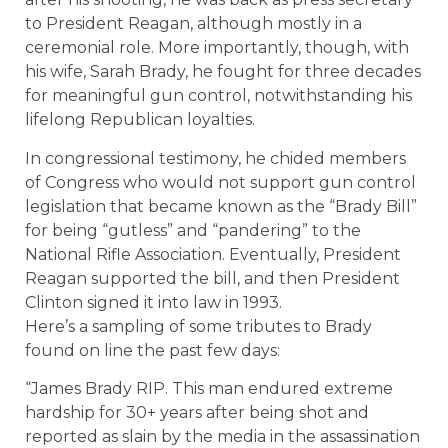
to President Reagan, although mostly in a
ceremonial role. More importantly, though, with
his wife, Sarah Brady, he fought for three decades
for meaningful gun control, notwithstanding his
lifelong Republican loyalties.
In congressional testimony, he chided members
of Congress who would not support gun control
legislation that became known as the “Brady Bill”
for being “gutless” and “pandering” to the
National Rifle Association. Eventually, President
Reagan supported the bill, and then President
Clinton signed it into law in 1993.
Here’s a sampling of some tributes to Brady
found on line the past few days:
“James Brady RIP. This man endured extreme
hardship for 30+ years after being shot and
reported as slain by the media in the assassination