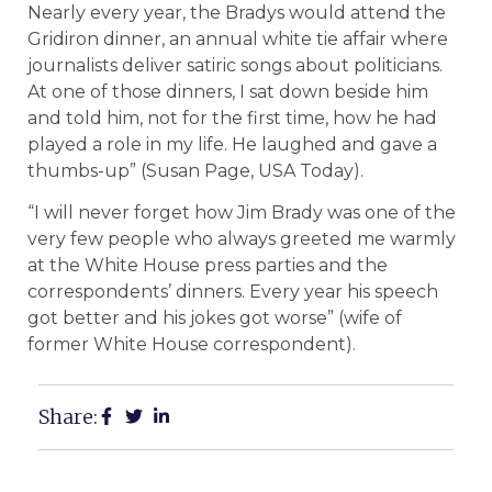
Nearly every year, the Bradys would attend the
Gridiron dinner, an annual white tie affair where
journalists deliver satiric songs about politicians.
At one of those dinners, I sat down beside him
and told him, not for the first time, how he had
played a role in my life. He laughed and gave a
thumbs-up” (Susan Page, USA Today).
“I will never forget how Jim Brady was one of the
very few people who always greeted me warmly
at the White House press parties and the
correspondents’ dinners. Every year his speech
got better and his jokes got worse” (wife of
former White House correspondent).
Share: