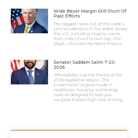
Wide Beyer Margin Still Short Of
Past Efforts
The biggest news out of this week’s
primary elections in five states across
the U.S., including Virginia, came
from Falls Church’s own rep, Don
Beyer, who told the News-Press in
Senator Saddam Salim 7-23-
2026
Affordability was the theme of the
2026 legislative session. The
investments Virginia made in
healthcare, housing, and energy
were all designed to help you
navigate today’s high cost of living.