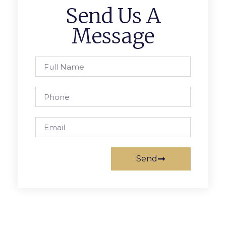
Send Us A
Message
Send