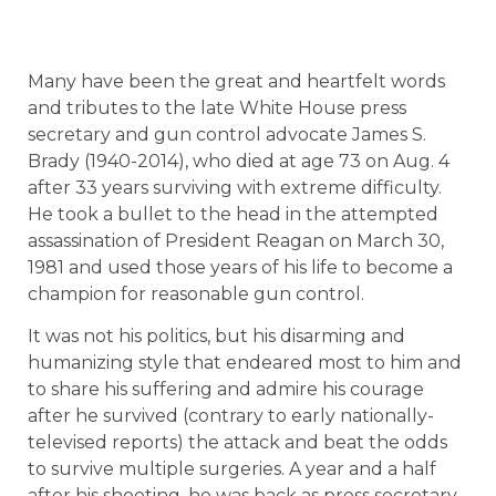
Many have been the great and heartfelt words
and tributes to the late White House press
secretary and gun control advocate James S.
Brady (1940-2014), who died at age 73 on Aug. 4
after 33 years surviving with extreme difficulty.
He took a bullet to the head in the attempted
assassination of President Reagan on March 30,
1981 and used those years of his life to become a
champion for reasonable gun control.
It was not his politics, but his disarming and
humanizing style that endeared most to him and
to share his suffering and admire his courage
after he survived (contrary to early nationally-
televised reports) the attack and beat the odds
to survive multiple surgeries. A year and a half
after his shooting, he was back as press secretary