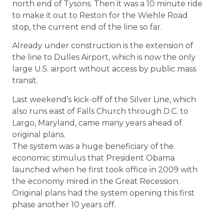
north end of Tysons. Then it was a 10 minute ride
to make it out to Reston for the Wiehle Road
stop, the current end of the line so far.
Already under construction is the extension of
the line to Dulles Airport, which is now the only
large U.S. airport without access by public mass
transit.
Last weekend’s kick-off of the Silver Line, which
also runs east of Falls Church through D.C. to
Largo, Maryland, came many years ahead of
original plans.
The system was a huge beneficiary of the
economic stimulus that President Obama
launched when he first took office in 2009 with
the economy mired in the Great Recession.
Original plans had the system opening this first
phase another 10 years off.