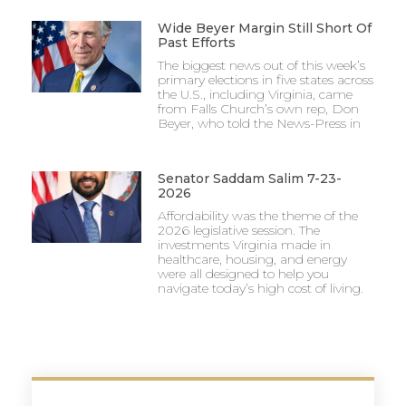
Wide Beyer Margin Still Short Of
Past Efforts
The biggest news out of this week’s
primary elections in five states across
the U.S., including Virginia, came
from Falls Church’s own rep, Don
Beyer, who told the News-Press in
Senator Saddam Salim 7-23-
2026
Affordability was the theme of the
2026 legislative session. The
investments Virginia made in
healthcare, housing, and energy
were all designed to help you
navigate today’s high cost of living.