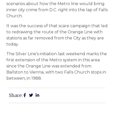
scenarios about how the Metro line would bring
inner city crime from D.C. right into the lap of Falls
Church.
It was the success of that scare campaign that led
to redrawing the route of the Orange Line with
stations as far removed from the City as they are
today.
The Silver Line’s initiation last weekend marks the
first extension of the Metro system in this area
since the Orange Line was extended from
Ballston to Vienna, with two Falls Church stops in
between, in 1988.
Share: