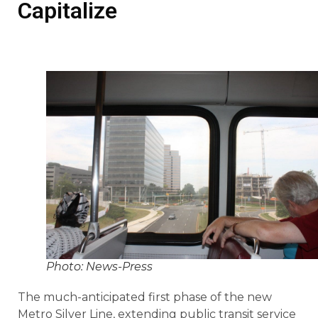
Capitalize
Photo: News-Press
The much-anticipated first phase of the new
Metro Silver Line, extending public transit service