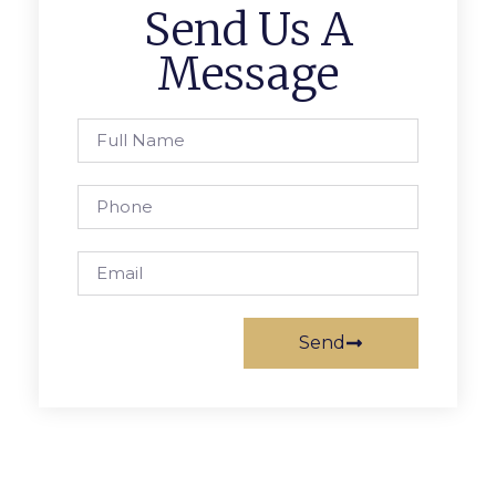
Send Us A
Message
Send