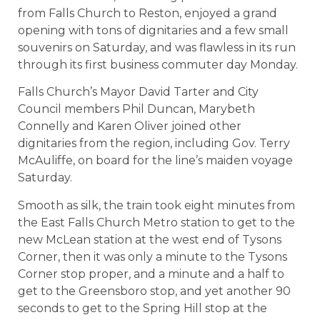
from Falls Church to Reston, enjoyed a grand
opening with tons of dignitaries and a few small
souvenirs on Saturday, and was flawless in its run
through its first business commuter day Monday.
Falls Church’s Mayor David Tarter and City
Council members Phil Duncan, Marybeth
Connelly and Karen Oliver joined other
dignitaries from the region, including Gov. Terry
McAuliffe, on board for the line’s maiden voyage
Saturday.
Smooth as silk, the train took eight minutes from
the East Falls Church Metro station to get to the
new McLean station at the west end of Tysons
Corner, then it was only a minute to the Tysons
Corner stop proper, and a minute and a half to
get to the Greensboro stop, and yet another 90
seconds to get to the Spring Hill stop at the