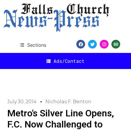
Sections
Ads/Contact
July 30, 2014
Nicholas F. Benton
Metro’s Silver Line Opens,
F.C. Now Challenged to