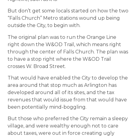
But don’t get some locals started on how the two
“Falls Church” Metro stations wound up being
outside the City, to begin with.
The original plan was to run the Orange Line
right down the W&OD Trail, which means right
through the center of Falls Church. The plan was
to have a stop right where the W&OD Trail
crosses W. Broad Street.
That would have enabled the City to develop the
area around that stop much as Arlington has
developed around all of its sites, and the tax
revenues that would issue from that would have
been potentially mind-boggling.
But those who preferred the City remain a sleepy
village, and were wealthy enough not to care
about taxes, were out in force creating ugly