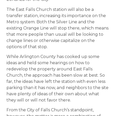
The East Falls Church station will also be a
transfer station, increasing its importance on the
Metro system. Both the Silver Line and the
existing Orange Line will stop there, which means
that more people than usual will be looking to
change lines or otherwise capitalize on the
options of that stop.
While Arlington County has cooked up some
ideas and held some hearings on how to
redevelop the property around East Falls
Church, the approach has been slow at best. So
far, the ideas have left the station with even less
parking than it has now, and neighbors to the site
have plenty of ideas of their own about what
they will or will not favor there.
From the City of Falls Church’s standpoint,