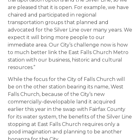
are pleased that it is open. For example, we have
chaired and participated in regional
transportation groups that planned and
advocated for the Silver Line over many years. We
expect it will bring more people to our
immediate area. Our City’s challenge now is how
to much better link the East Falls Church Metro
station with our business, historic and cultural
resources.”
While the focus for the City of Falls Church will
be on the other station bearing its name, West
Falls Church, because of the City’s new
commercially-developable land it acquired
earlier this year in the swap with Fairfax County
for its water system, the benefits of the Silver Line
stopping at East Falls Church requires only a
good imagination and planning to be another
bonanza for the City.