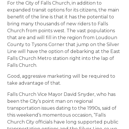
For the City of Falls Church, in addition to
expanded transit options for its citizens, the main
benefit of the line is that it has the potential to
bring many thousands of new riders to Falls
Church from points west. The vast populations
that are and will fill in the region from Loudoun
County to Tysons Corner that jump on the Silver
Line will have the option of debarking at the East
Falls Church Metro station right into the lap of
Falls Church.
Good, aggressive marketing will be required to
take advantage of that.
Falls Church Vice Mayor David Snyder, who has
been the City’s point man on regional
transportation issues dating to the 1990s, said of
this weekend’s momentous occasion, “Falls
Church City officials have long supported public
transportation options and the Silver Line, so we