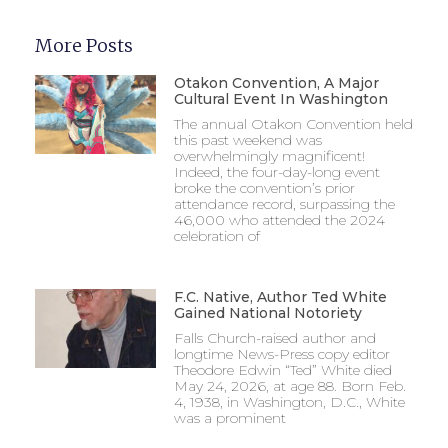
More Posts
Otakon Convention, A Major
Cultural Event In Washington
The annual Otakon Convention held
this past weekend was
overwhelmingly magnificent!
Indeed, the four-day-long event
broke the convention’s prior
attendance record, surpassing the
46,000 who attended the 2024
celebration of
F.C. Native, Author Ted White
Gained National Notoriety
Falls Church-raised author and
longtime News-Press copy editor
Theodore Edwin “Ted” White died
May 24, 2026, at age 88. Born Feb.
4, 1938, in Washington, D.C., White
was a prominent