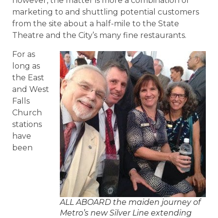
however, the matter is more a combination of
marketing to and shuttling potential customers
from the site about a half-mile to the State
Theatre and the City’s many fine restaurants.
For as
long as
the East
and West
Falls
Church
stations
have
been
ALL ABOARD the maiden journey of
Metro’s new Silver Line extending