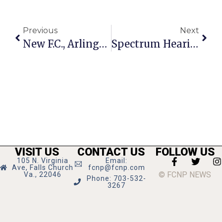
Previous
Next
New F.C., Arlington Treasurers Grew Up As Childhood & Lifelong Friends
Spectrum Hearing Re-Set For Aug. 11
VISIT US
CONTACT US
FOLLOW US
105 N. Virginia
Email:
Ave, Falls Church
fcnp@fcnp.com
© FCNP NEWS
Va., 22046
Phone: 703-532-
3267