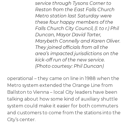
service through Tysons Corner to
Reston from the East Falls Church
Metro station last Saturday were
these four happy members of the
Falls Church City Council, (l. to r.) Phil
Duncan, Mayor David Tarter,
Marybeth Connelly and Karen Oliver.
They joined officials from all the
area’s impacted jurisdictions on the
kick-off run of the new service.
(Photo courtesy: Phil Duncan)
operational – they came on line in 1988 when the
Metro system extended the Orange Line from
Ballston to Vienna – local City leaders have been
talking about how some kind of auxiliary shuttle
system could make it easier for both commuters
and customers to come from the stations into the
City’s center.