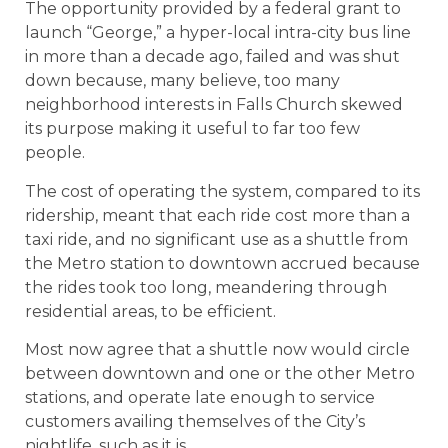
The opportunity provided by a federal grant to
launch “George,” a hyper-local intra-city bus line
in more than a decade ago, failed and was shut
down because, many believe, too many
neighborhood interests in Falls Church skewed
its purpose making it useful to far too few
people.
The cost of operating the system, compared to its
ridership, meant that each ride cost more than a
taxi ride, and no significant use as a shuttle from
the Metro station to downtown accrued because
the rides took too long, meandering through
residential areas, to be efficient.
Most now agree that a shuttle now would circle
between downtown and one or the other Metro
stations, and operate late enough to service
customers availing themselves of the City’s
nightlife, such as it is.