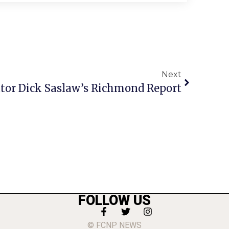
Next
tor Dick Saslaw’s Richmond Report
FOLLOW US
© FCNP NEWS