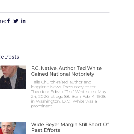
re:
e Posts
F.C. Native, Author Ted White
Gained National Notoriety
Falls Church-raised author and
longtime News-Press copy editor
Theodore Edwin “Ted” White died May
24, 2026, at age 88. Born Feb. 4, 1938,
in Washington, D.C., White was a
prominent
Wide Beyer Margin Still Short Of
Past Efforts