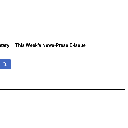
tary
This Week’s News-Press E-Issue