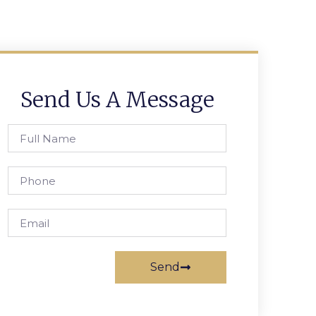
Send Us A Message
Send