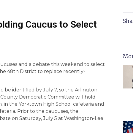
Sha
olding Caucus to Select
Mor
aucuses and a debate this weekend to select
he 48th District to replace recently-
o be identified by July 7, so the Arlington
 County Democratic Committee will hold
m. in the Yorktown High School cafeteria and
eteria. Prior to the caucuses, the
ebate on Saturday, July 5 at Washington-Lee