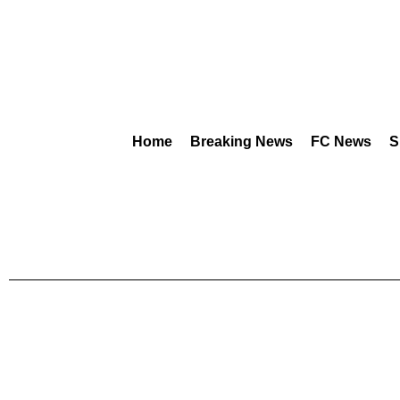
Home
Breaking News
FC News
S