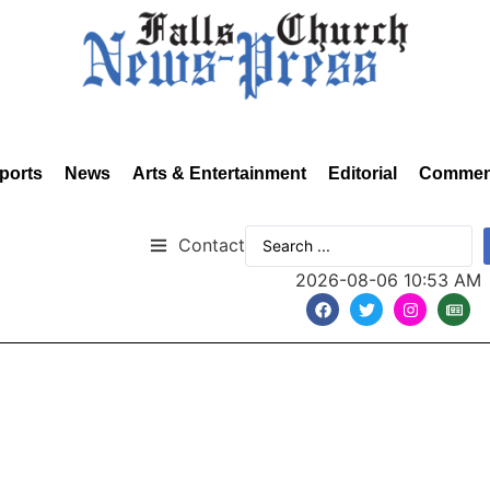
ports
News
Arts & Entertainment
Editorial
Commen
Contact
2026-08-06 10:53 AM