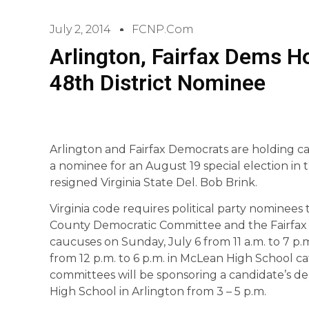
July 2, 2014
FCNP.com
Arlington, Fairfax Dems H
48th District Nominee
Arlington and Fairfax Democrats are holding c
a nominee for an August 19 special election in t
resigned Virginia State Del. Bob Brink.
Virginia code requires political party nominees t
County Democratic Committee and the Fairfax
caucuses on Sunday, July 6 from 11 a.m. to 7 p.
from 12 p.m. to 6 p.m. in McLean High School caf
committees will be sponsoring a candidate’s d
High School in Arlington from 3 – 5 p.m.