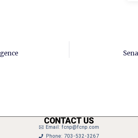
igence
Sena
CONTACT US
Email: fcnp@fcnp.com
Phone: 703-532-3267