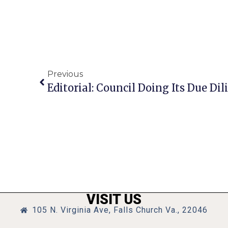
Previous
Editorial: Council Doing Its Due Dil
VISIT US
105 N. Virginia Ave, Falls Church Va., 22046