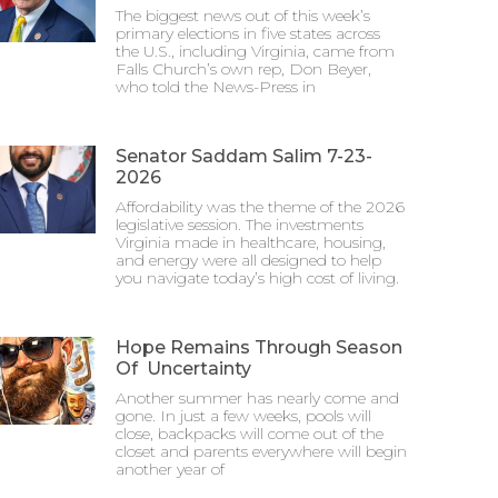
The biggest news out of this week’s
primary elections in five states across
the U.S., including Virginia, came from
Falls Church’s own rep, Don Beyer,
who told the News-Press in
Senator Saddam Salim 7-23-
2026
Affordability was the theme of the 2026
legislative session. The investments
Virginia made in healthcare, housing,
and energy were all designed to help
you navigate today’s high cost of living.
Hope Remains Through Season
Of Uncertainty
Another summer has nearly come and
gone. In just a few weeks, pools will
close, backpacks will come out of the
closet and parents everywhere will begin
another year of