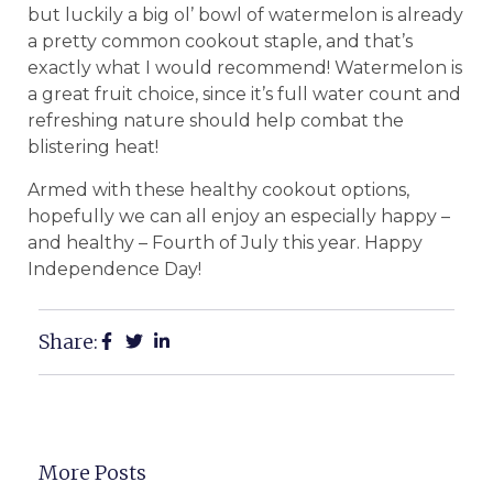
but luckily a big ol’ bowl of watermelon is already
a pretty common cookout staple, and that’s
exactly what I would recommend! Watermelon is
a great fruit choice, since it’s full water count and
refreshing nature should help combat the
blistering heat!
Armed with these healthy cookout options,
hopefully we can all enjoy an especially happy –
and healthy – Fourth of July this year. Happy
Independence Day!
Share:
More Posts