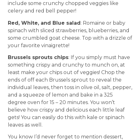
include some crunchy chopped veggies like
celery and red bell pepper!
Red, White, and Blue salad
: Romaine or baby
spinach with sliced strawberries, blueberries, and
some crumbled goat cheese. Top with a drizzle of
your favorite vinaigrette!
Brussels sprouts chips
: If you simply must have
something crispy and crunchy to munch on, at
least make your chips out of veggies! Chop the
ends of off each Brussels sprout to reveal the
individual leaves, then toss in olive oil, salt, pepper,
and a squeeze of lemon and bake in a 325
degree oven for 15 – 20 minutes. You won’t
believe how crispy and delicious each little leaf
gets! You can easily do this with kale or spinach
leaves as well.
You know I’d never forget to mention dessert,