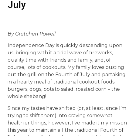
July
By Gretchen Powell
Independence Day is quickly descending upon
us, bringing with it a tidal wave of fireworks,
quality time with friends and family, and, of
course, lots of cookouts. My family loves busting
out the grill on the Fourth of July and partaking
in a hearty meal of traditional cookout foods:
burgers, dogs, potato salad, roasted corn – the
whole shebang!
Since my tastes have shifted (or, at least, since I’m
trying to shift them) into craving somewhat
healthier things, however, I’ve made it my mission
this year to maintain all the traditional Fourth of