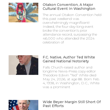
Otakon Convention, A Major
Cultural Event In Washington
The annual Otakon Convention held
this past weekend was
overwhelmingly magnificent!
Indeed, the four-day-long event
broke the convention’s prior
attendance record, surpassing the
46,000 who attended the 2024
celebration of
F.C. Native, Author Ted White
Gained National Notoriety
Falls Church-raised author and
longtime News-Press copy editor
Theodore Edwin “Ted” White died
May 24, 2026, at age 88. Born Feb.
4, 1938, in Washington, D.C., White
was a prominent
Wide Beyer Margin Still Short Of
Past Efforts