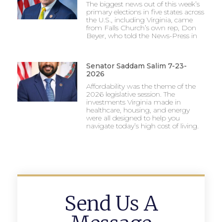
The biggest news out of this week’s
primary elections in five states across
the U.S., including Virginia, came
from Falls Church’s own rep, Don
Beyer, who told the News-Press in
Senator Saddam Salim 7-23-
2026
Affordability was the theme of the
2026 legislative session. The
investments Virginia made in
healthcare, housing, and energy
were all designed to help you
navigate today’s high cost of living.
Send Us A