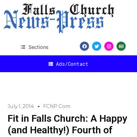
Sections
Ads/Contact
July 1, 2014
FCNP.com
Fit in Falls Church: A Happy
(and Healthy!) Fourth of