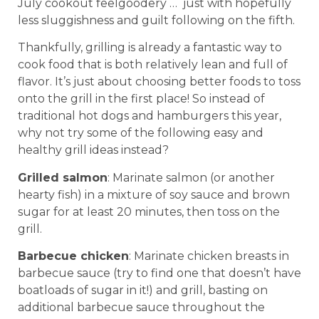
July cookout feelgoodery … just with hopefully
less sluggishness and guilt following on the fifth.
Thankfully, grilling is already a fantastic way to
cook food that is both relatively lean and full of
flavor. It’s just about choosing better foods to toss
onto the grill in the first place! So instead of
traditional hot dogs and hamburgers this year,
why not try some of the following easy and
healthy grill ideas instead?
Grilled salmon
: Marinate salmon (or another
hearty fish) in a mixture of soy sauce and brown
sugar for at least 20 minutes, then toss on the
grill.
Barbecue chicken
: Marinate chicken breasts in
barbecue sauce (try to find one that doesn’t have
boatloads of sugar in it!) and grill, basting on
additional barbecue sauce throughout the