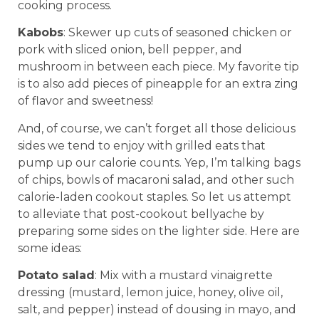
cooking process.
Kabobs
: Skewer up cuts of seasoned chicken or
pork with sliced onion, bell pepper, and
mushroom in between each piece. My favorite tip
is to also add pieces of pineapple for an extra zing
of flavor and sweetness!
And, of course, we can’t forget all those delicious
sides we tend to enjoy with grilled eats that
pump up our calorie counts. Yep, I’m talking bags
of chips, bowls of macaroni salad, and other such
calorie-laden cookout staples. So let us attempt
to alleviate that post-cookout bellyache by
preparing some sides on the lighter side. Here are
some ideas:
Potato salad
: Mix with a mustard vinaigrette
dressing (mustard, lemon juice, honey, olive oil,
salt, and pepper) instead of dousing in mayo, and