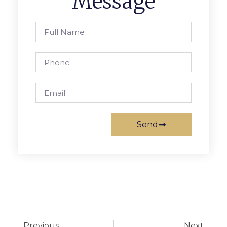
Message
Send
Previous
Next