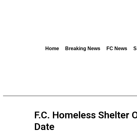
Home
Breaking News
FC News
S
F.C. Homeless Shelter OK
Date