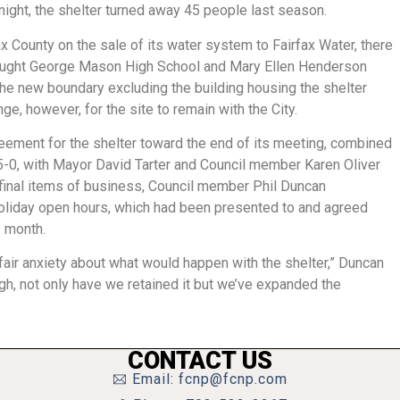
r night, the shelter turned away 45 people last season.
ax County on the sale of its water system to Fairfax Water, there
rought George Mason High School and Mary Ellen Henderson
 the new boundary excluding the building housing the shelter
nge, however, for the site to remain with the City.
eement for the shelter toward the end of its meeting, combined
5-0, with Mayor David Tarter and Council member Karen Oliver
 final items of business, Council member Phil Duncan
 holiday open hours, which had been presented to and agreed
s month.
air anxiety about what would happen with the shelter,” Duncan
rough, not only have we retained it but we’ve expanded the
CONTACT US
Email: fcnp@fcnp.com