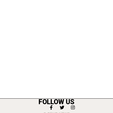
FOLLOW US