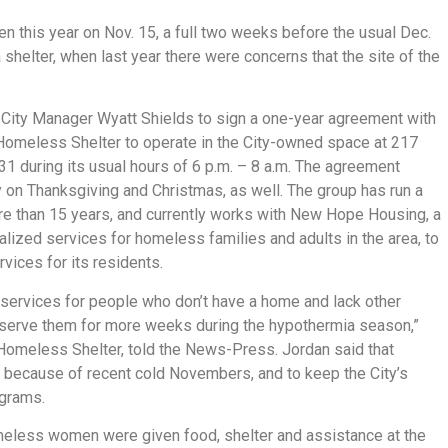
 this year on Nov. 15, a full two weeks before the usual Dec.
a shelter, when last year there were concerns that the site of the
r City Manager Wyatt Shields to sign a one-year agreement with
 Homeless Shelter to operate in the City-owned space at 217
 during its usual hours of 6 p.m. – 8 a.m. The agreement
y on Thanksgiving and Christmas, as well. The group has run a
ore than 15 years, and currently works with New Hope Housing, a
alized services for homeless families and adults in the area, to
ices for its residents.
d services for people who don’t have a home and lack other
to serve them for more weeks during the hypothermia season,”
 Homeless Shelter, told the News-Press. Jordan said that
e because of recent cold Novembers, and to keep the City’s
ograms.
meless women were given food, shelter and assistance at the