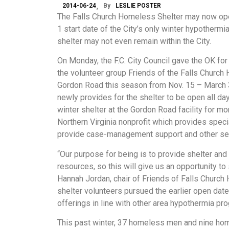
2014-06-24
By
LESLIE POSTER
The Falls Church Homeless Shelter may now open
1 start date of the City’s only winter hypothermi
shelter may not even remain within the City.
On Monday, the F.C. City Council gave the OK fo
the volunteer group Friends of the Falls Church
Gordon Road this season from Nov. 15 – March 31
newly provides for the shelter to be open all da
winter shelter at the Gordon Road facility for m
Northern Virginia nonprofit which provides speci
provide case-management support and other serv
“Our purpose for being is to provide shelter an
resources, so this will give us an opportunity 
Hannah Jordan, chair of Friends of Falls Church
shelter volunteers pursued the earlier open dat
offerings in line with other area hypothermia pr
This past winter, 37 homeless men and nine ho