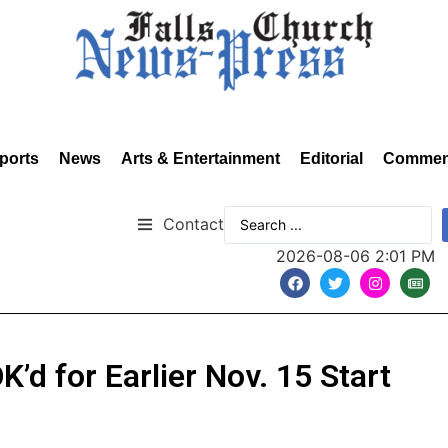
ports
News
Arts & Entertainment
Editorial
Commen
Contact
2026-08-06 2:01 PM
’d for Earlier Nov. 15 Start