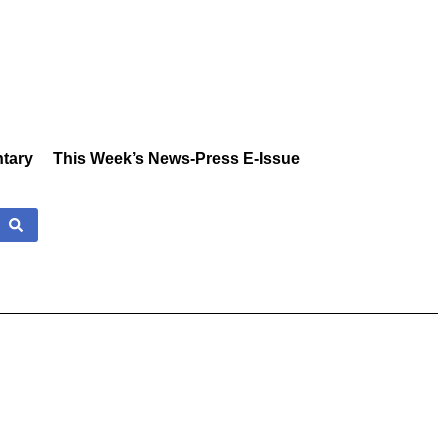
tary
This Week’s News-Press E-Issue