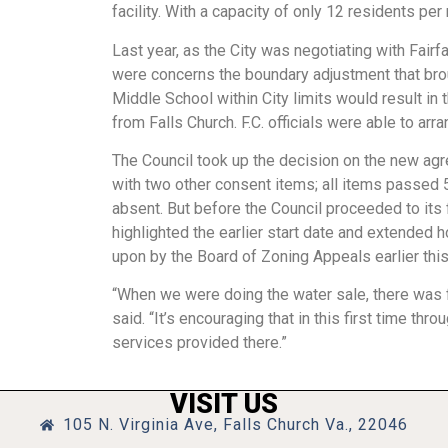
facility. With a capacity of only 12 residents pe
Last year, as the City was negotiating with Fairf
were concerns the boundary adjustment that b
Middle School within City limits would result in
from Falls Church. F.C. officials were able to arra
The Council took up the decision on the new agr
with two other consent items; all items passed 
absent. But before the Council proceeded to its
highlighted the earlier start date and extended
upon by the Board of Zoning Appeals earlier thi
“When we were doing the water sale, there was f
said. “It’s encouraging that in this first time th
services provided there.”
VISIT US
105 N. Virginia Ave, Falls Church Va., 22046