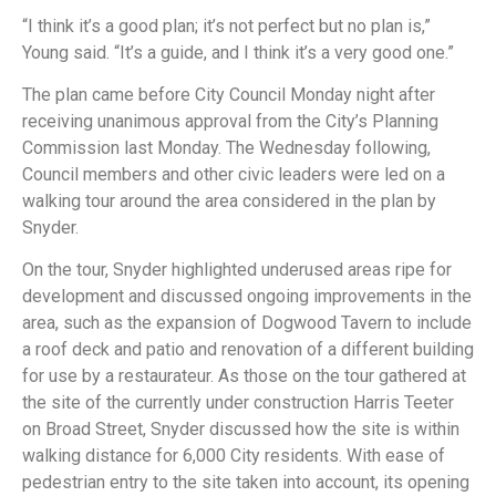
“I think it’s a good plan; it’s not perfect but no plan is,”
Young said. “It’s a guide, and I think it’s a very good one.”
The plan came before City Council Monday night after
receiving unanimous approval from the City’s Planning
Commission last Monday. The Wednesday following,
Council members and other civic leaders were led on a
walking tour around the area considered in the plan by
Snyder.
On the tour, Snyder highlighted underused areas ripe for
development and discussed ongoing improvements in the
area, such as the expansion of Dogwood Tavern to include
a roof deck and patio and renovation of a different building
for use by a restaurateur. As those on the tour gathered at
the site of the currently under construction Harris Teeter
on Broad Street, Snyder discussed how the site is within
walking distance for 6,000 City residents. With ease of
pedestrian entry to the site taken into account, its opening