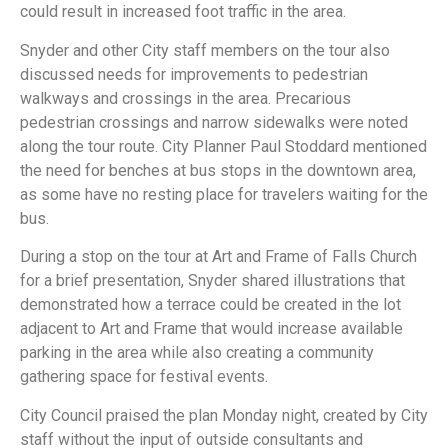
could result in increased foot traffic in the area.
Snyder and other City staff members on the tour also
discussed needs for improvements to pedestrian
walkways and crossings in the area. Precarious
pedestrian crossings and narrow sidewalks were noted
along the tour route. City Planner Paul Stoddard mentioned
the need for benches at bus stops in the downtown area,
as some have no resting place for travelers waiting for the
bus.
During a stop on the tour at Art and Frame of Falls Church
for a brief presentation, Snyder shared illustrations that
demonstrated how a terrace could be created in the lot
adjacent to Art and Frame that would increase available
parking in the area while also creating a community
gathering space for festival events.
City Council praised the plan Monday night, created by City
staff without the input of outside consultants and