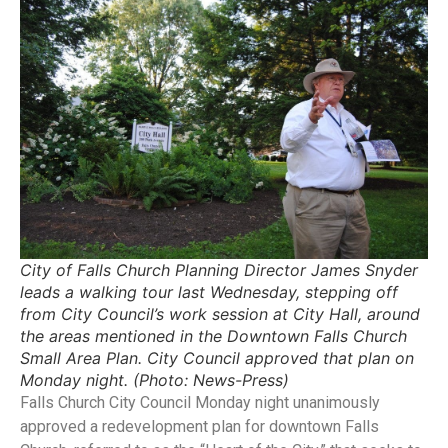
City of Falls Church Planning Director James Snyder
leads a walking tour last Wednesday, stepping off
from City Council’s work session at City Hall, around
the areas mentioned in the Downtown Falls Church
Small Area Plan. City Council approved that plan on
Monday night. (Photo: News-Press)
Falls Church City Council Monday night unanimously
approved a redevelopment plan for downtown Falls