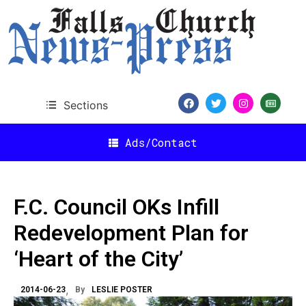
Sections
Ads/Contact
F.C. Council OKs Infill
Redevelopment Plan for
‘Heart of the City’
2014-06-23
By
LESLIE POSTER