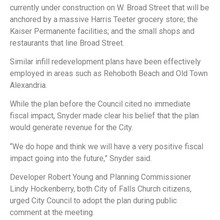
currently under construction on W. Broad Street that will be
anchored by a massive Harris Teeter grocery store; the
Kaiser Permanente facilities; and the small shops and
restaurants that line Broad Street.
Similar infill redevelopment plans have been effectively
employed in areas such as Rehoboth Beach and Old Town
Alexandria.
While the plan before the Council cited no immediate
fiscal impact, Snyder made clear his belief that the plan
would generate revenue for the City.
“We do hope and think we will have a very positive fiscal
impact going into the future,” Snyder said.
Developer Robert Young and Planning Commissioner
Lindy Hockenberry, both City of Falls Church citizens,
urged City Council to adopt the plan during public
comment at the meeting.