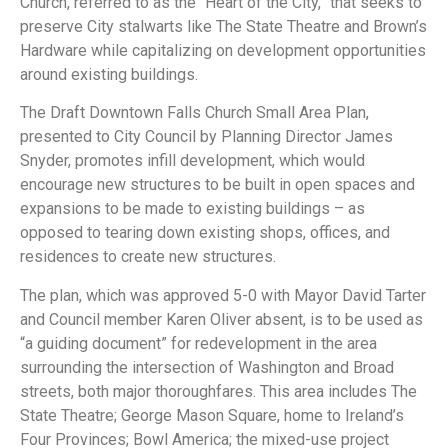
Church, referred to as the “Heart of the City,” that seeks to
preserve City stalwarts like The State Theatre and Brown’s
Hardware while capitalizing on development opportunities
around existing buildings.
The Draft Downtown Falls Church Small Area Plan,
presented to City Council by Planning Director James
Snyder, promotes infill development, which would
encourage new structures to be built in open spaces and
expansions to be made to existing buildings – as
opposed to tearing down existing shops, offices, and
residences to create new structures.
The plan, which was approved 5-0 with Mayor David Tarter
and Council member Karen Oliver absent, is to be used as
“a guiding document” for redevelopment in the area
surrounding the intersection of Washington and Broad
streets, both major thoroughfares. This area includes The
State Theatre; George Mason Square, home to Ireland’s
Four Provinces; Bowl America; the mixed-use project