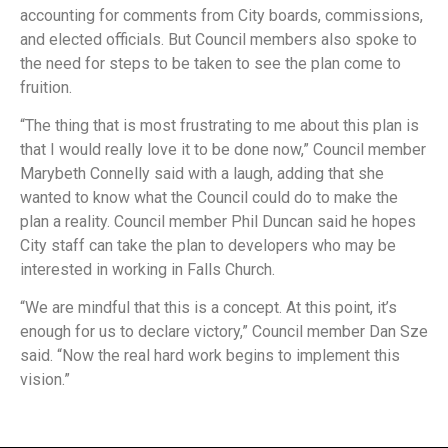
accounting for comments from City boards, commissions,
and elected officials. But Council members also spoke to
the need for steps to be taken to see the plan come to
fruition.
“The thing that is most frustrating to me about this plan is
that I would really love it to be done now,” Council member
Marybeth Connelly said with a laugh, adding that she
wanted to know what the Council could do to make the
plan a reality. Council member Phil Duncan said he hopes
City staff can take the plan to developers who may be
interested in working in Falls Church.
“We are mindful that this is a concept. At this point, it’s
enough for us to declare victory,” Council member Dan Sze
said. “Now the real hard work begins to implement this
vision.”