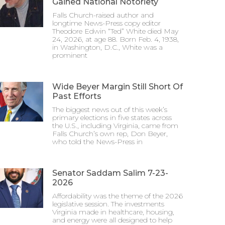
Gained National Notoriety
Falls Church-raised author and
longtime News-Press copy editor
Theodore Edwin “Ted” White died May
24, 2026, at age 88. Born Feb. 4, 1938,
in Washington, D.C., White was a
prominent
Wide Beyer Margin Still Short Of
Past Efforts
The biggest news out of this week’s
primary elections in five states across
the U.S., including Virginia, came from
Falls Church’s own rep, Don Beyer,
who told the News-Press in
Senator Saddam Salim 7-23-
2026
Affordability was the theme of the 2026
legislative session. The investments
Virginia made in healthcare, housing,
and energy were all designed to help