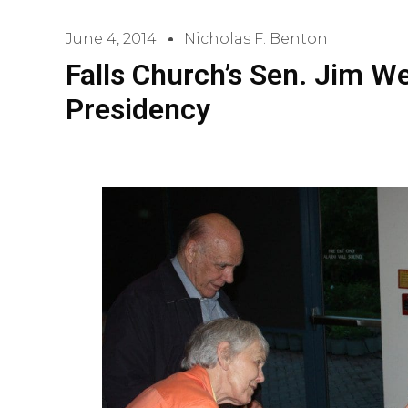
June 4, 2014
Nicholas F. Benton
Falls Church’s Sen. Jim W
Presidency