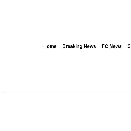
Home
Breaking News
FC News
S