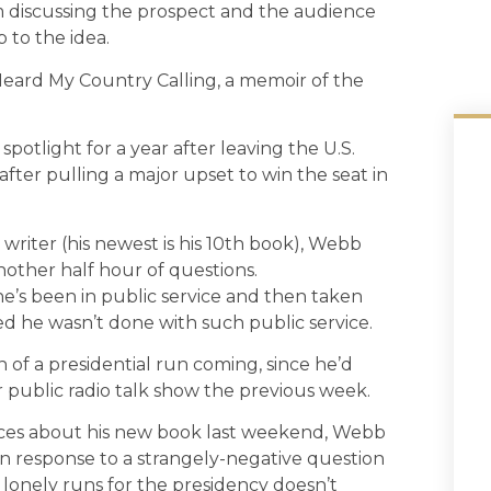
m discussing the prospect and the audience
 to the idea.
Heard My Country Calling, a memoir of the
potlight for a year after leaving the U.S.
after pulling a major upset to win the seat in
 writer (his newest is his 10th book), Webb
nother half hour of questions.
e he’s been in public service and then taken
ted he wasn’t done with such public service.
of a presidential run coming, since he’d
public radio talk show the previous week.
nces about his new book last weekend, Webb
in response to a strangely-negative question
lonely runs for the presidency doesn’t