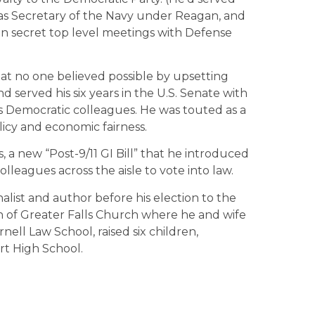
y as Secretary of the Navy under Reagan, and
 on secret top level meetings with Defense
t no one believed possible by upsetting
 served his six years in the U.S. Senate with
his Democratic colleagues. He was touted as a
licy and economic fairness.
ss, a new “Post-9/11 GI Bill” that he introduced
olleagues across the aisle to vote into law.
alist and author before his election to the
on of Greater Falls Church where he and wife
ell Law School, raised six children,
rt High School.