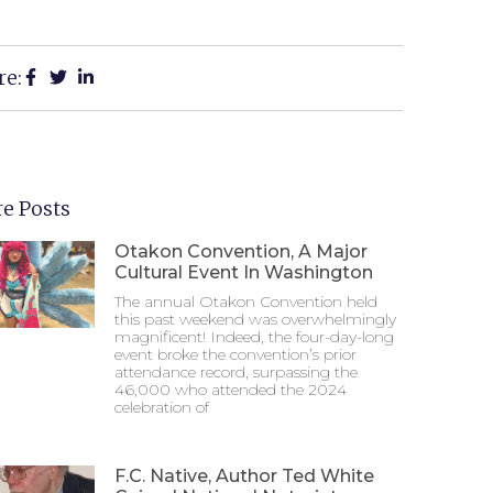
re:
e Posts
Otakon Convention, A Major
Cultural Event In Washington
The annual Otakon Convention held
this past weekend was overwhelmingly
magnificent! Indeed, the four-day-long
event broke the convention’s prior
attendance record, surpassing the
46,000 who attended the 2024
celebration of
F.C. Native, Author Ted White