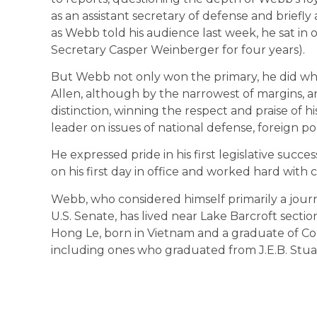
as an assistant secretary of defense and briefl
as Webb told his audience last week, he sat in
Secretary Casper Weinberger for four years).
But Webb not only won the primary, he did wha
Allen, although by the narrowest of margins, and
distinction, winning the respect and praise of 
leader on issues of national defense, foreign po
He expressed pride in his first legislative succe
on his first day in office and worked hard with c
Webb, who considered himself primarily a journ
U.S. Senate, has lived near Lake Barcroft secti
Hong Le, born in Vietnam and a graduate of Corn
including ones who graduated from J.E.B. Stua