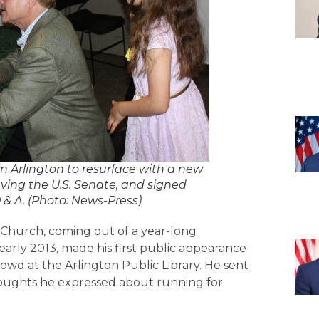
Arlington to resurface with a new
aving the U.S. Senate, and signed
Q & A. (Photo: News-Press)
 Church, coming out of a year-long
 early 2013, made his first public appearance
rowd at the Arlington Public Library. He sent
oughts he expressed about running for