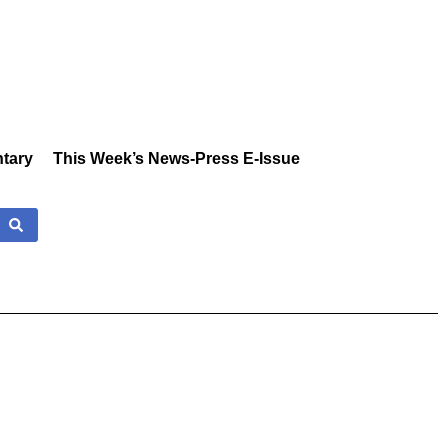
tary
This Week’s News-Press E-Issue