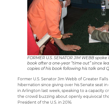
FORMER U.S. SENATOR JIM WEBB spoke in 
book after a one-year “time out” since le
copies of his book following his talk and 
Former U.S. Senator Jim Webb of Greater Falls
hibernation since giving over his Senate seat in
in Arlington last week, speaking to a capacity c
the crowd buzzing about openly equivocal th
President of the U.S. in 2016.