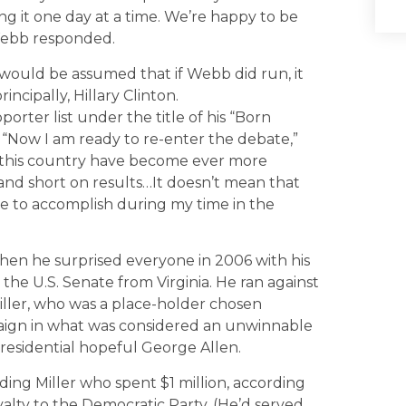
ing it one day at a time. We’re happy to be
 Webb responded.
would be assumed that if Webb did run, it
ncipally, Hillary Clinton.
orter list under the title of his “Born
, “Now I am ready to re-enter the debate,”
in this country have become ever more
nd short on results…It doesn’t mean that
le to accomplish during my time in the
en he surprised everyone in 2006 with his
he U.S. Senate from Virginia. He ran against
Miller, who was a place-holder chosen
aign in what was considered an unwinnable
esidential hopeful George Allen.
ing Miller who spent $1 million, according
alty to the Democratic Party. (He’d served