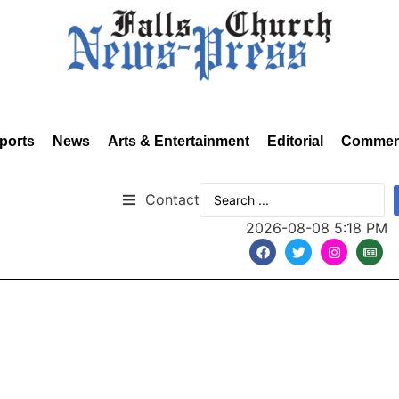
ports
News
Arts & Entertainment
Editorial
Commen
Contact
2026-08-08 5:18 PM