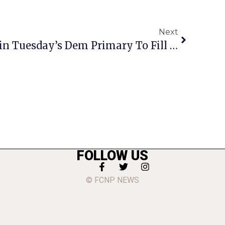
Next
Beyer Is Favored To Win Tuesday’s Dem Primary To Fill Moran’s Shoes
FOLLOW US
© FCNP NEWS