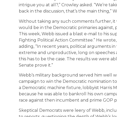
intrigue you at all?,” Crowley asked. “We’re tak
back in the discussion, that’s the main thing,”
Without taking any such comments further, it 
would be in the Democratic primaries against, pri
This week, Webb issued a blast e-mail to his supp
Fighting Political Action Committee.” He wrote
adding, “In recent years, political arguments 
extreme and unproductive, long on speeches a
this has to be the case. The results we were ab
Senate prove it.”
Webb’s military background served him well wh
campaign to win the Democratic nomination to t
a Democratic machine fixture, lobbyist Harris 
because he was able to bankroll his own camp
race against then incumbent and prime GOP pr
Skeptical Democrats were leery of Webb, includ
to reports, questioning the depth of Webb’s loy