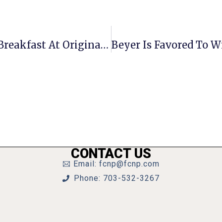
F.C. Chamber Hosting Networking Breakfast At Original Pancake House June 12
CONTACT US
Email: fcnp@fcnp.com
Phone: 703-532-3267