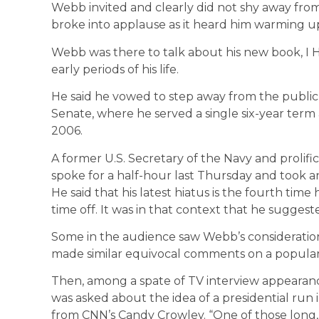
Webb invited and clearly did not shy away fro
broke into applause as it heard him warming up
Webb was there to talk about his new book, I 
early periods of his life.
He said he vowed to step away from the public s
Senate, where he served a single six-year term 
2006.
A former U.S. Secretary of the Navy and prolific
spoke for a half-hour last Thursday and took a
He said that his latest hiatus is the fourth tim
time off. It was in that context that he sugges
Some in the audience saw Webb’s consideration 
made similar equivocal comments on a popular 
Then, among a spate of TV interview appeara
was asked about the idea of a presidential run 
from CNN’s Candy Crowley. “One of those long, 