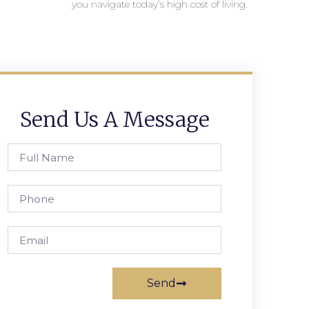
you navigate today’s high cost of living.
Send Us A Message
Send