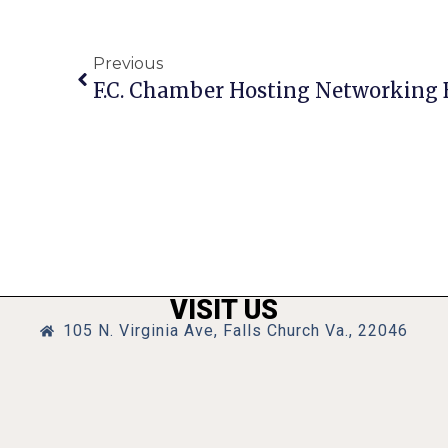
Previous
VISIT US
105 N. Virginia Ave, Falls Church Va., 22046