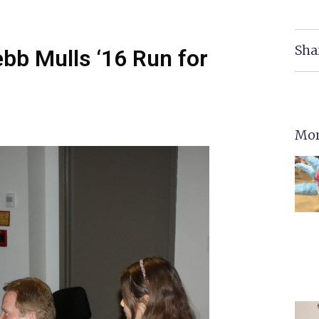
Sha
ebb Mulls ‘16 Run for
Mor