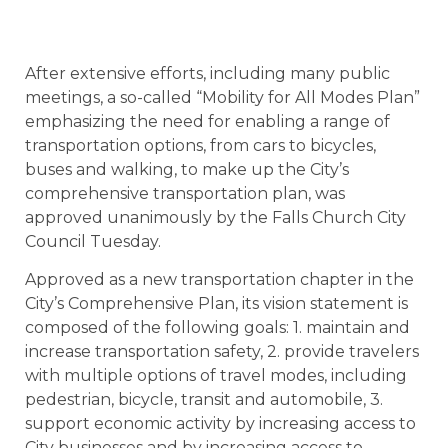
After extensive efforts, including many public
meetings, a so-called “Mobility for All Modes Plan”
emphasizing the need for enabling a range of
transportation options, from cars to bicycles,
buses and walking, to make up the City’s
comprehensive transportation plan, was
approved unanimously by the Falls Church City
Council Tuesday.
Approved as a new transportation chapter in the
City’s Comprehensive Plan, its vision statement is
composed of the following goals: 1. maintain and
increase transportation safety, 2. provide travelers
with multiple options of travel modes, including
pedestrian, bicycle, transit and automobile, 3.
support economic activity by increasing access to
City businesses and by increasing access to