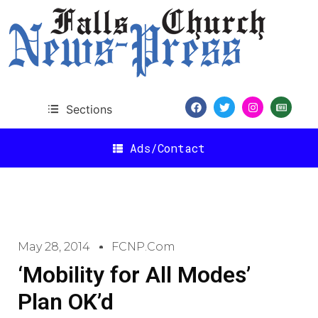
Sections
Ads/Contact
May 28, 2014
FCNP.com
‘Mobility for All Modes’
Plan OK’d