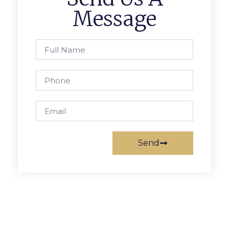
Message
Send