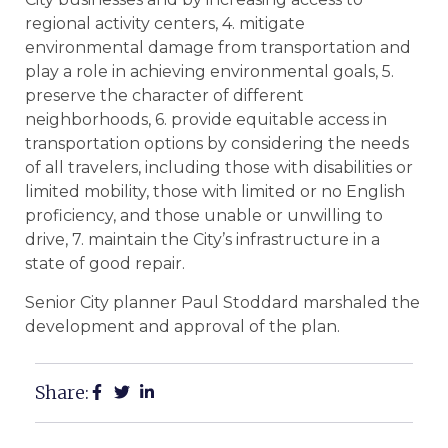
regional activity centers, 4. mitigate
environmental damage from transportation and
play a role in achieving environmental goals, 5.
preserve the character of different
neighborhoods, 6. provide equitable access in
transportation options by considering the needs
of all travelers, including those with disabilities or
limited mobility, those with limited or no English
proficiency, and those unable or unwilling to
drive, 7. maintain the City’s infrastructure in a
state of good repair.
Senior City planner Paul Stoddard marshaled the
development and approval of the plan.
Share: