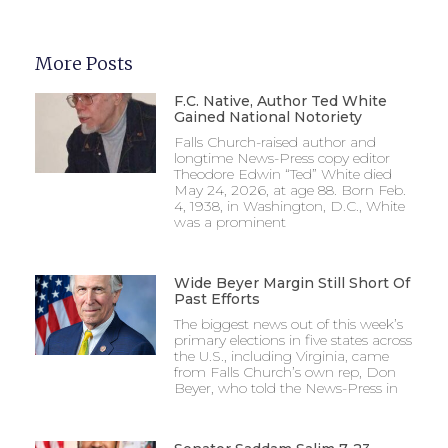
More Posts
F.C. Native, Author Ted White
Gained National Notoriety
Falls Church-raised author and
longtime News-Press copy editor
Theodore Edwin “Ted” White died
May 24, 2026, at age 88. Born Feb.
4, 1938, in Washington, D.C., White
was a prominent
Wide Beyer Margin Still Short Of
Past Efforts
The biggest news out of this week’s
primary elections in five states across
the U.S., including Virginia, came
from Falls Church’s own rep, Don
Beyer, who told the News-Press in