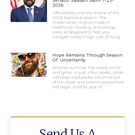
Senator Saddam Salim 7-23-
2026
Affordability was the theme of the
2026 legislative session. The
investments Virginia made in
healthcare, housing, and energy
were all designed to help you
navigate today’s high cost of living.
Hope Remains Through Season
Of Uncertainty
Another summer has nearly come
and gone. In just a few weeks, pools
will close, backpacks will come out
of the closet and parents everywhere
will begin another year of
Send Us A