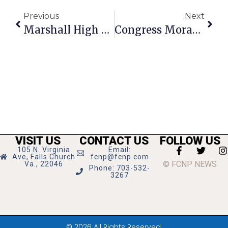
Previous
Next
Marshall High Band Wins At F.C. Parade
Congress Moran’s News Commentary: Be Prepared In Case Of Weather Emergencies
VISIT US
CONTACT US
FOLLOW US
105 N. Virginia
Email:
Ave, Falls Church
fcnp@fcnp.com
© FCNP NEWS
Va., 22046
Phone: 703-532-
3267
© 2026 All Rights Reserved.