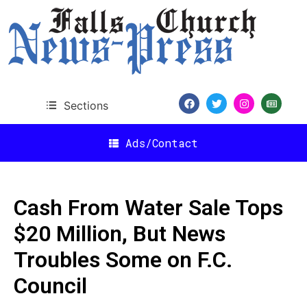
Sections
Ads/Contact
Cash From Water Sale Tops
$20 Million, But News
Troubles Some on F.C.
Council