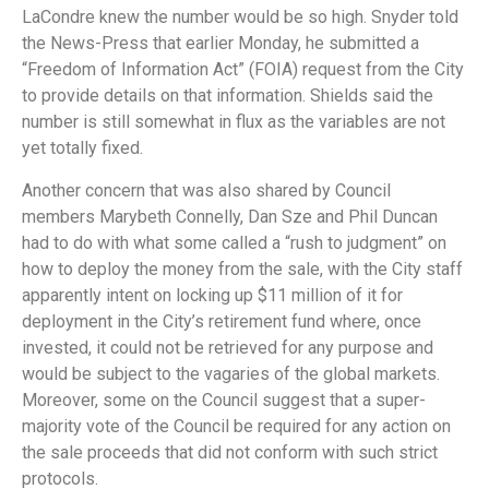
LaCondre knew the number would be so high. Snyder told
the News-Press that earlier Monday, he submitted a
“Freedom of Information Act” (FOIA) request from the City
to provide details on that information. Shields said the
number is still somewhat in flux as the variables are not
yet totally fixed.
Another concern that was also shared by Council
members Marybeth Connelly, Dan Sze and Phil Duncan
had to do with what some called a “rush to judgment” on
how to deploy the money from the sale, with the City staff
apparently intent on locking up $11 million of it for
deployment in the City’s retirement fund where, once
invested, it could not be retrieved for any purpose and
would be subject to the vagaries of the global markets.
Moreover, some on the Council suggest that a super-
majority vote of the Council be required for any action on
the sale proceeds that did not conform with such strict
protocols.