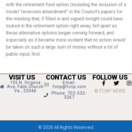
with the retirement fund option (including the inclusion of a
model “reversion amendment” in the Council’s papers for
the meeting that, if filled in and signed tonight could have
locked in the retirement option right away, fell apart as
these alternative options began coming forward, and
especially as it became more evident that no action would
be taken on such a large sum of money without a lot of
public input, first.
VISIT US
CONTACT US
FOLLOW US
105 N. Virginia
Email:
Ave, Falls Church
fcnp@fcnp.com
© FCNP NEWS
Va., 22046
Phone: 703-532-
3267
© 2026 All Rights Reserved.