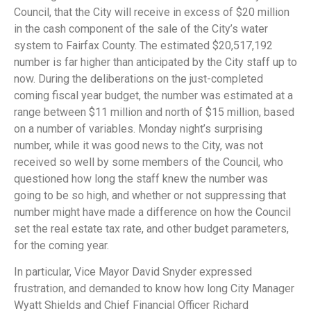
Council, that the City will receive in excess of $20 million
in the cash component of the sale of the City’s water
system to Fairfax County. The estimated $20,517,192
number is far higher than anticipated by the City staff up to
now. During the deliberations on the just-completed
coming fiscal year budget, the number was estimated at a
range between $11 million and north of $15 million, based
on a number of variables. Monday night’s surprising
number, while it was good news to the City, was not
received so well by some members of the Council, who
questioned how long the staff knew the number was
going to be so high, and whether or not suppressing that
number might have made a difference on how the Council
set the real estate tax rate, and other budget parameters,
for the coming year.
In particular, Vice Mayor David Snyder expressed
frustration, and demanded to know how long City Manager
Wyatt Shields and Chief Financial Officer Richard