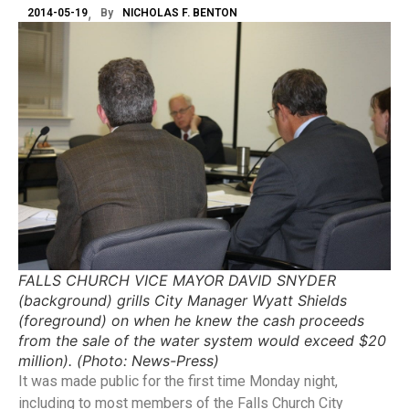
2014-05-19
By
NICHOLAS F. BENTON
FALLS CHURCH VICE MAYOR DAVID SNYDER
(background) grills City Manager Wyatt Shields
(foreground) on when he knew the cash proceeds
from the sale of the water system would exceed $20
million). (Photo: News-Press)
It was made public for the first time Monday night,
including to most members of the Falls Church City