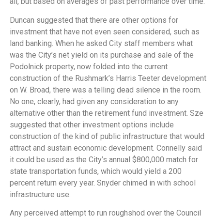
all, but based on averages of past performance over time.
Duncan suggested that there are other options for
investment that have not even seen considered, such as
land banking. When he asked City staff members what
was the City’s net yield on its purchase and sale of the
Podolnick property, now folded into the current
construction of the Rushmark’s Harris Teeter development
on W. Broad, there was a telling dead silence in the room.
No one, clearly, had given any consideration to any
alternative other than the retirement fund investment. Sze
suggested that other investment options include
construction of the kind of public infrastructure that would
attract and sustain economic development. Connelly said
it could be used as the City’s annual $800,000 match for
state transportation funds, which would yield a 200
percent return every year. Snyder chimed in with school
infrastructure use.
Any perceived attempt to run roughshod over the Council