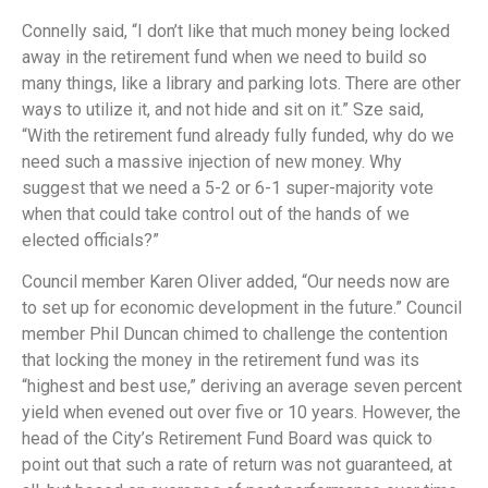
Connelly said, “I don’t like that much money being locked
away in the retirement fund when we need to build so
many things, like a library and parking lots. There are other
ways to utilize it, and not hide and sit on it.” Sze said,
“With the retirement fund already fully funded, why do we
need such a massive injection of new money. Why
suggest that we need a 5-2 or 6-1 super-majority vote
when that could take control out of the hands of we
elected officials?”
Council member Karen Oliver added, “Our needs now are
to set up for economic development in the future.” Council
member Phil Duncan chimed to challenge the contention
that locking the money in the retirement fund was its
“highest and best use,” deriving an average seven percent
yield when evened out over five or 10 years. However, the
head of the City’s Retirement Fund Board was quick to
point out that such a rate of return was not guaranteed, at