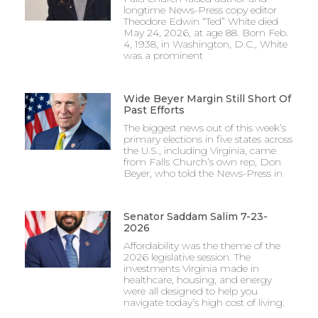
longtime News-Press copy editor
Theodore Edwin “Ted” White died
May 24, 2026, at age 88. Born Feb.
4, 1938, in Washington, D.C., White
was a prominent
Wide Beyer Margin Still Short Of
Past Efforts
The biggest news out of this week’s
primary elections in five states across
the U.S., including Virginia, came
from Falls Church’s own rep, Don
Beyer, who told the News-Press in
Senator Saddam Salim 7-23-
2026
Affordability was the theme of the
2026 legislative session. The
investments Virginia made in
healthcare, housing, and energy
were all designed to help you
navigate today’s high cost of living.