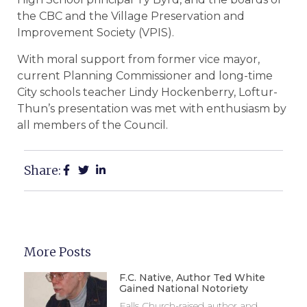
the CBC and the Village Preservation and
Improvement Society (VPIS).
With moral support from former vice mayor,
current Planning Commissioner and long-time
City schools teacher Lindy Hockenberry, Loftur-
Thun’s presentation was met with enthusiasm by
all members of the Council.
Share:
More Posts
F.C. Native, Author Ted White
Gained National Notoriety
Falls Church-raised author and