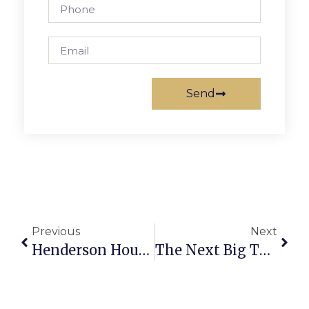
Send
Previous
Next
Henderson House Feted On 100th Birthday
The Next Big Thing: Talks Underway On How To Develop New City Land