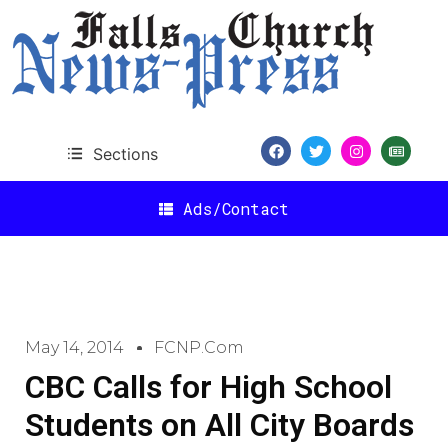
Sections
Ads/Contact
May 14, 2014
FCNP.com
CBC Calls for High School
Students on All City Boards