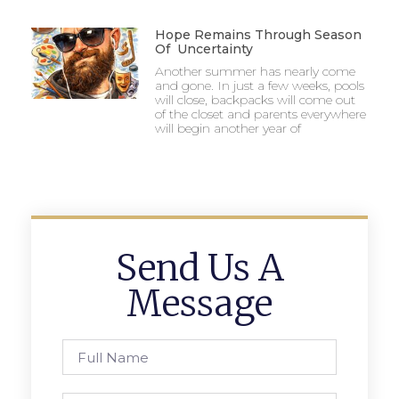
Hope Remains Through Season
Of Uncertainty
Another summer has nearly come
and gone. In just a few weeks, pools
will close, backpacks will come out
of the closet and parents everywhere
will begin another year of
Send Us A
Message