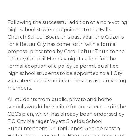
Following the successful addition of a non-voting
high school student appointee to the Falls
Church School Board this past year, the Citizens
for a Better City has come forth with a formal
proposal presented by Carol Loftur-Thun to the
F.C. City Council Monday night calling for the
formal adoption of a policy to permit qualified
high school students to be appointed to all City
volunteer boards and commissions as non-voting
members.
All students from public, private and home
schools would be eligible for consideration in the
CBC’s plan, which has already been endorsed by
F.C. City Manager Wyatt Shields, School
Superintendent Dr. Toni Jones, George Mason
High School principal Ty Byrd, and the boards of