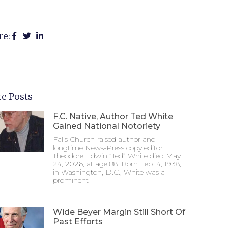
re:
e Posts
F.C. Native, Author Ted White
Gained National Notoriety
Falls Church-raised author and
longtime News-Press copy editor
Theodore Edwin “Ted” White died May
24, 2026, at age 88. Born Feb. 4, 1938,
in Washington, D.C., White was a
prominent
Wide Beyer Margin Still Short Of
Past Efforts