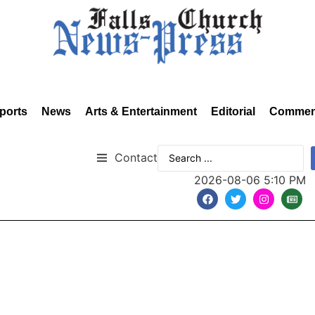
ports
News
Arts & Entertainment
Editorial
Commen
Contact
2026-08-06 5:10 PM