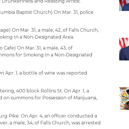
ic Drunkenness and Resisting Arrest.
lumbia Baptist Church) On Mar. 31, police
age) On Mar. 31, a male, 42, of Falls Church,
oking In a Non-Designated Area.
 Cafe) On Mar. 31, a male, 43, of
mmons for Smoking In a Non-Designated
n Apr. 1, a bottle of wine was reported
tering, 400 block Rollins St. On Apr. 1, a
sed on summons for Possession of Marijuana,
rg Pike. On Apr. 4, an officer conducted a
iver, a male, 34, of Falls Church, was arrested