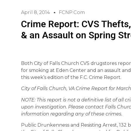
April 8, 2014
FCNP.com
Crime Report: CVS Thefts
& an Assault on Spring Str
Both City of Falls Church CVS drugstores repor
for smoking at Eden Center and an assault and 
this week’s edition of the F.C. Crime Report.
City of Falls Church, VA Crime Report for March 
NOTE: This report is not a definitive list of all 
upon investigation. Please contact Falls Churc
information regarding any of these crimes.
Public Drunkenness and Resisting Arrest, 132 blo