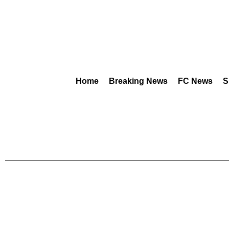
Home
Breaking News
FC News
S