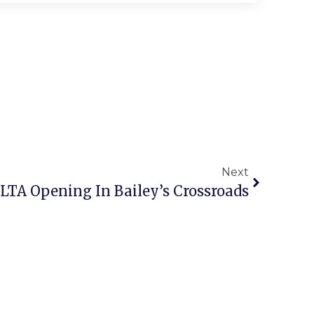
Next
LTA Opening In Bailey’s Crossroads