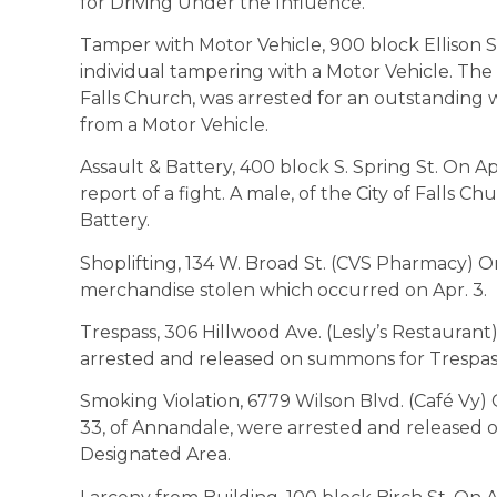
for Driving Under the Influence.
Tamper with Motor Vehicle, 900 block Ellison St
individual tampering with a Motor Vehicle. The id
Falls Church, was arrested for an outstanding 
from a Motor Vehicle.
Assault & Battery, 400 block S. Spring St. On Ap
report of a fight. A male, of the City of Falls C
Battery.
Shoplifting, 134 W. Broad St. (CVS Pharmacy) On
merchandise stolen which occurred on Apr. 3.
Trespass, 306 Hillwood Ave. (Lesly’s Restaurant)
arrested and released on summons for Trespas
Smoking Violation, 6779 Wilson Blvd. (Café Vy) O
33, of Annandale, were arrested and released
Designated Area.