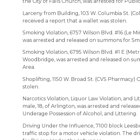
the City of Falls Church, was arrested for Publ
Larceny from Building, 103 W. Columbia St. (Co
received a report that a wallet was stolen.
Smoking Violation, 6757 Wilson Blvd. #16 (Le Mir
was arrested and released on summons for Sm
Smoking Violation, 6795 Wilson Blvd. #1 E (Metro
Woodbridge, was arrested and released on su
Area.
Shoplifting, 1150 W. Broad St. (CVS Pharmacy) O
stolen.
Narcotics Violation, Liquor Law Violation, and Lit
male, 18, of Arlington, was arrested and relea
Underage Possession of Alcohol, and Littering.
Driving Under the Influence, 7100 block Leesbu
traffic stop for a motor vehicle violation. The dr