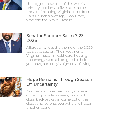
The biggest news out of this week’s
primary elections in five states across
the U.S., including Virginia, came from
Falls Church’s own rep, Don Beyer,
who told the News-Press in
Senator Saddam Salim 7-23-
2026
Affordability was the theme of the 2026
legislative session. The investments
Virginia made in healthcare, housing,
and energy were all designed to help
you navigate today’s high cost of living.
Hope Remains Through Season
Of Uncertainty
Another summer has nearly come and
gone. In just a few weeks, pools will
close, backpacks will come out of the
closet and parents everywhere will begin
another year of