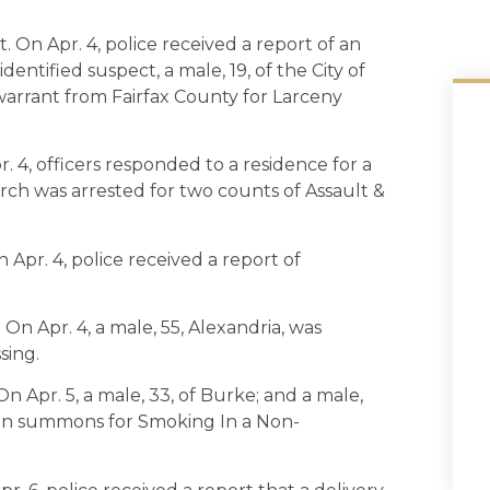
. On Apr. 4, police received a report of an
entified suspect, a male, 19, of the City of
warrant from Fairfax County for Larceny
r. 4, officers responded to a residence for a
hurch was arrested for two counts of Assault &
 Apr. 4, police received a report of
 On Apr. 4, a male, 55, Alexandria, was
sing.
n Apr. 5, a male, 33, of Burke; and a male,
 on summons for Smoking In a Non-