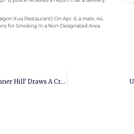
r. 6, police received a report that a delivery
aigon Xua Restaurant) On Apr. 6, a male, 44,
ons for Smoking In a Non-Designated Area.
Groundbreaking For ‘Reserve At Tinner Hill’ Draws A Crowd
U