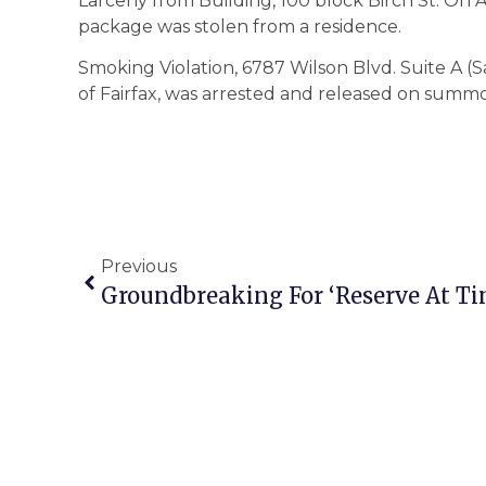
Larceny from Building, 100 block Birch St. On Ap
package was stolen from a residence.
Smoking Violation, 6787 Wilson Blvd. Suite A (S
of Fairfax, was arrested and released on summ
Previous