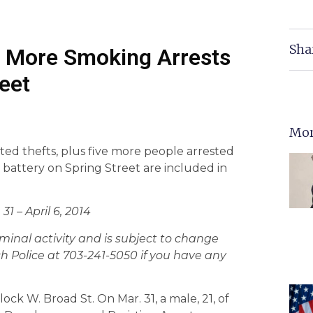
Sha
, More Smoking Arrests
eet
Mor
ted thefts, plus five more people arrested
battery on Spring Street are included in
31 – April 6, 2014
criminal activity and is subject to change
h Police at 703-241-5050 if you have any
ck W. Broad St. On Mar. 31, a male, 21, of