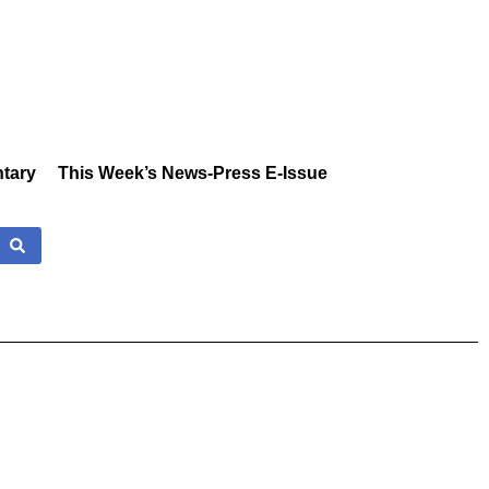
tary
This Week’s News-Press E-Issue