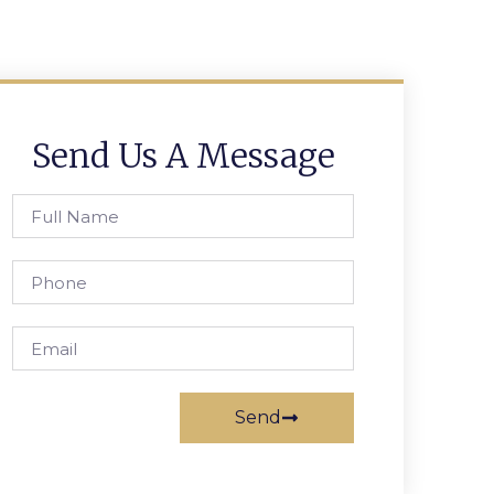
Send Us A Message
Send