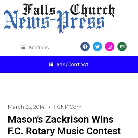
Sections
Ads/Contact
March 25, 2014
FCNP.com
Mason’s Zackrison Wins
F.C. Rotary Music Contest