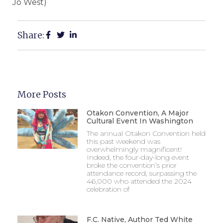
Jo West)
Share:
More Posts
Otakon Convention, A Major
Cultural Event In Washington
The annual Otakon Convention held
this past weekend was
overwhelmingly magnificent!
Indeed, the four-day-long event
broke the convention’s prior
attendance record, surpassing the
46,000 who attended the 2024
celebration of
F.C. Native, Author Ted White