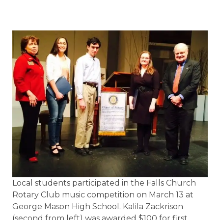
Local students participated in the Falls Church
Rotary Club music competition on March 13 at
George Mason High School. Kalila Zackrison
(second from left) was awarded $100 for first