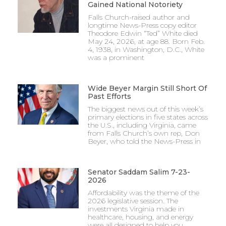
Gained National Notoriety
Falls Church-raised author and
longtime News-Press copy editor
Theodore Edwin “Ted” White died
May 24, 2026, at age 88. Born Feb.
4, 1938, in Washington, D.C., White
was a prominent
Wide Beyer Margin Still Short Of
Past Efforts
The biggest news out of this week’s
primary elections in five states across
the U.S., including Virginia, came
from Falls Church’s own rep, Don
Beyer, who told the News-Press in
Senator Saddam Salim 7-23-
2026
Affordability was the theme of the
2026 legislative session. The
investments Virginia made in
healthcare, housing, and energy
were all designed to help you