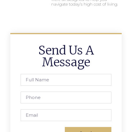
navigate today’s high cost of living.
Send Us A
Message