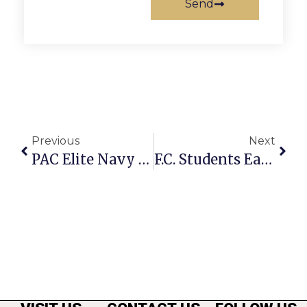
Send
Previous
Next
PAC Elite Navy Team Wins PWSI Icebreaker Soccer Tourney
F.C. Students Earn Fall 2013 Academic Honors