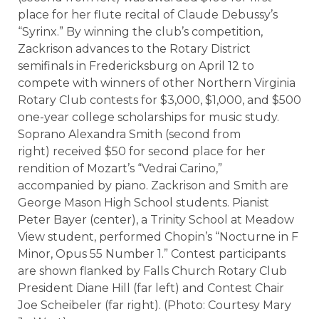
place for her flute recital of Claude Debussy’s
“Syrinx.” By winning the club’s competition,
Zackrison advances to the Rotary District
semifinals in Fredericksburg on April 12 to
compete with winners of other Northern Virginia
Rotary Club contests for $3,000, $1,000, and $500
one-year college scholarships for music study.
S
oprano Alexandra Smith (second from
right) received $50 for second place for her
rendition of Mozart’s “Vedrai Carino,”
accompanied by piano. Zackrison and Smith are
George Mason High School students. Pianist
Peter Bayer (center), a Trinity School at Meadow
View student, performed Chopin’s “Nocturne in F
Minor, Opus 55 Number 1.”
Contest participants
are shown flanked by Falls Church Rotary Club
President Diane Hill (far left) and Contest Chair
Joe Scheibeler (far right). (Photo: Courtesy Mary