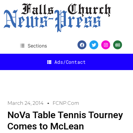
Sections
Ads/Contact
March 24, 2014
FCNP.com
NoVa Table Tennis Tourney
Comes to McLean