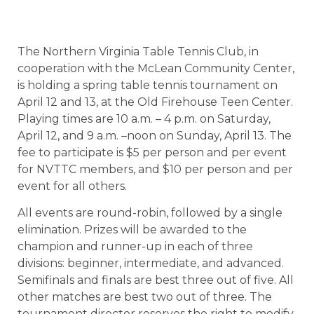
The Northern Virginia Table Tennis Club, in
cooperation with the McLean Community Center,
is holding a spring table tennis tournament on
April 12 and 13, at the Old Firehouse Teen Center.
Playing times are 10 a.m. – 4 p.m. on Saturday,
April 12, and 9 a.m. –noon on Sunday, April 13. The
fee to participate is $5 per person and per event
for NVTTC members, and $10 per person and per
event for all others.
All events are round-robin, followed by a single
elimination. Prizes will be awarded to the
champion and runner-up in each of three
divisions: beginner, intermediate, and advanced.
Semifinals and finals are best three out of five. All
other matches are best two out of three. The
tournament director reserves the right to modify