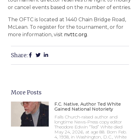
or cancel events based on the number of entries.
The OFTC is located at 1440 Chain Bridge Road,
McLean. To register for the tournament, or for
more information, visit
nvttc.org
.
Share:
More Posts
F.C. Native, Author Ted White
Gained National Notoriety
Falls Church-raised author and
longtime News-Press copy editor
Theodore Edwin “Ted” White died
May 24, 2026, at age 88. Born Feb.
4, 1938, in Washington, D.C., White