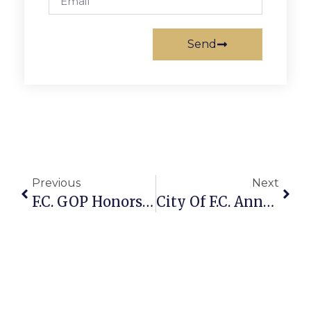
Send
Previous
Next
F.C. GOP Honors Volunteers At Reception
City Of F.C. Annual Spring Clean Up Scheduled For April 12