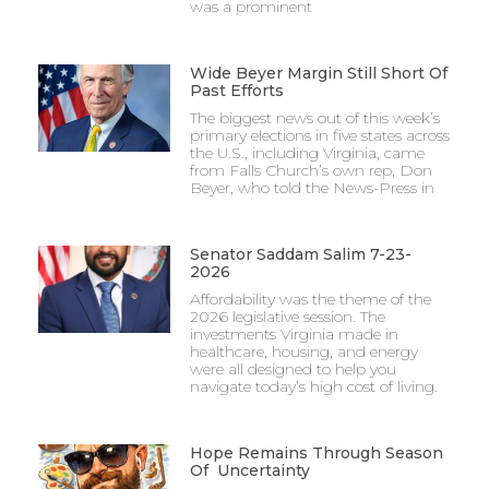
was a prominent
Wide Beyer Margin Still Short Of
Past Efforts
The biggest news out of this week’s
primary elections in five states across
the U.S., including Virginia, came
from Falls Church’s own rep, Don
Beyer, who told the News-Press in
Senator Saddam Salim 7-23-
2026
Affordability was the theme of the
2026 legislative session. The
investments Virginia made in
healthcare, housing, and energy
were all designed to help you
navigate today’s high cost of living.
Hope Remains Through Season
Of Uncertainty