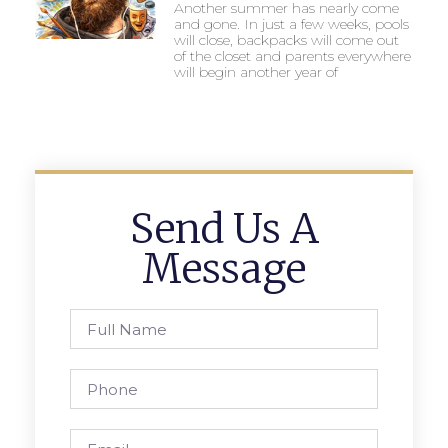
Another summer has nearly come
and gone. In just a few weeks, pools
will close, backpacks will come out
of the closet and parents everywhere
will begin another year of
Send Us A
Message