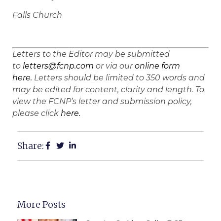
Falls Church
Letters to the Editor may be submitted
to
letters@fcnp.com
or via our
online form
here.
Letters should be limited to 350 words and
may be edited for content, clarity and length. To
view the FCNP’s letter and submission policy,
please click
here.
Share:
More Posts