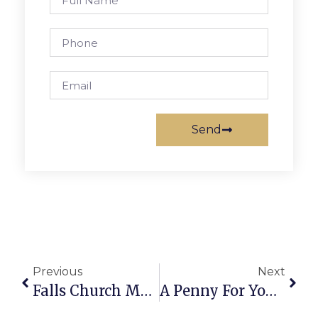
Send
Previous
Next
Falls Church Man Struck & Killed In Merrifield
A Penny For Your Thoughts: News Of Greater Falls Church