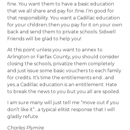
fine. You want them to have a basic education
that we all share and pay for..fine..I’m good for
that responsibility. You want a Cadillac education
for your children..then you pay for it on your own
back and send them to private schools. Sidwell
Friends will be glad to help you!
At this point unless you want to annex to
Arlington or Fairfax County, you should consider
closing the schools, privatize them completely
and just issue some basic vouchers to each family
for credits. It’s time the entitlements end…and
yes..a Cadillac education is an entitlement. Hate
to break the news to you but you all are spoiled.
I am sure many will just tell me “move out if you
don’t like it”…a typical elitist response that I will
gladly refute.
Charles Plymire