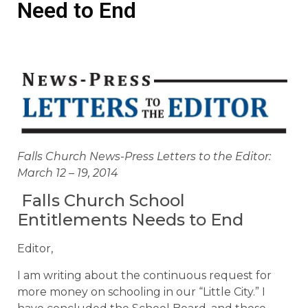
Need to End
Falls Church News-Press Letters to the Editor:
March 12 – 19, 2014
Falls Church School
Entitlements Needs to End
Editor,
I am writing about the continuous request for
more money on schooling in our “Little City.” I