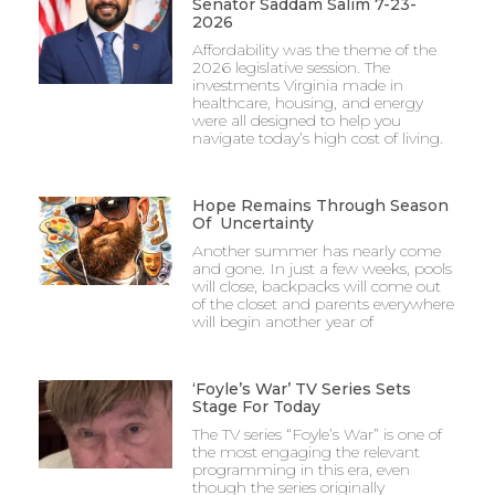
Senator Saddam Salim 7-23-
2026
Affordability was the theme of the
2026 legislative session. The
investments Virginia made in
healthcare, housing, and energy
were all designed to help you
navigate today’s high cost of living.
Hope Remains Through Season
Of Uncertainty
Another summer has nearly come
and gone. In just a few weeks, pools
will close, backpacks will come out
of the closet and parents everywhere
will begin another year of
‘Foyle’s War’ TV Series Sets
Stage For Today
The TV series “Foyle’s War” is one of
the most engaging the relevant
programming in this era, even
though the series originally