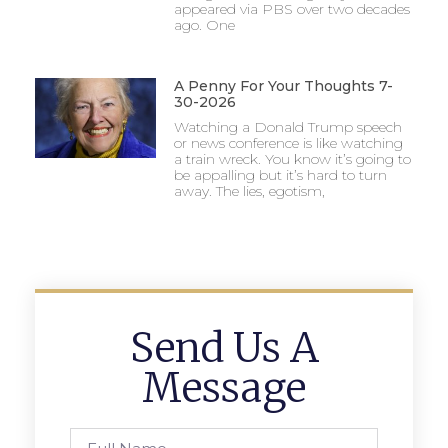
appeared via PBS over two decades
ago. One
A Penny For Your Thoughts 7-
30-2026
Watching a Donald Trump speech
or news conference is like watching
a train wreck. You know it’s going to
be appalling but it’s hard to turn
away. The lies, egotism,
Send Us A
Message