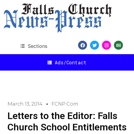
Sections
Ads/Contact
March 13, 2014
FCNP.com
Letters to the Editor: Falls
Church School Entitlements