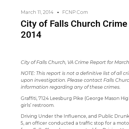
March 11, 2014
FCNP.com
City of Falls Church Crime
2014
City of Falls Church, VA Crime Report for
Marc
NOTE: This report is not a definitive list of all 
upon investigation. Please contact Falls Churc
information regarding any of these crimes.
Graffiti, 7124 Leesburg Pike (George Mason High
girls’ restroom.
Driving Under the Influence, and Public Drunk
5, an officer conducted a traffic stop for a moto