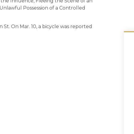
 the Influence, Fleeing the Scene of an
Unlawful Possession of a Controlled
 St. On Mar. 10, a bicycle was reported