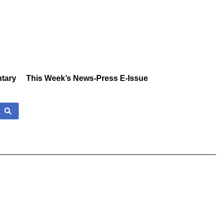
tary
This Week’s News-Press E-Issue