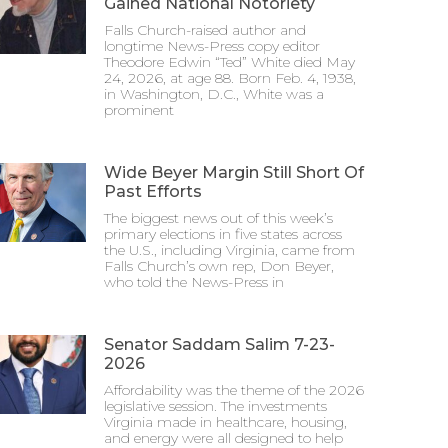
Gained National Notoriety
Falls Church-raised author and
longtime News-Press copy editor
Theodore Edwin “Ted” White died May
24, 2026, at age 88. Born Feb. 4, 1938,
in Washington, D.C., White was a
prominent
Wide Beyer Margin Still Short Of
Past Efforts
The biggest news out of this week’s
primary elections in five states across
the U.S., including Virginia, came from
Falls Church’s own rep, Don Beyer,
who told the News-Press in
Senator Saddam Salim 7-23-
2026
Affordability was the theme of the 2026
legislative session. The investments
Virginia made in healthcare, housing,
and energy were all designed to help