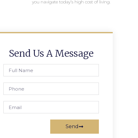
you navigate today’s high cost of living.
Send Us A Message
Send