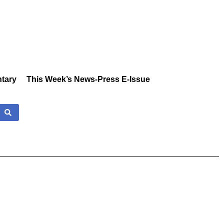
tary
This Week’s News-Press E-Issue