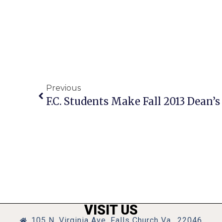
Previous
F.C. Students Make Fall 2013 Dean’s 
VISIT US
105 N. Virginia Ave, Falls Church Va., 22046