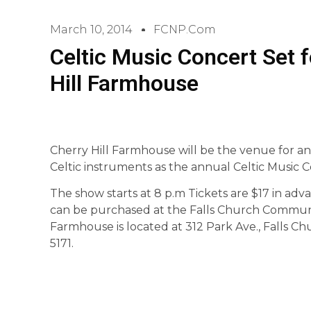
March 10, 2014
FCNP.com
Celtic Music Concert Set f
Hill Farmhouse
Cherry Hill Farmhouse will be the venue for an 
Celtic instruments as the annual Celtic Music C
The show starts at 8 p.m Tickets are $17 in adv
can be purchased at the Falls Church Community 
Farmhouse is located at 312 Park Ave., Falls Ch
5171.