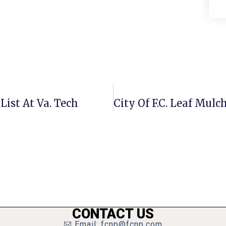
List At Va. Tech
CONTACT US
Email: fcnp@fcnp.com