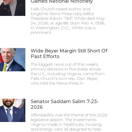
Gained National Notoriety
Falls Church-raised author and
longtime News-Press copy editor
Theodore Edwin “Ted” White died May
24, 2026, at age 88. Born Feb. 4, 1938,
in Washington, D.C., White was a
prominent
Wide Beyer Margin Still Short Of
Past Efforts
The biggest news out of this week’s
primary elections in five states across
the U.S., including Virginia, came from
Falls Church’s own rep, Don Beyer,
who told the News-Press in
Senator Saddam Salim 7-23-
2026
Affordability was the theme of the 2026
legislative session. The investments
Virginia made in healthcare, housing,
and energy were all designed to help