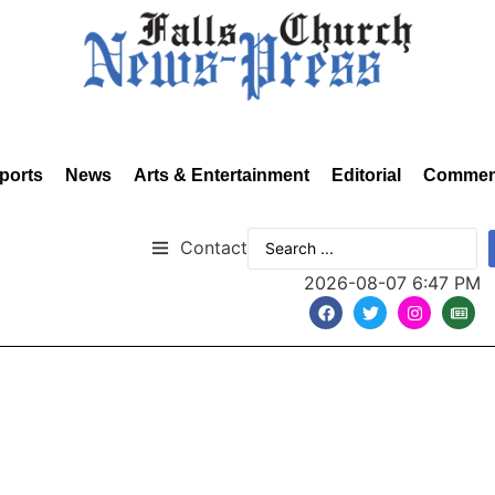
ports
News
Arts & Entertainment
Editorial
Commen
Contact
2026-08-07 6:47 PM