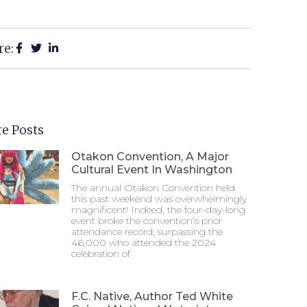
re:
e Posts
Otakon Convention, A Major
Cultural Event In Washington
The annual Otakon Convention held
this past weekend was overwhelmingly
magnificent! Indeed, the four-day-long
event broke the convention’s prior
attendance record, surpassing the
46,000 who attended the 2024
celebration of
F.C. Native, Author Ted White