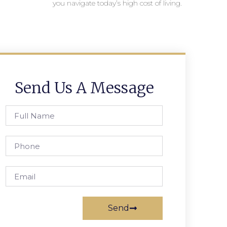
you navigate today’s high cost of living.
Send Us A Message
Send