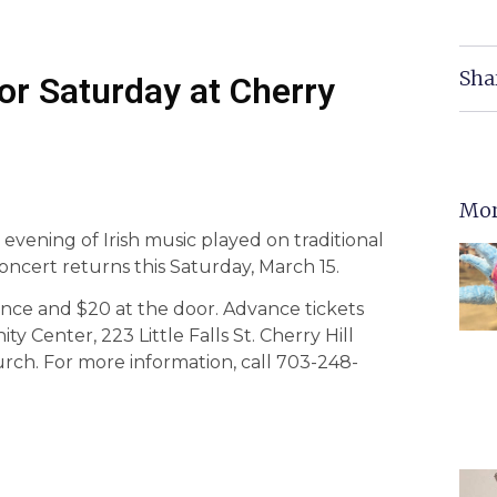
Sha
or Saturday at Cherry
Mor
evening of Irish music played on traditional
oncert returns this Saturday, March 15.
ance and $20 at the door. Advance tickets
Center, 223 Little Falls St. Cherry Hill
urch. For more information, call 703-248-