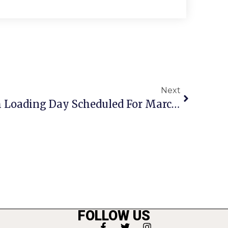
Next
City Of F.C. Leaf Mulch Loading Day Scheduled For March 22
FOLLOW US