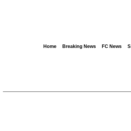
Home
Breaking News
FC News
S