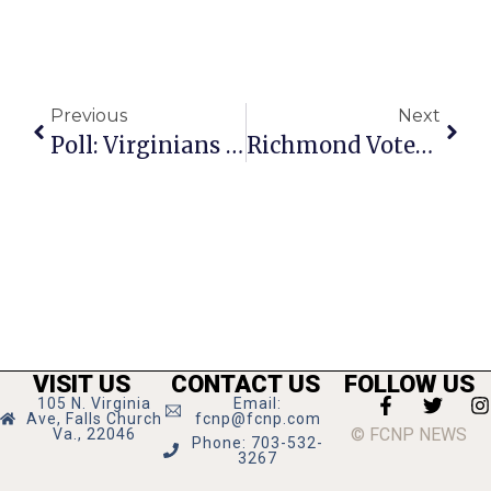
Previous
Next
Poll: Virginians Favor Medicaid Expansion
Richmond Votes To Phase Out Fox Penning
VISIT US
CONTACT US
FOLLOW US
105 N. Virginia
Email:
Ave, Falls Church
fcnp@fcnp.com
© FCNP NEWS
Va., 22046
Phone: 703-532-
3267