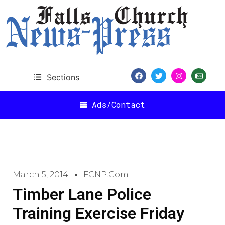
Sections
Ads/Contact
March 5, 2014
FCNP.com
Timber Lane Police
Training Exercise Friday