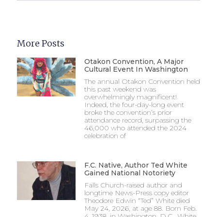
More Posts
Otakon Convention, A Major
Cultural Event In Washington
The annual Otakon Convention held
this past weekend was
overwhelmingly magnificent!
Indeed, the four-day-long event
broke the convention’s prior
attendance record, surpassing the
46,000 who attended the 2024
celebration of
F.C. Native, Author Ted White
Gained National Notoriety
Falls Church-raised author and
longtime News-Press copy editor
Theodore Edwin “Ted” White died
May 24, 2026, at age 88. Born Feb.
4, 1938, in Washington, D.C., White