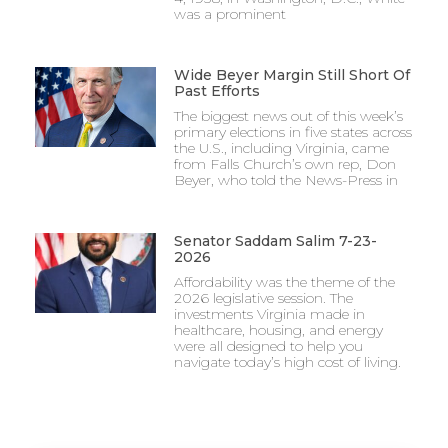
was a prominent
Wide Beyer Margin Still Short Of
Past Efforts
The biggest news out of this week’s
primary elections in five states across
the U.S., including Virginia, came
from Falls Church’s own rep, Don
Beyer, who told the News-Press in
Senator Saddam Salim 7-23-
2026
Affordability was the theme of the
2026 legislative session. The
investments Virginia made in
healthcare, housing, and energy
were all designed to help you
navigate today’s high cost of living.