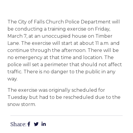
The City of Falls Church Police Department will
be conducting a training exercise on Friday,
March 7, at an unoccupied house on Timber
Lane. The exercise will start at about 11 a.m. and
continue through the afternoon. There will be
no emergency at that time and location. The
police will set a perimeter that should not affect
traffic. There is no danger to the public in any
way.
The exercise was originally scheduled for
Tuesday but had to be rescheduled due to the
snow storm.
Share: