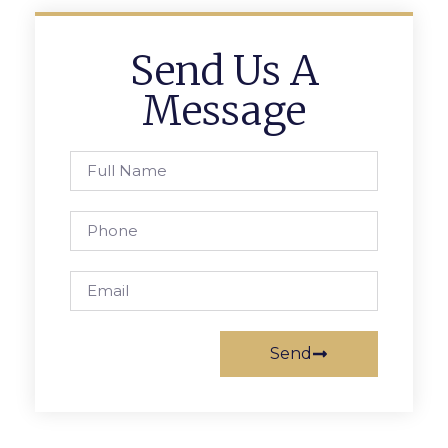
Send Us A
Message
Send