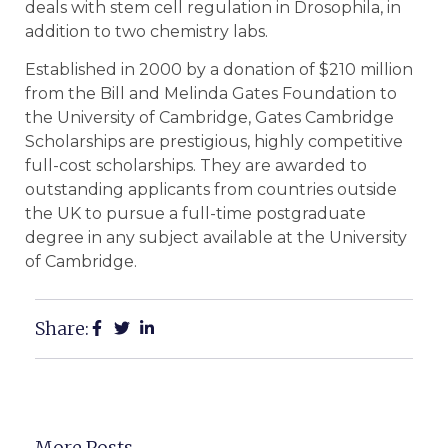
deals with stem cell regulation in Drosophila, in
addition to two chemistry labs.
Established in 2000 by a donation of $210 million
from the Bill and Melinda Gates Foundation to
the University of Cambridge, Gates Cambridge
Scholarships are prestigious, highly competitive
full-cost scholarships. They are awarded to
outstanding applicants from countries outside
the UK to pursue a full-time postgraduate
degree in any subject available at the University
of Cambridge.
Share:
More Posts