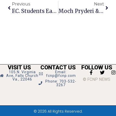
Previous
Next
F.C. Students Earn Fall 2013 Academic Honors
Moch Pryderi & OCEAN To Perform ‘Passport’ Concerts
VISIT US
CONTACT US
FOLLOW US
105 N. Virginia
Email:
Ave, Falls Church
fcnp@fcnp.com
© FCNP NEWS
Va., 22046
Phone: 703-532-
3267
© 2026 All Rights Reserved.