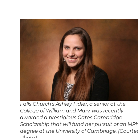
Falls Church’s Ashley Fidler, a senior at the
College of William and Mary, was recently
awarded a prestigious Gates Cambridge
Scholarship that will fund her pursuit of an MPh
degree at the University of Cambridge. (Courte
Photo)