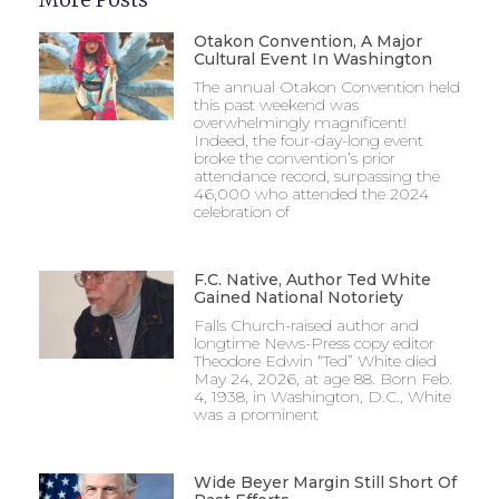
Otakon Convention, A Major
Cultural Event In Washington
The annual Otakon Convention held
this past weekend was
overwhelmingly magnificent!
Indeed, the four-day-long event
broke the convention’s prior
attendance record, surpassing the
46,000 who attended the 2024
celebration of
F.C. Native, Author Ted White
Gained National Notoriety
Falls Church-raised author and
longtime News-Press copy editor
Theodore Edwin “Ted” White died
May 24, 2026, at age 88. Born Feb.
4, 1938, in Washington, D.C., White
was a prominent
Wide Beyer Margin Still Short Of