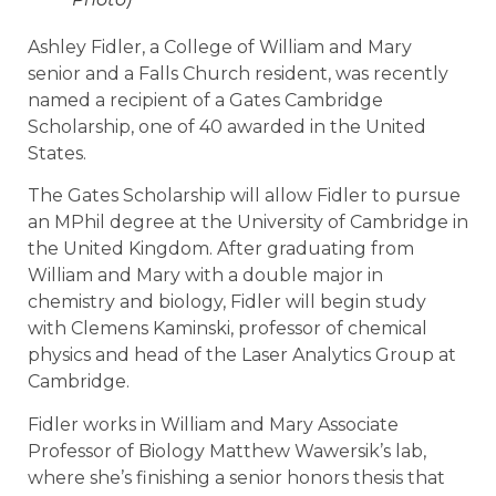
Ashley Fidler, a College of William and Mary
senior and a Falls Church resident,
was recently
named a recipient of a Gates Cambridge
Scholarship, one of 40 awarded in the United
States.
The Gates Scholarship will allow Fidler to pursue
an MPhil degree at the University of Cambridge in
the United Kingdom. After graduating from
William and Mary with a double major in
chemistry and biology, Fidler will begin study
with Clemens Kaminski, professor of chemical
physics and head of the Laser Analytics Group at
Cambridge.
Fidler works in William and Mary Associate
Professor of Biology Matthew Wawersik’s lab,
where she’
s finishing a senior honors thesis that