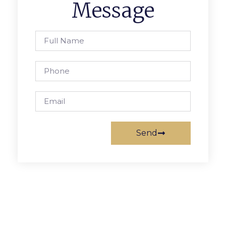
Message
Send