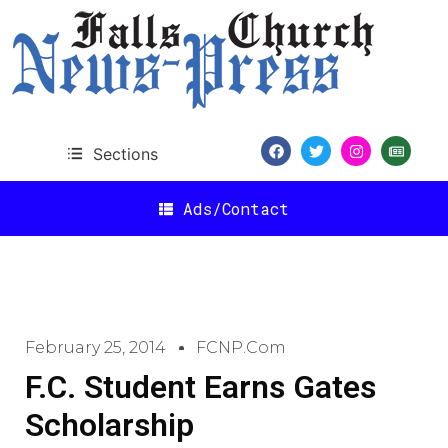
Sections
Ads/Contact
February 25, 2014
FCNP.com
F.C. Student Earns Gates
Scholarship