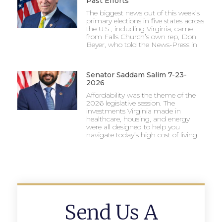
Past Efforts
The biggest news out of this week’s
primary elections in five states across
the U.S., including Virginia, came
from Falls Church’s own rep, Don
Beyer, who told the News-Press in
Senator Saddam Salim 7-23-
2026
Affordability was the theme of the
2026 legislative session. The
investments Virginia made in
healthcare, housing, and energy
were all designed to help you
navigate today’s high cost of living.
Send Us A