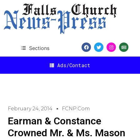
Sections
Ads/Contact
February 24, 2014
FCNP.com
Earman & Constance
Crowned Mr. & Ms. Mason