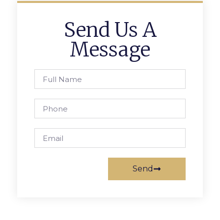
Send Us A
Message
Send