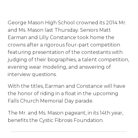
George Mason High School crowned its 2014 Mr.
and Ms. Mason last Thursday. Seniors Matt
Earman and Lilly Constance took home the
crowns after a rigorous four-part competition
featuring presentation of the contestants with
judging of their biographies, a talent competition,
evening wear modeling, and answering of
interview questions.
With the titles, Earman and Constance will have
the honor of riding in a float in the upcoming
Falls Church Memorial Day parade.
The Mr. and Ms. Mason pageant, in its 14th year,
benefits the Cystic Fibrosis Foundation.