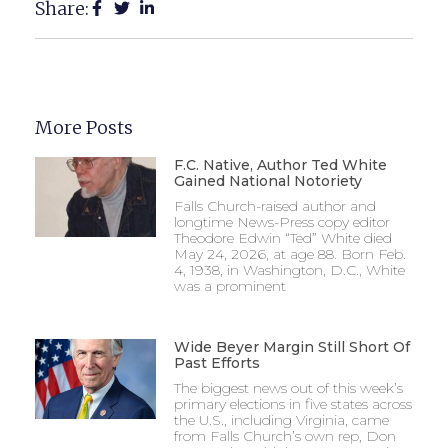
Share:
More Posts
F.C. Native, Author Ted White
Gained National Notoriety
Falls Church-raised author and
longtime News-Press copy editor
Theodore Edwin “Ted” White died
May 24, 2026, at age 88. Born Feb.
4, 1938, in Washington, D.C., White
was a prominent
Wide Beyer Margin Still Short Of
Past Efforts
The biggest news out of this week’s
primary elections in five states across
the U.S., including Virginia, came
from Falls Church’s own rep, Don