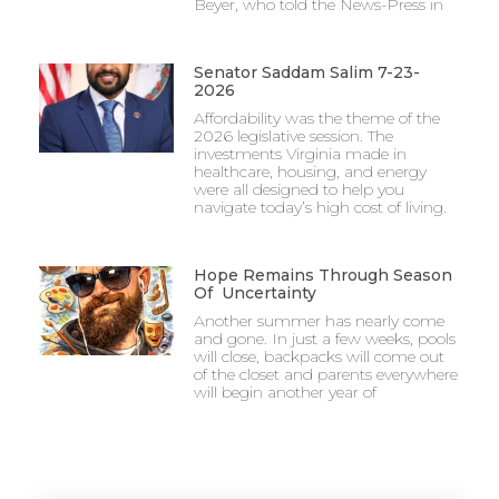
Beyer, who told the News-Press in
Senator Saddam Salim 7-23-
2026
Affordability was the theme of the
2026 legislative session. The
investments Virginia made in
healthcare, housing, and energy
were all designed to help you
navigate today’s high cost of living.
Hope Remains Through Season
Of Uncertainty
Another summer has nearly come
and gone. In just a few weeks, pools
will close, backpacks will come out
of the closet and parents everywhere
will begin another year of