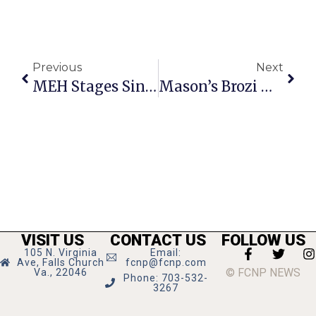
Previous
Next
MEH Stages Singing, Dancing ‘Mulan Jr.’
Mason’s Brozi Wins French Travel Award
VISIT US
CONTACT US
FOLLOW US
105 N. Virginia
Email:
Ave, Falls Church
fcnp@fcnp.com
© FCNP NEWS
Va., 22046
Phone: 703-532-
3267