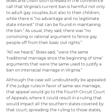
Boies and Olson both stressed in the conference
call that Virginia’s current ban is harmful not only
to adult gay couples, but also to their children,
while there is “no advantage and no legitimate
state interest” that can be found in maintaining
the ban.” As usual, they said, there was “no
convincing or rational argument to fence gay
people off from their basic civil rights.”
“All we heard,” Boies said, “were the same
‘traditional marriage since the beginning of time’
arguments that were the same used to justify a
ban on interracial marriage in Virginia.”
Although the case will undoubtedly be appealed
if the judge rules in favor of same-sex marriage,
that appeal would go to the Fourth Circuit Court
of Appeals, where it could result in a ruling that
would impact all the southern states covered by
that court, spreading the ruling to those states,