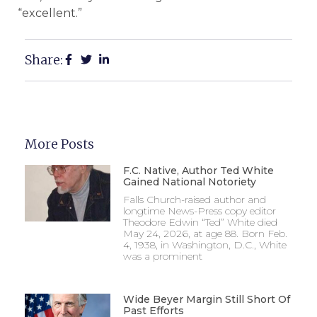
“excellent.”
Share:
More Posts
F.C. Native, Author Ted White
Gained National Notoriety
Falls Church-raised author and
longtime News-Press copy editor
Theodore Edwin “Ted” White died
May 24, 2026, at age 88. Born Feb.
4, 1938, in Washington, D.C., White
was a prominent
Wide Beyer Margin Still Short Of
Past Efforts