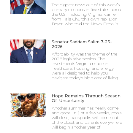
The biggest news out of this week’s
primary elections in five states across
the U.S., including Virginia, came
from Falls Church’s own rep, Don
Beyer, who told the News-Press in
Senator Saddam Salim 7-23-
2026
Affordability was the theme of the
2026 legislative session. The
investments Virginia made in
healthcare, housing, and energy
were all designed to help you
navigate today’s high cost of living.
Hope Remains Through Season
Of Uncertainty
Another summer has nearly come
and gone. In just a few weeks, pools
will close, backpacks will come out
of the closet and parents everywhere
will begin another year of