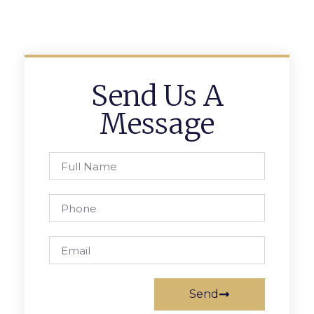
Send Us A
Message
Send