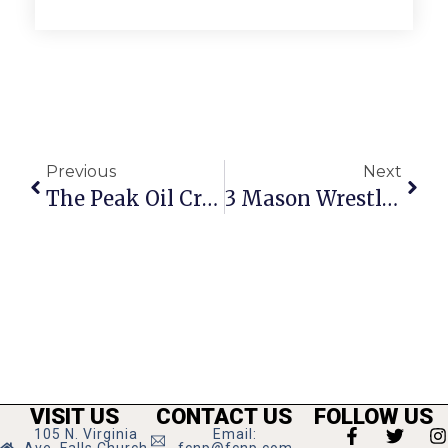
Previous
Next
The Peak Oil Crisis: The Search For Cheap, Clean Energy
3 Mason Wrestlers Place At District Tourney
VISIT US
CONTACT US
FOLLOW US
105 N. Virginia
Email: