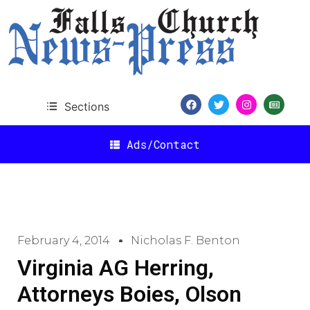
Sections
Ads/Contact
February 4, 2014
Nicholas F. Benton
Virginia AG Herring,
Attorneys Boies, Olson