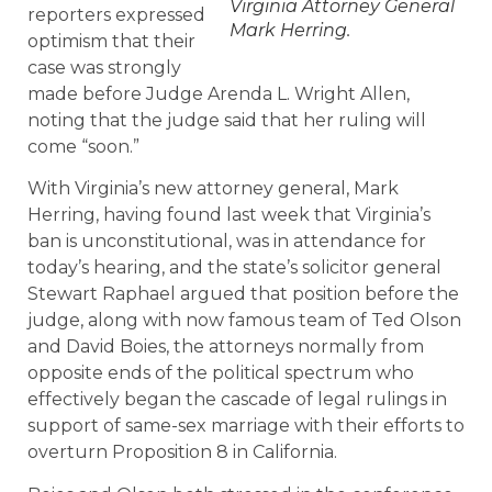
Virginia Attorney General
reporters expressed
Mark Herring.
optimism that their
case was strongly
made before Judge Arenda L. Wright Allen,
noting that the judge said that her ruling will
come “soon.”
With Virginia’s new attorney general, Mark
Herring, having found last week that Virginia’s
ban is unconstitutional, was in attendance for
today’s hearing, and the state’s solicitor general
Stewart Raphael argued that position before the
judge, along with now famous team of Ted Olson
and David Boies, the attorneys normally from
opposite ends of the political spectrum who
effectively began the cascade of legal rulings in
support of same-sex marriage with their efforts to
overturn Proposition 8 in California.