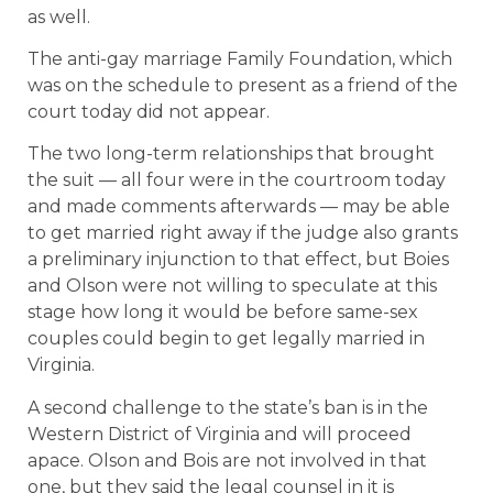
as well.
The anti-gay marriage Family Foundation, which
was on the schedule to present as a friend of the
court today did not appear.
The two long-term relationships that brought
the suit — all four were in the courtroom today
and made comments afterwards — may be able
to get married right away if the judge also grants
a preliminary injunction to that effect, but Boies
and Olson were not willing to speculate at this
stage how long it would be before same-sex
couples could begin to get legally married in
Virginia.
A second challenge to the state’s ban is in the
Western District of Virginia and will proceed
apace. Olson and Bois are not involved in that
one, but they said the legal counsel in it is