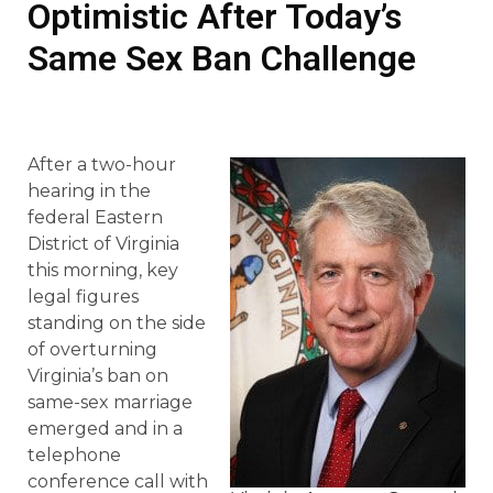
Optimistic After Today’s
Same Sex Ban Challenge
After a two-hour
hearing in the
federal Eastern
District of Virginia
this morning, key
legal figures
standing on the side
of overturning
Virginia’s ban on
same-sex marriage
emerged and in a
telephone
conference call with