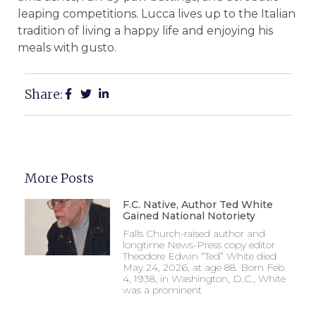
leaping competitions. Lucca lives up to the Italian
tradition of living a happy life and enjoying his
meals with gusto.
Share:
More Posts
F.C. Native, Author Ted White
Gained National Notoriety
Falls Church-raised author and
longtime News-Press copy editor
Theodore Edwin “Ted” White died
May 24, 2026, at age 88. Born Feb.
4, 1938, in Washington, D.C., White
was a prominent