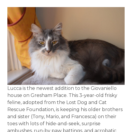
Lucca is the newest addition to the Giovaniello
house on Gresham Place. This 3-year-old frisky
feline, adopted from the Lost Dog and Cat
Rescue Foundation, is keeping his older brothers
and sister (Tony, Mario, and Francesca) on their
toes with lots of hide-and-seek, surprise
ambushes, run-by paw battings, and acrobatic