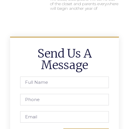
of the closet and parents everywhere
will begin another year of
Send Us A
Message