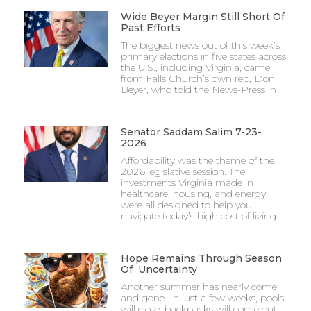
Wide Beyer Margin Still Short Of
Past Efforts
The biggest news out of this week’s
primary elections in five states across
the U.S., including Virginia, came
from Falls Church’s own rep, Don
Beyer, who told the News-Press in
Senator Saddam Salim 7-23-
2026
Affordability was the theme of the
2026 legislative session. The
investments Virginia made in
healthcare, housing, and energy
were all designed to help you
navigate today’s high cost of living.
Hope Remains Through Season
Of Uncertainty
Another summer has nearly come
and gone. In just a few weeks, pools
will close, backpacks will come out