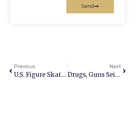
Send
Previous
Next
U.S. Figure Skating Team Readies For Sochi
Drugs, Guns Seized By Police In Dunn Loring