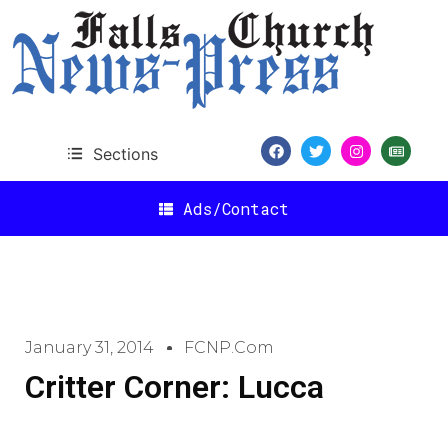
Sections
Ads/Contact
January 31, 2014
FCNP.com
Critter Corner: Lucca