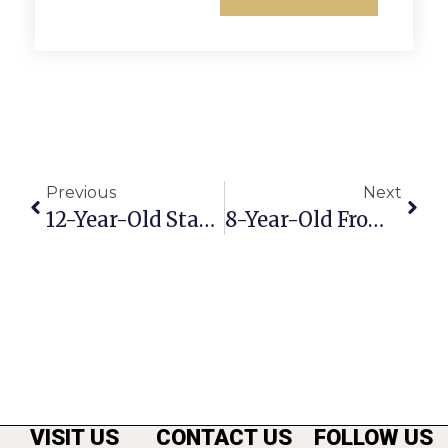
Previous
Next
12-Year-Old Stabbed In Seven Corners Center
8-Year-Old From F.C. Wins National Wrestling Championship
VISIT US
CONTACT US
FOLLOW US