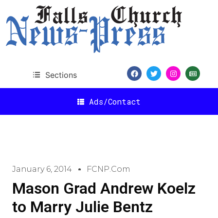
Sections
Ads/Contact
January 6, 2014
FCNP.com
Mason Grad Andrew Koelz
to Marry Julie Bentz