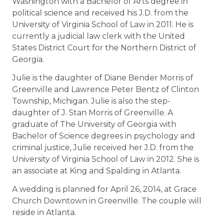
Washington with a Bachelor of Arts degree in
political science and received his J.D. from the
University of Virginia School of Law in 2011. He is
currently a judicial law clerk with the United
States District Court for the Northern District of
Georgia.
Julie is the daughter of Diane Bender Morris of
Greenville and Lawrence Peter Bentz of Clinton
Township, Michigan. Julie is also the step-
daughter of J. Stan Morris of Greenville. A
graduate of The University of Georgia with
Bachelor of Science degrees in psychology and
criminal justice, Julie received her J.D. from the
University of Virginia School of Law in 2012. She is
an associate at King and Spalding in Atlanta.
A wedding is planned for April 26, 2014, at Grace
Church Downtown in Greenville. The couple will
reside in Atlanta.