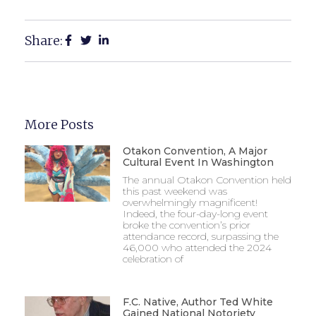
Share:
More Posts
Otakon Convention, A Major
Cultural Event In Washington
The annual Otakon Convention held
this past weekend was
overwhelmingly magnificent!
Indeed, the four-day-long event
broke the convention’s prior
attendance record, surpassing the
46,000 who attended the 2024
celebration of
F.C. Native, Author Ted White
Gained National Notoriety