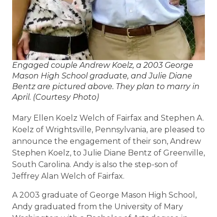
Engaged couple Andrew Koelz, a 2003 George
Mason High School graduate, and Julie Diane
Bentz are pictured above. They plan to marry in
April. (Courtesy Photo)
Mary Ellen Koelz Welch of Fairfax and Stephen A.
Koelz of Wrightsville, Pennsylvania, are pleased to
announce the engagement of their son, Andrew
Stephen Koelz, to Julie Diane Bentz of Greenville,
South Carolina. Andy is also the step-son of
Jeffrey Alan Welch of Fairfax.
A 2003 graduate of George Mason High School,
Andy graduated from the University of Mary