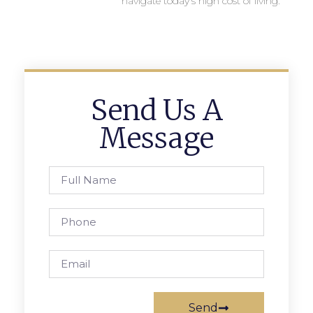
navigate today’s high cost of living.
Send Us A
Message
Send