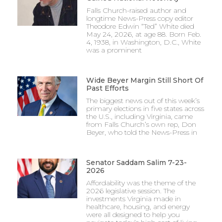
Falls Church-raised author and
longtime News-Press copy editor
Theodore Edwin “Ted” White died
May 24, 2026, at age 88. Born Feb.
4, 1938, in Washington, D.C., White
was a prominent
Wide Beyer Margin Still Short Of
Past Efforts
The biggest news out of this week’s
primary elections in five states across
the U.S., including Virginia, came
from Falls Church’s own rep, Don
Beyer, who told the News-Press in
Senator Saddam Salim 7-23-
2026
Affordability was the theme of the
2026 legislative session. The
investments Virginia made in
healthcare, housing, and energy
were all designed to help you