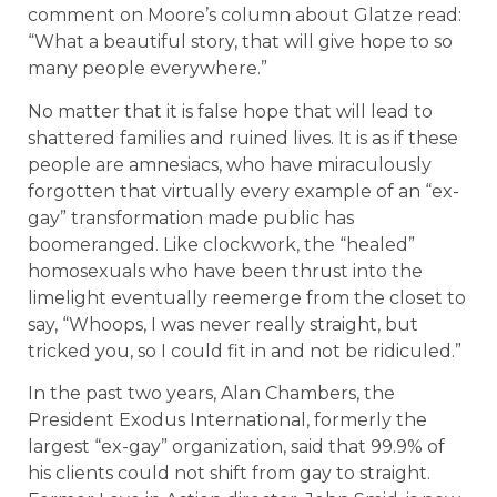
comment on Moore’s column about Glatze read:
“What a beautiful story, that will give hope to so
many people everywhere.”
No matter that it is false hope that will lead to
shattered families and ruined lives. It is as if these
people are amnesiacs, who have miraculously
forgotten that virtually every example of an “ex-
gay” transformation made public has
boomeranged. Like clockwork, the “healed”
homosexuals who have been thrust into the
limelight eventually reemerge from the closet to
say, “Whoops, I was never really straight, but
tricked you, so I could fit in and not be ridiculed.”
In the past two years, Alan Chambers, the
President Exodus International, formerly the
largest “ex-gay” organization, said that 99.9% of
his clients could not shift from gay to straight.