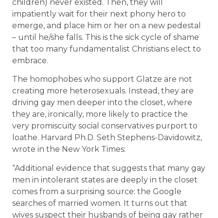
children) never existed. Then, they will
impatiently wait for their next phony hero to
emerge, and place him or her on a new pedestal
– until he/she falls. This is the sick cycle of shame
that too many fundamentalist Christians elect to
embrace.
The homophobes who support Glatze are not
creating more heterosexuals. Instead, they are
driving gay men deeper into the closet, where
they are, ironically, more likely to practice the
very promiscuity social conservatives purport to
loathe. Harvard Ph.D. Seth Stephens-Davidowitz,
wrote in the New York Times:
“Additional evidence that suggests that many gay
men in intolerant states are deeply in the closet
comes from a surprising source: the Google
searches of married women. It turns out that
wives suspect their husbands of being gay rather