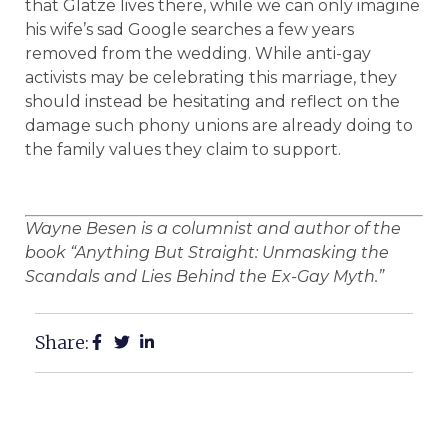
that Glatze lives there, while we can only imagine
his wife’s sad Google searches a few years
removed from the wedding. While anti-gay
activists may be celebrating this marriage, they
should instead be hesitating and reflect on the
damage such phony unions are already doing to
the family values they claim to support.
Wayne Besen is a columnist and author of the
book “Anything But Straight: Unmasking the
Scandals and Lies Behind the Ex-Gay Myth.”
Share: