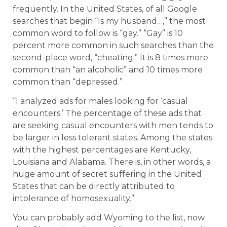
frequently. In the United States, of all Google
searches that begin “Is my husband…,” the most
common word to follow is “gay.” “Gay” is 10
percent more common in such searches than the
second-place word, “cheating.” It is 8 times more
common than “an alcoholic” and 10 times more
common than “depressed.”
“I analyzed ads for males looking for ‘casual
encounters.’ The percentage of these ads that
are seeking casual encounters with men tends to
be larger in less tolerant states. Among the states
with the highest percentages are Kentucky,
Louisiana and Alabama. There is, in other words, a
huge amount of secret suffering in the United
States that can be directly attributed to
intolerance of homosexuality.”
You can probably add Wyoming to the list, now