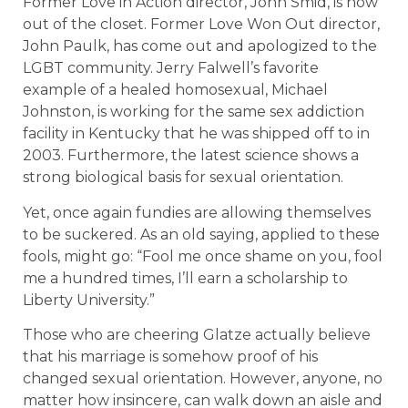
Former Love in Action director, John Smid, is now
out of the closet. Former Love Won Out director,
John Paulk, has come out and apologized to the
LGBT community. Jerry Falwell’s favorite
example of a healed homosexual, Michael
Johnston, is working for the same sex addiction
facility in Kentucky that he was shipped off to in
2003. Furthermore, the latest science shows a
strong biological basis for sexual orientation.
Yet, once again fundies are allowing themselves
to be suckered. As an old saying, applied to these
fools, might go: “Fool me once shame on you, fool
me a hundred times, I’ll earn a scholarship to
Liberty University.”
Those who are cheering Glatze actually believe
that his marriage is somehow proof of his
changed sexual orientation. However, anyone, no
matter how insincere, can walk down an aisle and