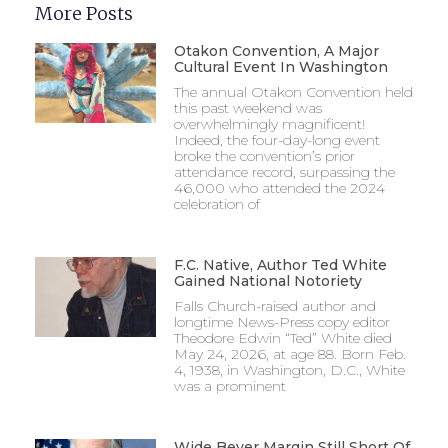
More Posts
Otakon Convention, A Major
Cultural Event In Washington
The annual Otakon Convention held
this past weekend was
overwhelmingly magnificent!
Indeed, the four-day-long event
broke the convention’s prior
attendance record, surpassing the
46,000 who attended the 2024
celebration of
F.C. Native, Author Ted White
Gained National Notoriety
Falls Church-raised author and
longtime News-Press copy editor
Theodore Edwin “Ted” White died
May 24, 2026, at age 88. Born Feb.
4, 1938, in Washington, D.C., White
was a prominent
Wide Beyer Margin Still Short Of