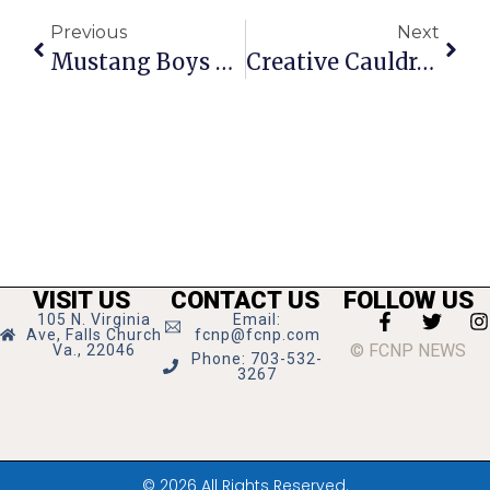
Previous
Next
Mustang Boys Start Basketball Season With Win Vs. District Rival Manassas Park
Creative Cauldron Says Goodbye To ‘Carnaween’ Christmas Tradition
VISIT US
CONTACT US
FOLLOW US
105 N. Virginia
Email:
Ave, Falls Church
fcnp@fcnp.com
© FCNP NEWS
Va., 22046
Phone: 703-532-
3267
© 2026 All Rights Reserved.