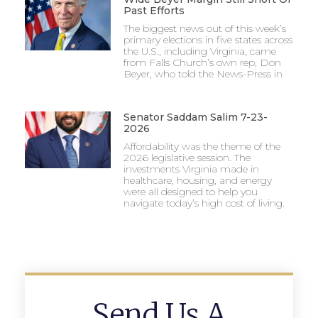
Past Efforts
The biggest news out of this week’s
primary elections in five states across
the U.S., including Virginia, came
from Falls Church’s own rep, Don
Beyer, who told the News-Press in
Senator Saddam Salim 7-23-
2026
Affordability was the theme of the
2026 legislative session. The
investments Virginia made in
healthcare, housing, and energy
were all designed to help you
navigate today’s high cost of living.
Send Us A