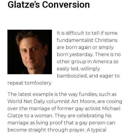
Glatze’s Conversion
It is difficult to tell if some
fundamentalist Christians
are born again or simply
born yesterday. There is no
other group in America so
easily led, willingly
bamboozled, and eager to
repeat tomfoolery.
The latest example is the way fundies, such as
World Net Daily columnist Art Moore, are cooing
over the marriage of former gay activist Michael
Glatze to a woman. They are celebrating his
marriage as living proof that a gay person can
become straight through prayer. A typical