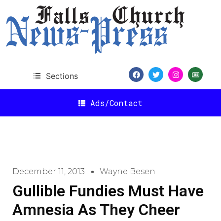
Sections
Ads/Contact
December 11, 2013
Wayne Besen
Gullible Fundies Must Have
Amnesia As They Cheer