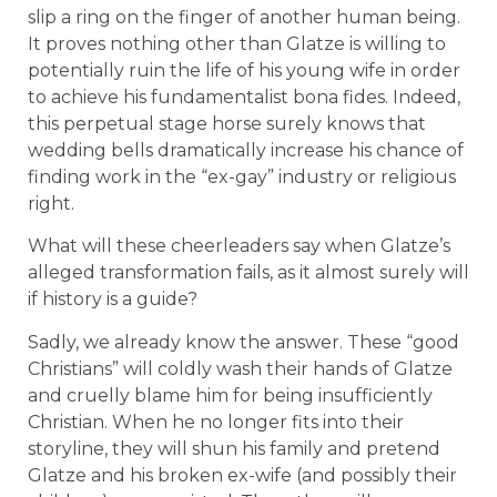
slip a ring on the finger of another human being.
It proves nothing other than Glatze is willing to
potentially ruin the life of his young wife in order
to achieve his fundamentalist bona fides. Indeed,
this perpetual stage horse surely knows that
wedding bells dramatically increase his chance of
finding work in the “ex-gay” industry or religious
right.
What will these cheerleaders say when Glatze’s
alleged transformation fails, as it almost surely will
if history is a guide?
Sadly, we already know the answer. These “good
Christians” will coldly wash their hands of Glatze
and cruelly blame him for being insufficiently
Christian. When he no longer fits into their
storyline, they will shun his family and pretend
Glatze and his broken ex-wife (and possibly their