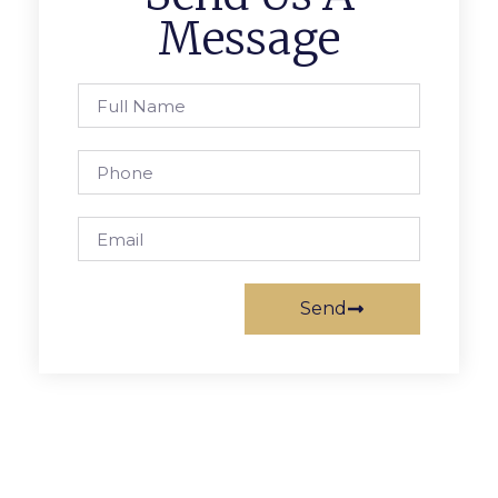
Message
Send