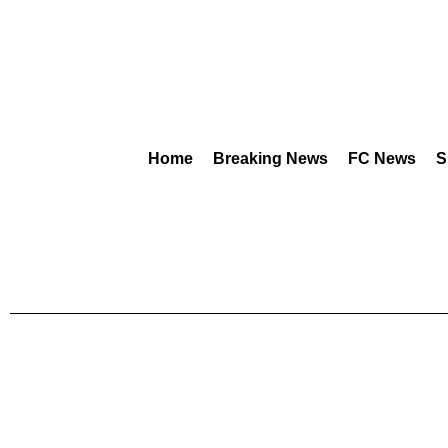
Home
Breaking News
FC News
S