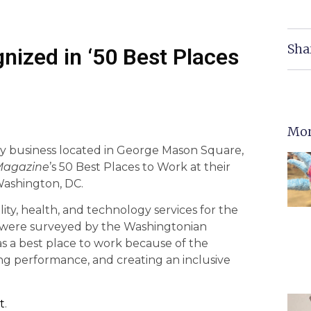
Sha
nized in ‘50 Best Places
Mor
ity business located in George Mason Square,
Magazine
’s 50 Best Places to Work at their
Washington, DC.
ty, health, and technology services for the
 were surveyed by the Washingtonian
 a best place to work because of the
ng performance, and creating an inclusive
t
.