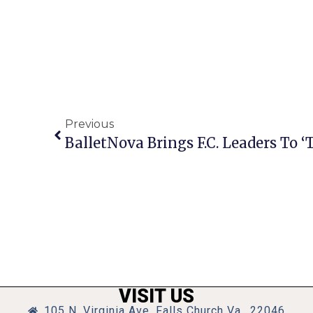
Previous
BalletNova Brings F.C. Leaders To 
VISIT US
105 N. Virginia Ave, Falls Church Va., 22046