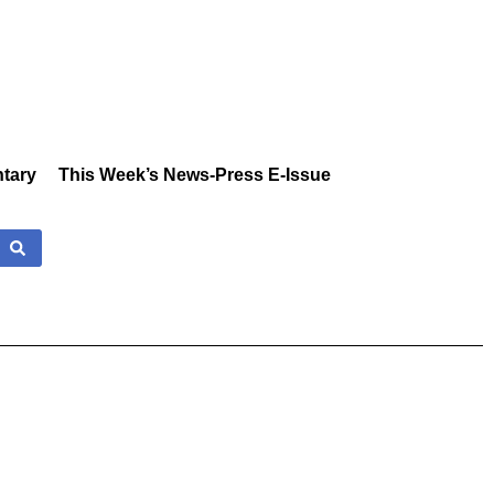
tary
This Week’s News-Press E-Issue