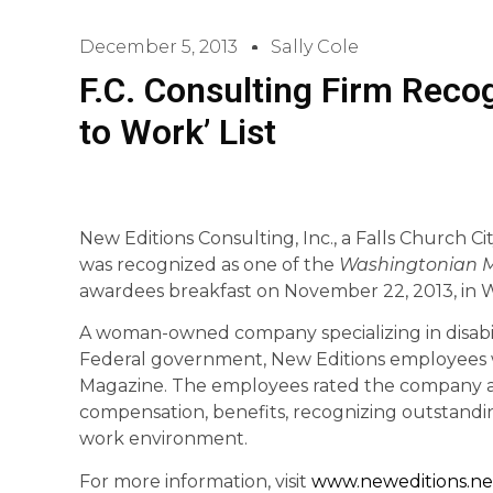
December 5, 2013
Sally Cole
F.C. Consulting Firm Recog
to Work’ List
New Editions Consulting, Inc., a Falls Church C
was recognized as one of the
Washingtonian 
awardees breakfast on November 22, 2013, in 
A woman-owned company specializing in disabili
Federal government, New Editions employees
Magazine. The employees rated the company as
compensation, benefits, recognizing outstandi
work environment.
For more information, visit
www.neweditions.ne