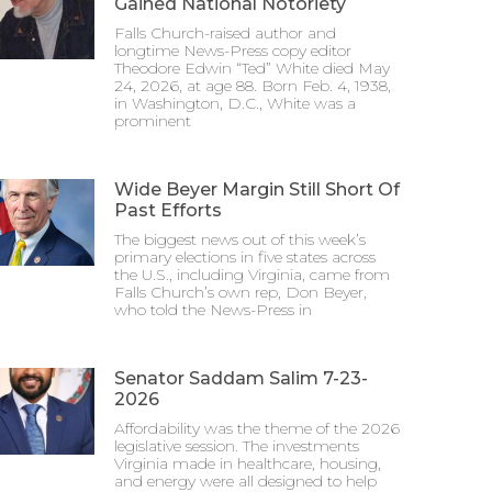
Gained National Notoriety
Falls Church-raised author and
longtime News-Press copy editor
Theodore Edwin “Ted” White died May
24, 2026, at age 88. Born Feb. 4, 1938,
in Washington, D.C., White was a
prominent
Wide Beyer Margin Still Short Of
Past Efforts
The biggest news out of this week’s
primary elections in five states across
the U.S., including Virginia, came from
Falls Church’s own rep, Don Beyer,
who told the News-Press in
Senator Saddam Salim 7-23-
2026
Affordability was the theme of the 2026
legislative session. The investments
Virginia made in healthcare, housing,
and energy were all designed to help