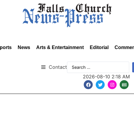
ports
News
Arts & Entertainment
Editorial
Commen
Contact
2026-08-10 2:18 AM