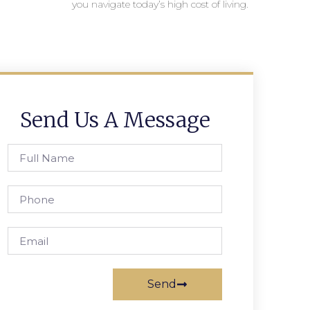
you navigate today’s high cost of living.
Send Us A Message
Send