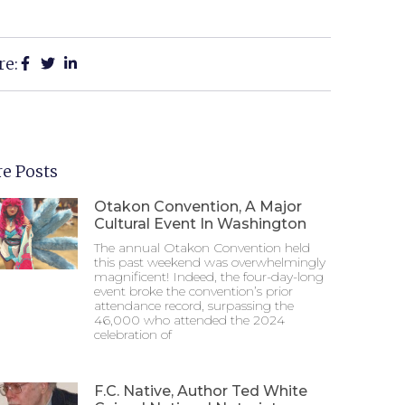
re:
e Posts
Otakon Convention, A Major
Cultural Event In Washington
The annual Otakon Convention held
this past weekend was overwhelmingly
magnificent! Indeed, the four-day-long
event broke the convention’s prior
attendance record, surpassing the
46,000 who attended the 2024
celebration of
F.C. Native, Author Ted White