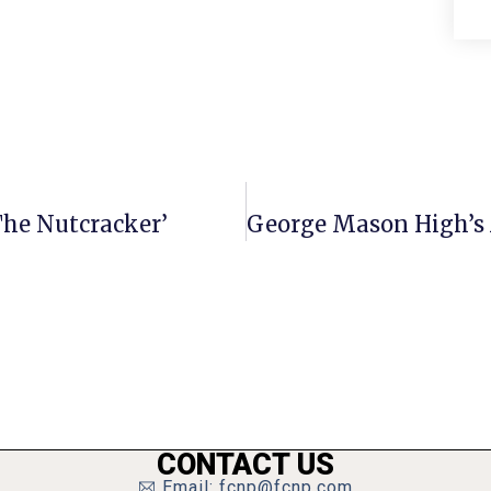
‘The Nutcracker’
CONTACT US
Email: fcnp@fcnp.com