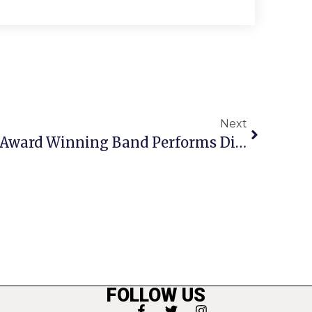
Next
George Mason High’s Award Winning Band Performs Diverse Winter Concert
FOLLOW US