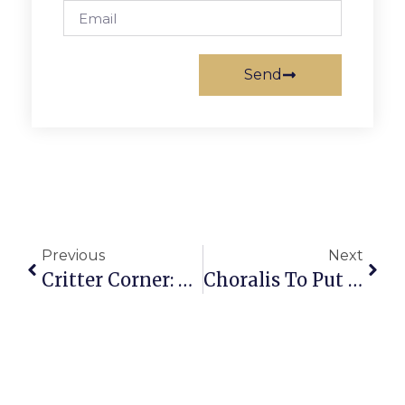
Send
Previous
Next
Critter Corner: Braveheart
Choralis To Put On Christmas Show At F.C. Presbyterian