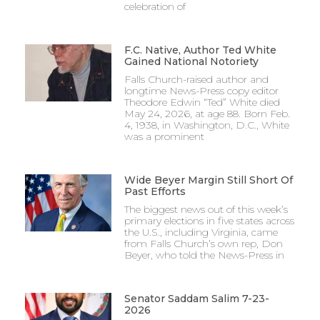
celebration of
F.C. Native, Author Ted White
Gained National Notoriety
Falls Church-raised author and
longtime News-Press copy editor
Theodore Edwin “Ted” White died
May 24, 2026, at age 88. Born Feb.
4, 1938, in Washington, D.C., White
was a prominent
Wide Beyer Margin Still Short Of
Past Efforts
The biggest news out of this week’s
primary elections in five states across
the U.S., including Virginia, came
from Falls Church’s own rep, Don
Beyer, who told the News-Press in
Senator Saddam Salim 7-23-
2026