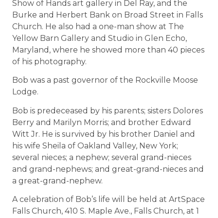
Show of Hands art gallery in Del Ray, and the
Burke and Herbert Bank on Broad Street in Falls
Church. He also had a one-man show at The
Yellow Barn Gallery and Studio in Glen Echo,
Maryland, where he showed more than 40 pieces
of his photography.
Bob was a past governor of the Rockville Moose
Lodge.
Bob is predeceased by his parents; sisters Dolores
Berry and Marilyn Morris; and brother Edward
Witt Jr. He is survived by his brother Daniel and
his wife Sheila of Oakland Valley, New York;
several nieces; a nephew; several grand-nieces
and grand-nephews; and great-grand-nieces and
a great-grand-nephew.
A celebration of Bob’s life will be held at ArtSpace
Falls Church, 410 S. Maple Ave., Falls Church, at 1