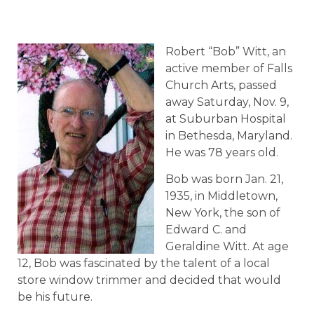
Robert “Bob” Witt, an
active member of Falls
Church Arts, passed
away Saturday, Nov. 9,
at Suburban Hospital
in Bethesda, Maryland.
He was 78 years old.
Bob was born Jan. 21,
1935, in Middletown,
New York, the son of
Edward C. and
Geraldine Witt. At age
12, Bob was fascinated by the talent of a local
store window trimmer and decided that would
be his future.