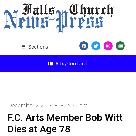
Sections
Ads/Contact
December 2, 2013
FCNP.com
F.C. Arts Member Bob Witt
Dies at Age 78