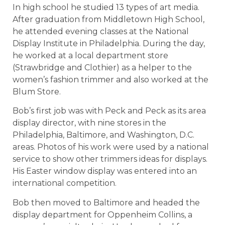
In high school he studied 13 types of art media.
After graduation from Middletown High School,
he attended evening classes at the National
Display Institute in Philadelphia. During the day,
he worked at a local department store
(Strawbridge and Clothier) as a helper to the
women’s fashion trimmer and also worked at the
Blum Store.
Bob’s first job was with Peck and Peck as its area
display director, with nine stores in the
Philadelphia, Baltimore, and Washington, D.C.
areas. Photos of his work were used by a national
service to show other trimmers ideas for displays.
His Easter window display was entered into an
international competition.
Bob then moved to Baltimore and headed the
display department for Oppenheim Collins, a