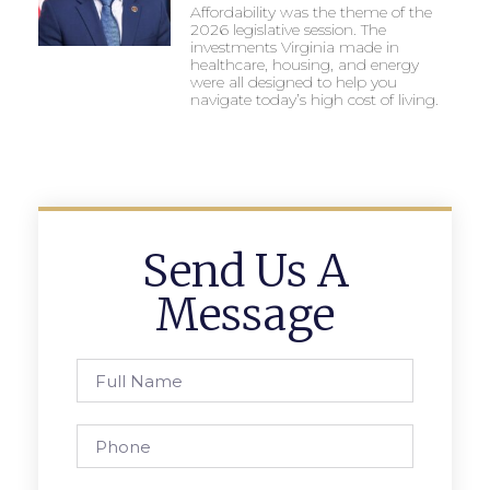
Affordability was the theme of the
2026 legislative session. The
investments Virginia made in
healthcare, housing, and energy
were all designed to help you
navigate today’s high cost of living.
Send Us A
Message