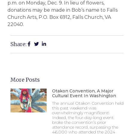
p.m. on Monday, Dec. 9. In lieu of flowers,
donations may be made in Bob’s name to Falls
Church Arts, P.O. Box 6912, Falls Church, VA
22040.
Share:
More Posts
Otakon Convention, A Major
Cultural Event In Washington
The annual Otakon Convention held
this past weekend was
overwhelmingly magnificent!
Indeed, the four-day-long event
broke the convention’s prior
attendance record, surpassing the
46,000 who attended the 2024