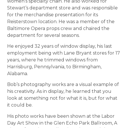
women’s specialty chain. He also worked for
Stewart’s department store and was responsible
for the merchandise presentation for its
Reisterstown location. He was a member of the
Baltimore Opera props crew and chaired the
department for several seasons.
He enjoyed 32 years of window display, his last
employment being with Lane Bryant stores for 17
years, where he trimmed windows from
Harrisburg, Pennsylvania, to Birmingham,
Alabama.
Bob’s photography works are a visual example of
his creativity. As in display, he learned that you
look at something not for what it is, but for what
it could be.
His photo works have been shown at the Labor
Day Art Show in the Glen Echo Park Ballroom, A