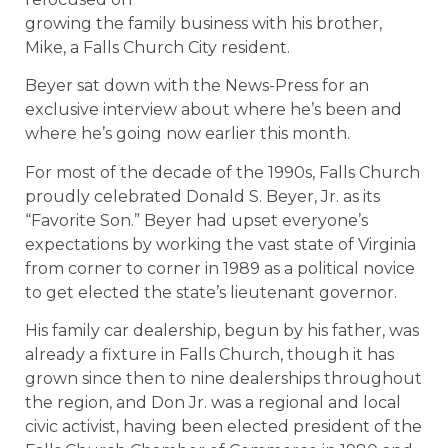
growing the family business with his brother,
Mike, a Falls Church City resident.
Beyer sat down with the News-Press for an
exclusive interview about where he’s been and
where he’s going now earlier this month.
For most of the decade of the 1990s, Falls Church
proudly celebrated Donald S. Beyer, Jr. as its
“Favorite Son.” Beyer had upset everyone’s
expectations by working the vast state of Virginia
from corner to corner in 1989 as a political novice
to get elected the state’s lieutenant governor.
His family car dealership, begun by his father, was
already a fixture in Falls Church, though it has
grown since then to nine dealerships throughout
the region, and Don Jr. was a regional and local
civic activist, having been elected president of the