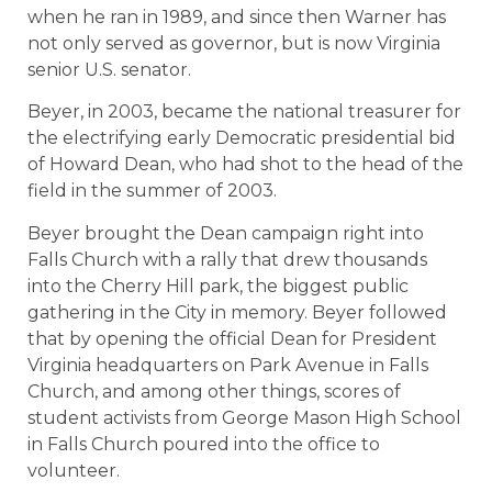
when he ran in 1989, and since then Warner has
not only served as governor, but is now Virginia
senior U.S. senator.
Beyer, in 2003, became the national treasurer for
the electrifying early Democratic presidential bid
of Howard Dean, who had shot to the head of the
field in the summer of 2003.
Beyer brought the Dean campaign right into
Falls Church with a rally that drew thousands
into the Cherry Hill park, the biggest public
gathering in the City in memory. Beyer followed
that by opening the official Dean for President
Virginia headquarters on Park Avenue in Falls
Church, and among other things, scores of
student activists from George Mason High School
in Falls Church poured into the office to
volunteer.