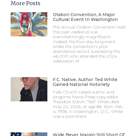
More Posts
Otakon Convention, A Major
Cultural Event In Washington
The annual Otakon Convention held
this past weekend was
overwhelmingly magnificent!
Indeed, the four-day-long event
broke the convention’s prior
attendance record, surpassing the
46,000 who attended the 2024
celebration of
F.C. Native, Author Ted White
Gained National Notoriety
Falls Church-raised author and
longtime News-Press copy editor
Theodore Edwin “Ted” White died
May 24, 2026, at age 88. Born Feb.
4, 1938, in Washington, D.C., White
was a prominent
Wide Beyer Margin Still Short Of