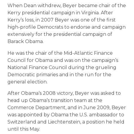
When Dean withdrew, Beyer became chair of the
Kerry presidential campaign in Virginia. After
Kerry’s loss, in 2007 Beyer was one of the first
high-profile Democrats to endorse and campaign
extensively for the presidential campaign of
Barack Obama.
He was the chair of the Mid-Atlantic Finance
Council for Obama and was on the campaign’s
National Finance Council during the grueling
Democratic primaries and in the run for the
general election.
After Obama’s 2008 victory, Beyer was asked to
head up Obama’s transition team at the
Commerce Department, and in June 2009, Beyer
was appointed by Obama the U.S. ambassador to
Switzerland and Liechtenstein, a position he held
until this May.