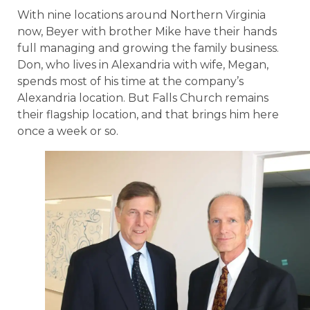
With nine locations around Northern Virginia
now, Beyer with brother Mike have their hands
full managing and growing the family business.
Don, who lives in Alexandria with wife, Megan,
spends most of his time at the company’s
Alexandria location. But Falls Church remains
their flagship location, and that brings him here
once a week or so.