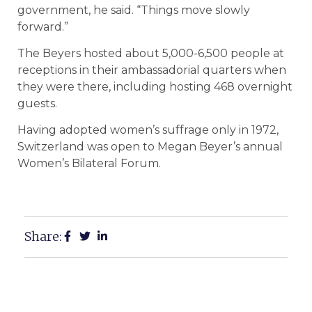
government, he said. “Things move slowly
forward.”
The Beyers hosted about 5,000-6,500 people at
receptions in their ambassadorial quarters when
they were there, including hosting 468 overnight
guests.
Having adopted women’s suffrage only in 1972,
Switzerland was open to Megan Beyer’s annual
Women’s Bilateral Forum.
Share: