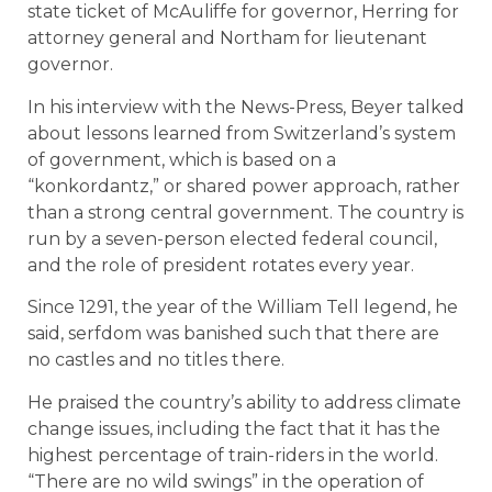
state ticket of McAuliffe for governor, Herring for
attorney general and Northam for lieutenant
governor.
In his interview with the News-Press, Beyer talked
about lessons learned from Switzerland’s system
of government, which is based on a
“konkordantz,” or shared power approach, rather
than a strong central government. The country is
run by a seven-person elected federal council,
and the role of president rotates every year.
Since 1291, the year of the William Tell legend, he
said, serfdom was banished such that there are
no castles and no titles there.
He praised the country’s ability to address climate
change issues, including the fact that it has the
highest percentage of train-riders in the world.
“There are no wild swings” in the operation of