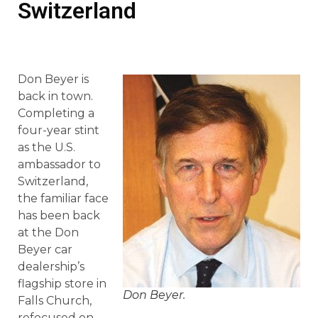
Switzerland
Don Beyer is
back in town.
Completing a
four-year stint
as the U.S.
ambassador to
Switzerland,
the familiar face
has been back
at the Don
Beyer car
dealership’s
flagship store in
Don Beyer.
Falls Church,
refocused on