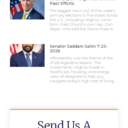
Past Efforts
The biggest news out of this week’s
primary elections in five states across
the U.S., including Virginia, came
from Falls Church’s own rep, Don
Beyer, who told the News-Press in
Senator Saddam Salim 7-23-
2026
Affordability was the theme of the
2026 legislative session. The
investments Virginia made in
healthcare, housing, and energy
were all designed to help you
navigate today’s high cost of living.
Send Us A