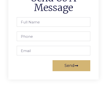
Message
Send