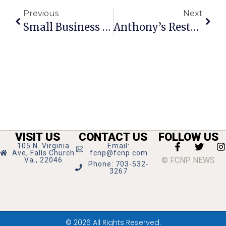
Previous
Next
Small Business Saturday Set For November 30
Anthony’s Restaurant Returning To Falls Church
VISIT US
CONTACT US
FOLLOW US
105 N. Virginia
Email:
Ave, Falls Church
fcnp@fcnp.com
© FCNP NEWS
Va., 22046
Phone: 703-532-
3267
© 2026 All Rights Reserved.