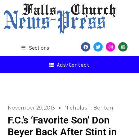
Sections
Ads/Contact
November 29, 2013
Nicholas F. Benton
F.C.’s ‘Favorite Son’ Don
Beyer Back After Stint in