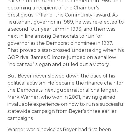
Falls Church Chamber of Commerce in 1980 and
becoming a recipient of the Chamber’s
prestigious “Pillar of the Community” award. As
lieutenant governor in 1989, he was re-elected to
a second four year term in 1993, and then was
next in line among Democrats to run for
governor as the Democratic nominee in 1997.
That proved a star-crossed undertaking when his
GOP rival James Gilmore jumped on a shallow
“no car tax” slogan and pulled out a victory.
But Beyer never slowed down the pace of his
political activism. He became the finance chair for
the Democrats’ next gubernatorial challenger,
Mark Warner, who won in 2001, having gained
invaluable experience on how to run a successful
statewide campaign from Beyer’s three earlier
campaigns.
Warner was a novice as Beyer had first been