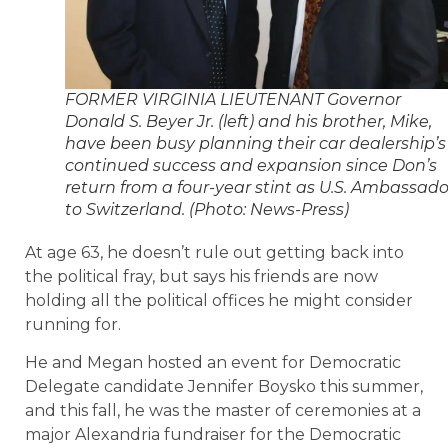
FORMER VIRGINIA LIEUTENANT Governor
Donald S. Beyer Jr. (left) and his brother, Mike,
have been busy planning their car dealership’s
continued success and expansion since Don’s
return from a four-year stint as U.S. Ambassado
to Switzerland. (Photo: News-Press)
At age 63, he doesn’t rule out getting back into
the political fray, but says his friends are now
holding all the political offices he might consider
running for.
He and Megan hosted an event for Democratic
Delegate candidate Jennifer Boysko this summer,
and this fall, he was the master of ceremonies at a
major Alexandria fundraiser for the Democratic