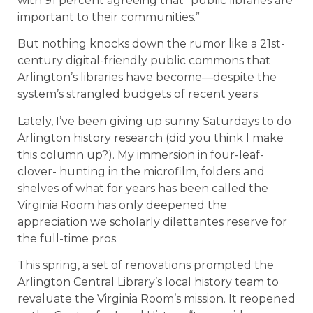
with 91 percent agreeing that “public libraries are
important to their communities.”
But nothing knocks down the rumor like a 21st-
century digital-friendly public commons that
Arlington’s libraries have become—despite the
system’s strangled budgets of recent years.
Lately, I’ve been giving up sunny Saturdays to do
Arlington history research (did you think I make
this column up?). My immersion in four-leaf-
clover- hunting in the microfilm, folders and
shelves of what for years has been called the
Virginia Room has only deepened the
appreciation we scholarly dilettantes reserve for
the full-time pros.
This spring, a set of renovations prompted the
Arlington Central Library’s local history team to
revaluate the Virginia Room’s mission. It reopened