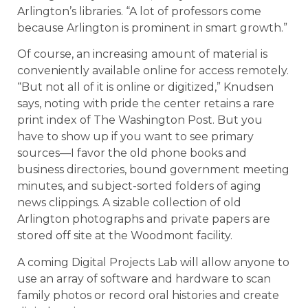
Arlington’s libraries. “A lot of professors come
because Arlington is prominent in smart growth.”
Of course, an increasing amount of material is
conveniently available online for access remotely.
“But not all of it is online or digitized,” Knudsen
says, noting with pride the center retains a rare
print index of The Washington Post. But you
have to show up if you want to see primary
sources—I favor the old phone books and
business directories, bound government meeting
minutes, and subject-sorted folders of aging
news clippings. A sizable collection of old
Arlington photographs and private papers are
stored off site at the Woodmont facility.
A coming Digital Projects Lab will allow anyone to
use an array of software and hardware to scan
family photos or record oral histories and create