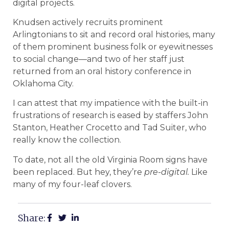
digital projects.
Knudsen actively recruits prominent
Arlingtonians to sit and record oral histories, many
of them prominent business folk or eyewitnesses
to social change—and two of her staff just
returned from an oral history conference in
Oklahoma City.
I can attest that my impatience with the built-in
frustrations of research is eased by staffers John
Stanton, Heather Crocetto and Tad Suiter, who
really know the collection.
To date, not all the old Virginia Room signs have
been replaced. But hey, they’re
pre-digital.
Like
many of my four-leaf clovers.
Share: