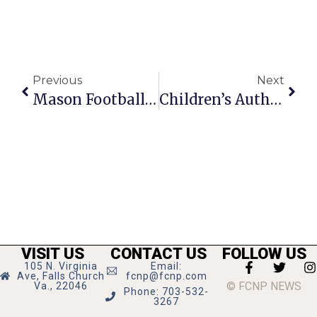
Previous
Next
Mason Football Makes Playoffs, Ends Season With Winning Record
Children’s Author Shows TJ Kids The Origami Force
VISIT US
CONTACT US
FOLLOW US
105 N. Virginia
Email:
Ave, Falls Church
fcnp@fcnp.com
© FCNP NEWS
Va., 22046
Phone: 703-532-
3267