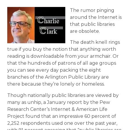
The rumor pinging
around the Internet is
that public libraries
are obsolete.
The death knell rings
true if you buy the notion that anything worth
reading is downloadable from your armchair. Or
that the hundreds of patrons of all age groups
you can see every day packing the eight
branches of the Arlington Public Library are
there because they’re lonely or homeless.
Though nationally public libraries are viewed by
many as unhip, a January report by the Pew
Research Center’s Internet & American Life
Project found that an impressive 60 percent of
2,252 respondents used one over the past year,