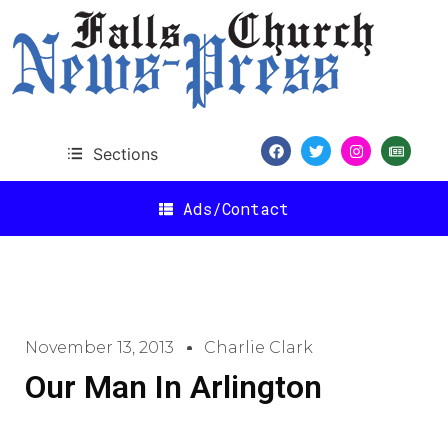
Sections
Ads/Contact
November 13, 2013
Charlie Clark
Our Man In Arlington