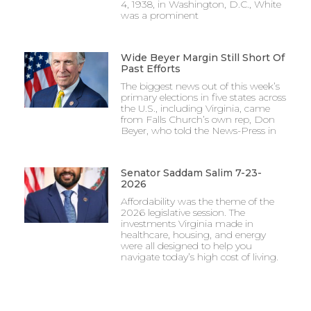
4, 1938, in Washington, D.C., White
was a prominent
Wide Beyer Margin Still Short Of
Past Efforts
The biggest news out of this week’s
primary elections in five states across
the U.S., including Virginia, came
from Falls Church’s own rep, Don
Beyer, who told the News-Press in
Senator Saddam Salim 7-23-
2026
Affordability was the theme of the
2026 legislative session. The
investments Virginia made in
healthcare, housing, and energy
were all designed to help you
navigate today’s high cost of living.