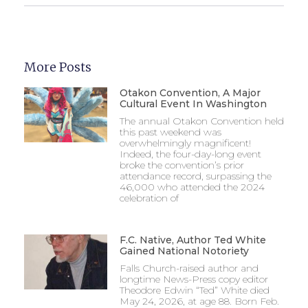
More Posts
Otakon Convention, A Major
Cultural Event In Washington
The annual Otakon Convention held
this past weekend was
overwhelmingly magnificent!
Indeed, the four-day-long event
broke the convention’s prior
attendance record, surpassing the
46,000 who attended the 2024
celebration of
F.C. Native, Author Ted White
Gained National Notoriety
Falls Church-raised author and
longtime News-Press copy editor
Theodore Edwin “Ted” White died
May 24, 2026, at age 88. Born Feb.