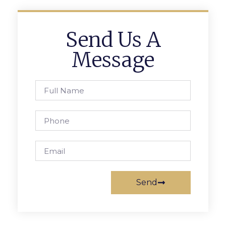
Send Us A
Message
Send