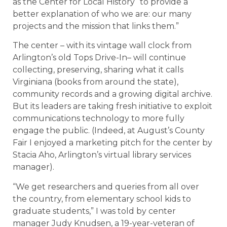
as the Center for Local History “to provide a
better explanation of who we are: our many
projects and the mission that links them.”
The center – with its vintage wall clock from
Arlington’s old Tops Drive-In– will continue
collecting, preserving, sharing what it calls
Virginiana (books from around the state),
community records and a growing digital archive.
But its leaders are taking fresh initiative to exploit
communications technology to more fully
engage the public. (Indeed, at August’s County
Fair I enjoyed a marketing pitch for the center by
Stacia Aho, Arlington’s virtual library services
manager).
“We get researchers and queries from all over
the country, from elementary school kids to
graduate students,” I was told by center
manager Judy Knudsen, a 19-year-veteran of