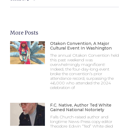
More Posts
Otakon Convention, A Major
Cultural Event In Washington
The annual Otakon Convention held
this past weekend was
overwhelmingly magnificent!
Indeed, the four-day-long event
broke the convention’s prior
attendance record, surpassing the
46,000 who attended the 2024
celebration of
F.C. Native, Author Ted White
Gained National Notoriety
Falls Church-raised author and
longtime News-Press copy editor
Theodore Edwin “Ted” White died