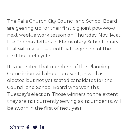
The Falls Church City Council and School Board
are gearing up for their first big joint pow-wow
next week, a work session on Thursday, Nov. 14, at
the Thomas Jefferson Elementary School library,
that will mark the unofficial beginning of the
next budget cycle.
It is expected that members of the Planning
Commission will also be present, as well as
elected but not yet seated candidates for the
Council and School Board who won this
Tuesday’s election. Those winners, to the extent
they are not currently serving as incumbents, will
be sworn in the first of next year.
Share: