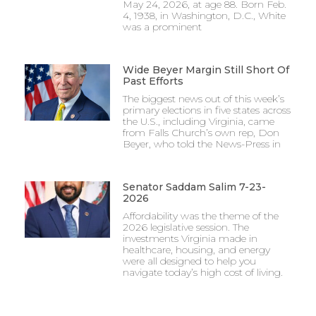
May 24, 2026, at age 88. Born Feb.
4, 1938, in Washington, D.C., White
was a prominent
Wide Beyer Margin Still Short Of
Past Efforts
The biggest news out of this week’s
primary elections in five states across
the U.S., including Virginia, came
from Falls Church’s own rep, Don
Beyer, who told the News-Press in
Senator Saddam Salim 7-23-
2026
Affordability was the theme of the
2026 legislative session. The
investments Virginia made in
healthcare, housing, and energy
were all designed to help you
navigate today’s high cost of living.