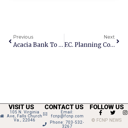
Previous
Next
Acacia Bank To Close In Falls Church
F.C. Planning Commission To Go Paperless?
VISIT US
CONTACT US
FOLLOW US
105 N. Virginia
Email:
Ave, Falls Church
fcnp@fcnp.com
© FCNP NEWS
Va., 22046
Phone: 703-532-
3267