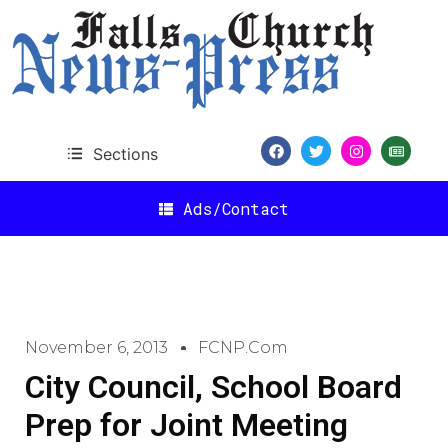
Sections
Ads/Contact
November 6, 2013
FCNP.com
City Council, School Board
Prep for Joint Meeting