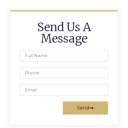
Send Us A
Message
Send